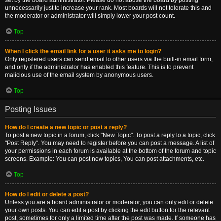
set by the board administrator. Please do not abuse the board by posting
unnecessarily just to increase your rank. Most boards will not tolerate this and
the moderator or administrator will simply lower your post count.
Top
When I click the email link for a user it asks me to login?
Only registered users can send email to other users via the built-in email form,
and only if the administrator has enabled this feature. This is to prevent
malicious use of the email system by anonymous users.
Top
Posting Issues
How do I create a new topic or post a reply?
To post a new topic in a forum, click "New Topic". To post a reply to a topic, click
"Post Reply". You may need to register before you can post a message. A list of
your permissions in each forum is available at the bottom of the forum and topic
screens. Example: You can post new topics, You can post attachments, etc.
Top
How do I edit or delete a post?
Unless you are a board administrator or moderator, you can only edit or delete
your own posts. You can edit a post by clicking the edit button for the relevant
post, sometimes for only a limited time after the post was made. If someone has