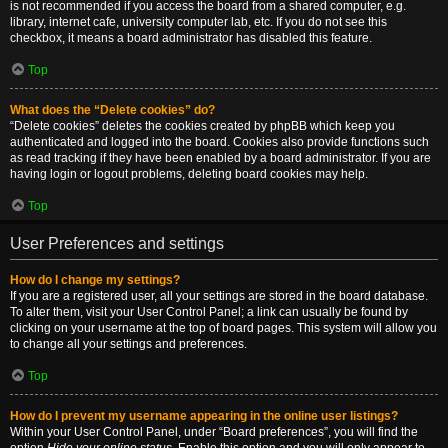
is not recommended if you access the board from a shared computer, e.g.
library, internet cafe, university computer lab, etc. If you do not see this
checkbox, it means a board administrator has disabled this feature.
Top
What does the “Delete cookies” do?
“Delete cookies” deletes the cookies created by phpBB which keep you
authenticated and logged into the board. Cookies also provide functions such
as read tracking if they have been enabled by a board administrator. If you are
having login or logout problems, deleting board cookies may help.
Top
User Preferences and settings
How do I change my settings?
If you are a registered user, all your settings are stored in the board database.
To alter them, visit your User Control Panel; a link can usually be found by
clicking on your username at the top of board pages. This system will allow you
to change all your settings and preferences.
Top
How do I prevent my username appearing in the online user listings?
Within your User Control Panel, under “Board preferences”, you will find the