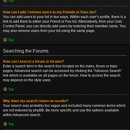
Top
How can I add / remove users to my Friends or Foes list?
You can add users to your list in two ways. Within each user’s profile, there is a
link to add them to either your Friend or Foe list. Alternatively, from your User
Control Panel, you can directly add users by entering their member name. You
may also remove users from your list using the same page.
Top
Searching the Forums
How can I search a forum or forums?
Enter a search term in the search box located on the index, forum or topic
pages. Advanced search can be accessed by clicking the “Advance Search”
link which is available on all pages on the forum. How to access the search
may depend on the style used.
Top
Why does my search return no results?
Your search was probably too vague and included many common terms which
are not indexed by phpBB. Be more specific and use the options available
within Advanced search.
Top