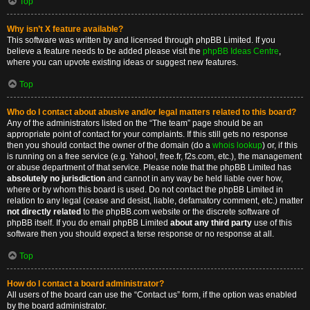
Top
Why isn’t X feature available?
This software was written by and licensed through phpBB Limited. If you
believe a feature needs to be added please visit the
phpBB Ideas Centre
,
where you can upvote existing ideas or suggest new features.
Top
Who do I contact about abusive and/or legal matters related to this board?
Any of the administrators listed on the “The team” page should be an
appropriate point of contact for your complaints. If this still gets no response
then you should contact the owner of the domain (do a
whois lookup
) or, if this
is running on a free service (e.g. Yahoo!, free.fr, f2s.com, etc.), the management
or abuse department of that service. Please note that the phpBB Limited has
absolutely no jurisdiction
and cannot in any way be held liable over how,
where or by whom this board is used. Do not contact the phpBB Limited in
relation to any legal (cease and desist, liable, defamatory comment, etc.) matter
not directly related
to the phpBB.com website or the discrete software of
phpBB itself. If you do email phpBB Limited
about any third party
use of this
software then you should expect a terse response or no response at all.
Top
How do I contact a board administrator?
All users of the board can use the “Contact us” form, if the option was enabled
by the board administrator.