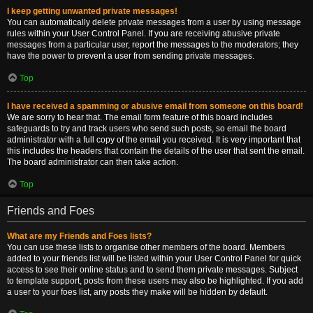
I keep getting unwanted private messages!
You can automatically delete private messages from a user by using message
rules within your User Control Panel. If you are receiving abusive private
messages from a particular user, report the messages to the moderators; they
have the power to prevent a user from sending private messages.
Top
I have received a spamming or abusive email from someone on this board!
We are sorry to hear that. The email form feature of this board includes
safeguards to try and track users who send such posts, so email the board
administrator with a full copy of the email you received. It is very important that
this includes the headers that contain the details of the user that sent the email.
The board administrator can then take action.
Top
Friends and Foes
What are my Friends and Foes lists?
You can use these lists to organise other members of the board. Members
added to your friends list will be listed within your User Control Panel for quick
access to see their online status and to send them private messages. Subject
to template support, posts from these users may also be highlighted. If you add
a user to your foes list, any posts they make will be hidden by default.