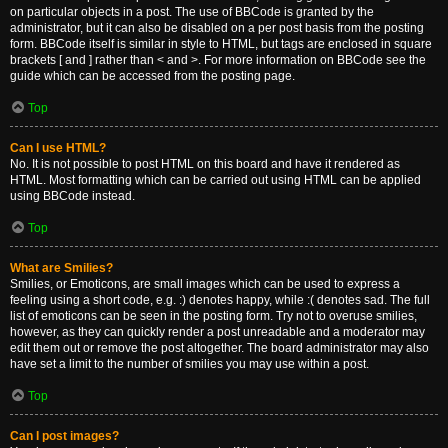
on particular objects in a post. The use of BBCode is granted by the
administrator, but it can also be disabled on a per post basis from the posting
form. BBCode itself is similar in style to HTML, but tags are enclosed in square
brackets [ and ] rather than < and >. For more information on BBCode see the
guide which can be accessed from the posting page.
Top
Can I use HTML?
No. It is not possible to post HTML on this board and have it rendered as
HTML. Most formatting which can be carried out using HTML can be applied
using BBCode instead.
Top
What are Smilies?
Smilies, or Emoticons, are small images which can be used to express a
feeling using a short code, e.g. :) denotes happy, while :( denotes sad. The full
list of emoticons can be seen in the posting form. Try not to overuse smilies,
however, as they can quickly render a post unreadable and a moderator may
edit them out or remove the post altogether. The board administrator may also
have set a limit to the number of smilies you may use within a post.
Top
Can I post images?