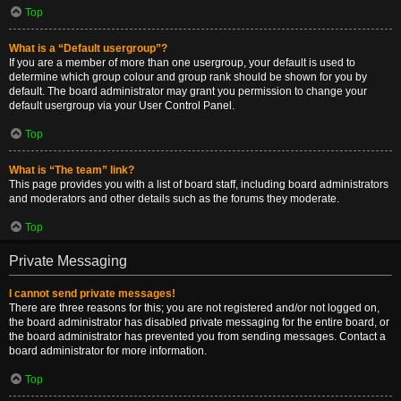
Top
What is a “Default usergroup”?
If you are a member of more than one usergroup, your default is used to
determine which group colour and group rank should be shown for you by
default. The board administrator may grant you permission to change your
default usergroup via your User Control Panel.
Top
What is “The team” link?
This page provides you with a list of board staff, including board administrators
and moderators and other details such as the forums they moderate.
Top
Private Messaging
I cannot send private messages!
There are three reasons for this; you are not registered and/or not logged on,
the board administrator has disabled private messaging for the entire board, or
the board administrator has prevented you from sending messages. Contact a
board administrator for more information.
Top