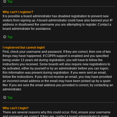
Top
Why can’t I register?
It is possible a board administrator has disabled registration to prevent new
visitors from signing up. A board administrator could have also banned your IP
address or disallowed the username you are attempting to register. Contact a
board administrator for assistance.
Top
I registered but cannot login!
First, check your username and password. If they are correct, then one of two
things may have happened. If COPPA support is enabled and you specified
being under 13 years old during registration, you will have to follow the
instructions you received. Some boards will also require new registrations to
be activated, either by yourself or by an administrator before you can logon;
this information was present during registration. If you were sent an email,
follow the instructions. If you did not receive an email, you may have provided
an incorrect email address or the email may have been picked up by a spam
filer. If you are sure the email address you provided is correct, try contacting an
administrator.
Top
Why can’t I login?
There are several reasons why this could occur. First, ensure your username
and password are correct. If they are, contact a board administrator to make