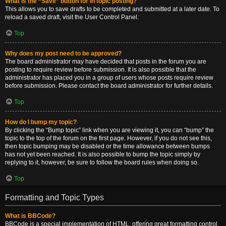
What is the “Save” button for in topic posting?
This allows you to save drafts to be completed and submitted at a later date. To
reload a saved draft, visit the User Control Panel.
Top
Why does my post need to be approved?
The board administrator may have decided that posts in the forum you are
posting to require review before submission. It is also possible that the
administrator has placed you in a group of users whose posts require review
before submission. Please contact the board administrator for further details.
Top
How do I bump my topic?
By clicking the “Bump topic” link when you are viewing it, you can “bump” the
topic to the top of the forum on the first page. However, if you do not see this,
then topic bumping may be disabled or the time allowance between bumps
has not yet been reached. It is also possible to bump the topic simply by
replying to it, however, be sure to follow the board rules when doing so.
Top
Formatting and Topic Types
What is BBCode?
BBCode is a special implementation of HTML, offering great formatting control