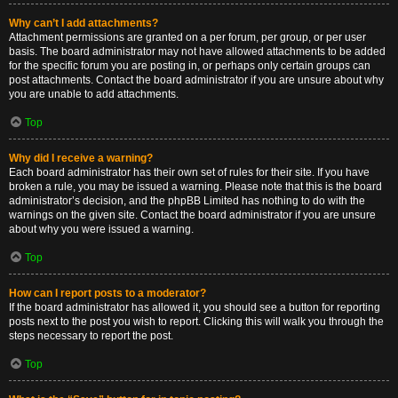
Why can’t I add attachments?
Attachment permissions are granted on a per forum, per group, or per user
basis. The board administrator may not have allowed attachments to be added
for the specific forum you are posting in, or perhaps only certain groups can
post attachments. Contact the board administrator if you are unsure about why
you are unable to add attachments.
Top
Why did I receive a warning?
Each board administrator has their own set of rules for their site. If you have
broken a rule, you may be issued a warning. Please note that this is the board
administrator’s decision, and the phpBB Limited has nothing to do with the
warnings on the given site. Contact the board administrator if you are unsure
about why you were issued a warning.
Top
How can I report posts to a moderator?
If the board administrator has allowed it, you should see a button for reporting
posts next to the post you wish to report. Clicking this will walk you through the
steps necessary to report the post.
Top