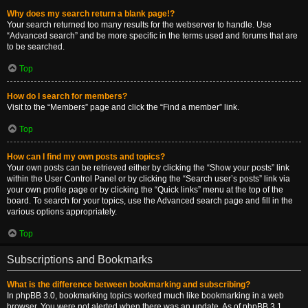
Why does my search return a blank page!?
Your search returned too many results for the webserver to handle. Use
“Advanced search” and be more specific in the terms used and forums that are
to be searched.
Top
How do I search for members?
Visit to the “Members” page and click the “Find a member” link.
Top
How can I find my own posts and topics?
Your own posts can be retrieved either by clicking the “Show your posts” link
within the User Control Panel or by clicking the “Search user’s posts” link via
your own profile page or by clicking the “Quick links” menu at the top of the
board. To search for your topics, use the Advanced search page and fill in the
various options appropriately.
Top
Subscriptions and Bookmarks
What is the difference between bookmarking and subscribing?
In phpBB 3.0, bookmarking topics worked much like bookmarking in a web
browser. You were not alerted when there was an update. As of phpBB 3.1,