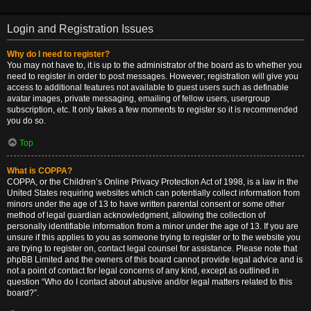
Login and Registration Issues
Why do I need to register?
You may not have to, it is up to the administrator of the board as to whether you
need to register in order to post messages. However; registration will give you
access to additional features not available to guest users such as definable
avatar images, private messaging, emailing of fellow users, usergroup
subscription, etc. It only takes a few moments to register so it is recommended
you do so.
Top
What is COPPA?
COPPA, or the Children’s Online Privacy Protection Act of 1998, is a law in the
United States requiring websites which can potentially collect information from
minors under the age of 13 to have written parental consent or some other
method of legal guardian acknowledgment, allowing the collection of
personally identifiable information from a minor under the age of 13. If you are
unsure if this applies to you as someone trying to register or to the website you
are trying to register on, contact legal counsel for assistance. Please note that
phpBB Limited and the owners of this board cannot provide legal advice and is
not a point of contact for legal concerns of any kind, except as outlined in
question “Who do I contact about abusive and/or legal matters related to this
board?”.