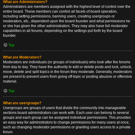
What are Administrators?
Administrators are members assigned with the highest level of control over the
entire board. These members can control all facets of board operation,
including setting permissions, banning users, creating usergroups or
moderators, etc., dependent upon the board founder and what permissions he
or she has given the other administrators. They may also have full moderator
capabilities in all forums, depending on the settings put forth by the board
founder.
Top
What are Moderators?
Moderators are individuals (or groups of individuals) who look after the forums
from day to day. They have the authority to edit or delete posts and lock, unlock,
move, delete and split topics in the forum they moderate. Generally, moderators
are present to prevent users from going off-topic or posting abusive or offensive
material.
Top
What are usergroups?
Usergroups are groups of users that divide the community into manageable
sections board administrators can work with. Each user can belong to several
groups and each group can be assigned individual permissions. This provides
an easy way for administrators to change permissions for many users at once,
such as changing moderator permissions or granting users access to a private
forum.