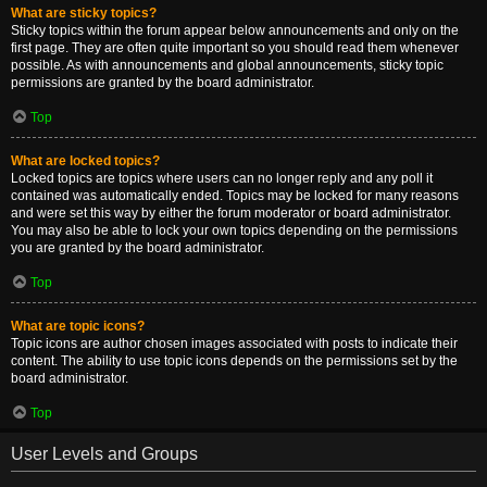
What are sticky topics?
Sticky topics within the forum appear below announcements and only on the
first page. They are often quite important so you should read them whenever
possible. As with announcements and global announcements, sticky topic
permissions are granted by the board administrator.
Top
What are locked topics?
Locked topics are topics where users can no longer reply and any poll it
contained was automatically ended. Topics may be locked for many reasons
and were set this way by either the forum moderator or board administrator.
You may also be able to lock your own topics depending on the permissions
you are granted by the board administrator.
Top
What are topic icons?
Topic icons are author chosen images associated with posts to indicate their
content. The ability to use topic icons depends on the permissions set by the
board administrator.
Top
User Levels and Groups