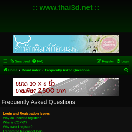
:: www.thai3d.net ::
Smartfeed
FAQ
Register
Login
S
Home
Board index
Frequently Asked Questions
e
a
r
c
Frequently Asked Questions
h
Login and Registration Issues
Why do I need to register?
What is COPPA?
Why can’t I register?
I registered but cannot login!