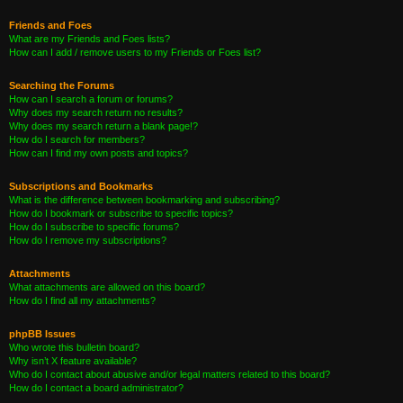
Friends and Foes
What are my Friends and Foes lists?
How can I add / remove users to my Friends or Foes list?
Searching the Forums
How can I search a forum or forums?
Why does my search return no results?
Why does my search return a blank page!?
How do I search for members?
How can I find my own posts and topics?
Subscriptions and Bookmarks
What is the difference between bookmarking and subscribing?
How do I bookmark or subscribe to specific topics?
How do I subscribe to specific forums?
How do I remove my subscriptions?
Attachments
What attachments are allowed on this board?
How do I find all my attachments?
phpBB Issues
Who wrote this bulletin board?
Why isn’t X feature available?
Who do I contact about abusive and/or legal matters related to this board?
How do I contact a board administrator?