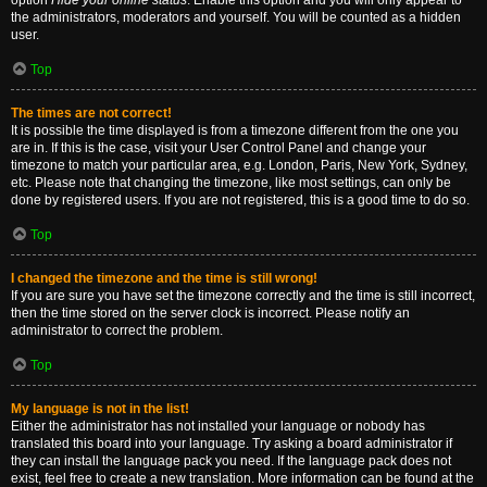
option
Hide your online status
. Enable this option and you will only appear to
the administrators, moderators and yourself. You will be counted as a hidden
user.
Top
The times are not correct!
It is possible the time displayed is from a timezone different from the one you
are in. If this is the case, visit your User Control Panel and change your
timezone to match your particular area, e.g. London, Paris, New York, Sydney,
etc. Please note that changing the timezone, like most settings, can only be
done by registered users. If you are not registered, this is a good time to do so.
Top
I changed the timezone and the time is still wrong!
If you are sure you have set the timezone correctly and the time is still incorrect,
then the time stored on the server clock is incorrect. Please notify an
administrator to correct the problem.
Top
My language is not in the list!
Either the administrator has not installed your language or nobody has
translated this board into your language. Try asking a board administrator if
they can install the language pack you need. If the language pack does not
exist, feel free to create a new translation. More information can be found at the