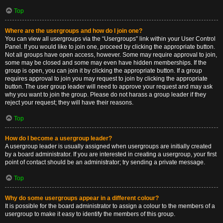
Top
Where are the usergroups and how do I join one?
You can view all usergroups via the “Usergroups” link within your User Control
Panel. If you would like to join one, proceed by clicking the appropriate button.
Not all groups have open access, however. Some may require approval to join,
some may be closed and some may even have hidden memberships. If the
group is open, you can join it by clicking the appropriate button. If a group
requires approval to join you may request to join by clicking the appropriate
button. The user group leader will need to approve your request and may ask
why you want to join the group. Please do not harass a group leader if they
reject your request; they will have their reasons.
Top
How do I become a usergroup leader?
A usergroup leader is usually assigned when usergroups are initially created
by a board administrator. If you are interested in creating a usergroup, your first
point of contact should be an administrator; try sending a private message.
Top
Why do some usergroups appear in a different colour?
It is possible for the board administrator to assign a colour to the members of a
usergroup to make it easy to identify the members of this group.