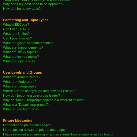
Why does my post need to be approved?
How do I bump my topic?
Formatting and Topic Types
What is BBCode?
Can I use HTML?
What are Smilies?
Can I post images?
What are global announcements?
What are announcements?
What are sticky topics?
What are locked topics?
What are topic icons?
User Levels and Groups
What are Administrators?
What are Moderators?
What are usergroups?
Where are the usergroups and how do I join one?
How do I become a usergroup leader?
Why do some usergroups appear in a different colour?
What is a “Default usergroup”?
What is “The team” link?
Private Messaging
I cannot send private messages!
I keep getting unwanted private messages!
I have received a spamming or abusive email from someone on this board!