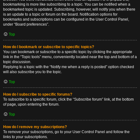
bookmarking is more like subscribing to a topic. You can be notified when a
bookmarked topic is updated. Subscribing, however, will notify you when there
is an update to a topic or forum on the board. Notification options for
bookmarks and subscriptions can be configured in the User Control Panel,
under “Board preferences”.
Top
How do I bookmark or subscribe to specific topics?
You can bookmark or subscribe to a specific topic by clicking the appropriate
link in the “Topic tools” menu, conveniently located near the top and bottom of a
topic discussion.
Replying to a topic with the “Notify me when a reply is posted” option checked
will also subscribe you to the topic.
Top
How do I subscribe to specific forums?
To subscribe to a specific forum, click the “Subscribe forum” link, at the bottom
of page, upon entering the forum.
Top
How do I remove my subscriptions?
To remove your subscriptions, go to your User Control Panel and follow the
links to your subscriptions.