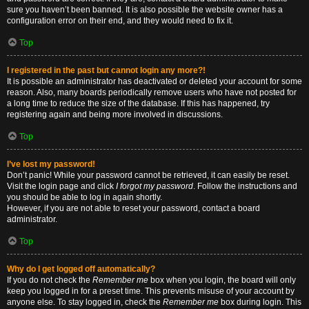
sure you haven’t been banned. It is also possible the website owner has a
configuration error on their end, and they would need to fix it.
Top
I registered in the past but cannot login any more?!
It is possible an administrator has deactivated or deleted your account for some
reason. Also, many boards periodically remove users who have not posted for
a long time to reduce the size of the database. If this has happened, try
registering again and being more involved in discussions.
Top
I’ve lost my password!
Don’t panic! While your password cannot be retrieved, it can easily be reset.
Visit the login page and click
I forgot my password
. Follow the instructions and
you should be able to log in again shortly.
However, if you are not able to reset your password, contact a board
administrator.
Top
Why do I get logged off automatically?
If you do not check the
Remember me
box when you login, the board will only
keep you logged in for a preset time. This prevents misuse of your account by
anyone else. To stay logged in, check the
Remember me
box during login. This