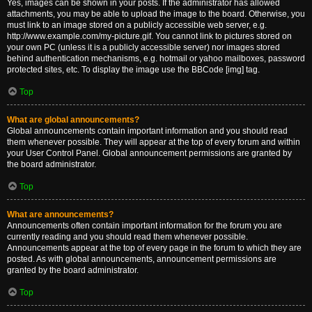
Yes, images can be shown in your posts. If the administrator has allowed
attachments, you may be able to upload the image to the board. Otherwise, you
must link to an image stored on a publicly accessible web server, e.g.
http://www.example.com/my-picture.gif. You cannot link to pictures stored on
your own PC (unless it is a publicly accessible server) nor images stored
behind authentication mechanisms, e.g. hotmail or yahoo mailboxes, password
protected sites, etc. To display the image use the BBCode [img] tag.
Top
What are global announcements?
Global announcements contain important information and you should read
them whenever possible. They will appear at the top of every forum and within
your User Control Panel. Global announcement permissions are granted by
the board administrator.
Top
What are announcements?
Announcements often contain important information for the forum you are
currently reading and you should read them whenever possible.
Announcements appear at the top of every page in the forum to which they are
posted. As with global announcements, announcement permissions are
granted by the board administrator.
Top