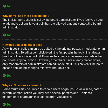
Top
Why can’t I add more poll options?
The limit for poll options is set by the board administrator. If you feel you need
to add more options to your poll than the allowed amount, contact the board
administrator.
Top
How do I edit or delete a poll?
As with posts, polls can only be edited by the original poster, a moderator or an
administrator. To edit a poll, click to edit the first post in the topic; this always
has the poll associated with it. If no one has cast a vote, users can delete the
poll or edit any poll option. However, if members have already placed votes,
only moderators or administrators can edit or delete it. This prevents the poll’s
options from being changed mid-way through a poll.
Top
Why can’t I access a forum?
Some forums may be limited to certain users or groups. To view, read, post or
perform another action you may need special permissions. Contact a
moderator or board administrator to grant you access.
Top