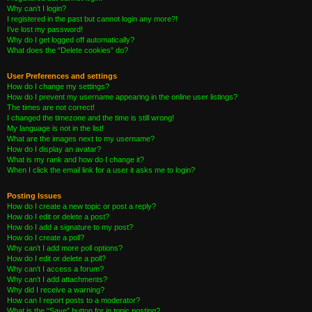
Why can’t I login?
I registered in the past but cannot login any more?!
I’ve lost my password!
Why do I get logged off automatically?
What does the “Delete cookies” do?
User Preferences and settings
How do I change my settings?
How do I prevent my username appearing in the online user listings?
The times are not correct!
I changed the timezone and the time is still wrong!
My language is not in the list!
What are the images next to my username?
How do I display an avatar?
What is my rank and how do I change it?
When I click the email link for a user it asks me to login?
Posting Issues
How do I create a new topic or post a reply?
How do I edit or delete a post?
How do I add a signature to my post?
How do I create a poll?
Why can’t I add more poll options?
How do I edit or delete a poll?
Why can’t I access a forum?
Why can’t I add attachments?
Why did I receive a warning?
How can I report posts to a moderator?
What is the “Save” button for in topic posting?