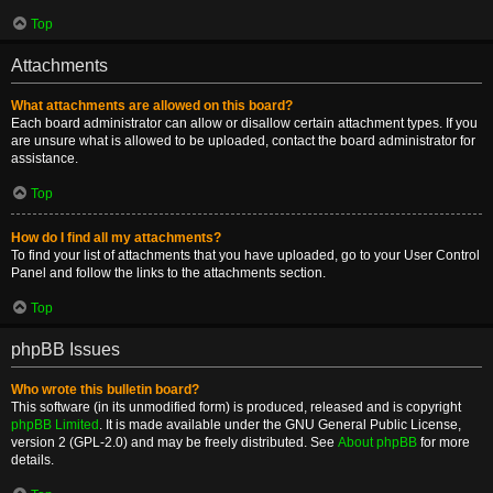
Top
Attachments
What attachments are allowed on this board?
Each board administrator can allow or disallow certain attachment types. If you
are unsure what is allowed to be uploaded, contact the board administrator for
assistance.
Top
How do I find all my attachments?
To find your list of attachments that you have uploaded, go to your User Control
Panel and follow the links to the attachments section.
Top
phpBB Issues
Who wrote this bulletin board?
This software (in its unmodified form) is produced, released and is copyright
phpBB Limited
. It is made available under the GNU General Public License,
version 2 (GPL-2.0) and may be freely distributed. See
About phpBB
for more
details.