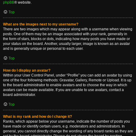
phpBB
® website.
Top
What are the images next to my username?
There are two images which may appear along with a username when viewing
posts. One of them may be an image associated with your rank, generally in
the form of stars, blocks or dots, indicating how many posts you have made or
your status on the board. Another, usually larger, image is known as an avatar
and is generally unique or personal to each user.
Top
How do I display an avatar?
Within your User Control Panel, under “Profile” you can add an avatar by using
one of the four following methods: Gravatar, Gallery, Remote or Upload. It is up
to the board administrator to enable avatars and to choose the way in which
avatars can be made available. If you are unable to use avatars, contact a
board administrator.
Top
What is my rank and how do I change it?
Ranks, which appear below your username, indicate the number of posts you
have made or identify certain users, e.g. moderators and administrators. In
general, you cannot directly change the wording of any board ranks as they are