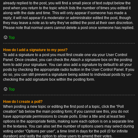
already replied to the post, you will find a small piece of text output below the
post when you return to the topic which lists the number of times you edited it
along with the date and time. This will only appear if someone has made a
reply; it will not appear if a moderator or administrator edited the post, though
they may leave a note as to why they’ve edited the post at their own discretion.
Please note that normal users cannot delete a post once someone has replied.
Top
How do I add a signature to my post?
To add a signature to a post you must first create one via your User Control
Panel. Once created, you can check the
Attach a signature
box on the posting
form to add your signature. You can also add a signature by default to all your
posts by checking the appropriate radio button in the User Control Panel. If you
do so, you can still prevent a signature being added to individual posts by un-
checking the add signature box within the posting form.
Top
How do I create a poll?
When posting a new topic or editing the first post of a topic, click the “Poll
creation” tab below the main posting form; if you cannot see this, you do not
have appropriate permissions to create polls. Enter a title and at least two
options in the appropriate fields, making sure each option is on a separate line
in the textarea. You can also set the number of options users may select during
voting under “Options per user”, a time limit in days for the poll (0 for infinite
duration) and lastly the option to allow users to amend their votes.