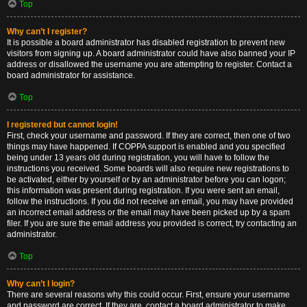
Top
Why can’t I register?
It is possible a board administrator has disabled registration to prevent new
visitors from signing up. A board administrator could have also banned your IP
address or disallowed the username you are attempting to register. Contact a
board administrator for assistance.
Top
I registered but cannot login!
First, check your username and password. If they are correct, then one of two
things may have happened. If COPPA support is enabled and you specified
being under 13 years old during registration, you will have to follow the
instructions you received. Some boards will also require new registrations to
be activated, either by yourself or by an administrator before you can logon;
this information was present during registration. If you were sent an email,
follow the instructions. If you did not receive an email, you may have provided
an incorrect email address or the email may have been picked up by a spam
filer. If you are sure the email address you provided is correct, try contacting an
administrator.
Top
Why can’t I login?
There are several reasons why this could occur. First, ensure your username
and password are correct. If they are, contact a board administrator to make