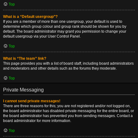
Top
What is a “Default usergroup”?
If you are a member of more than one usergroup, your default is used to
determine which group colour and group rank should be shown for you by
default. The board administrator may grant you permission to change your
default usergroup via your User Control Panel.
Top
What is “The team” link?
This page provides you with a list of board staff, including board administrators
and moderators and other details such as the forums they moderate.
Top
Private Messaging
I cannot send private messages!
There are three reasons for this; you are not registered and/or not logged on,
the board administrator has disabled private messaging for the entire board, or
the board administrator has prevented you from sending messages. Contact a
board administrator for more information.
Top