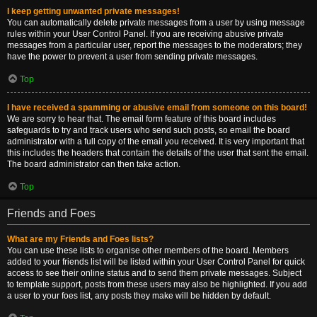
I keep getting unwanted private messages!
You can automatically delete private messages from a user by using message
rules within your User Control Panel. If you are receiving abusive private
messages from a particular user, report the messages to the moderators; they
have the power to prevent a user from sending private messages.
Top
I have received a spamming or abusive email from someone on this board!
We are sorry to hear that. The email form feature of this board includes
safeguards to try and track users who send such posts, so email the board
administrator with a full copy of the email you received. It is very important that
this includes the headers that contain the details of the user that sent the email.
The board administrator can then take action.
Top
Friends and Foes
What are my Friends and Foes lists?
You can use these lists to organise other members of the board. Members
added to your friends list will be listed within your User Control Panel for quick
access to see their online status and to send them private messages. Subject
to template support, posts from these users may also be highlighted. If you add
a user to your foes list, any posts they make will be hidden by default.