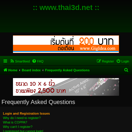
:: www.thai3d.net ::
Smartfeed
FAQ
Register
Login
S
Home
Board index
Frequently Asked Questions
e
a
r
c
Frequently Asked Questions
h
Login and Registration Issues
Why do I need to register?
What is COPPA?
Why can’t I register?
I registered but cannot login!