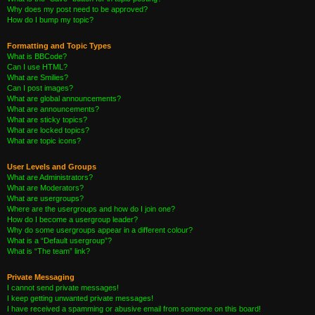
Why does my post need to be approved?
How do I bump my topic?
Formatting and Topic Types
What is BBCode?
Can I use HTML?
What are Smilies?
Can I post images?
What are global announcements?
What are announcements?
What are sticky topics?
What are locked topics?
What are topic icons?
User Levels and Groups
What are Administrators?
What are Moderators?
What are usergroups?
Where are the usergroups and how do I join one?
How do I become a usergroup leader?
Why do some usergroups appear in a different colour?
What is a “Default usergroup”?
What is “The team” link?
Private Messaging
I cannot send private messages!
I keep getting unwanted private messages!
I have received a spamming or abusive email from someone on this board!