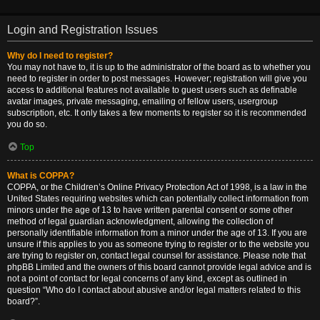
Login and Registration Issues
Why do I need to register?
You may not have to, it is up to the administrator of the board as to whether you
need to register in order to post messages. However; registration will give you
access to additional features not available to guest users such as definable
avatar images, private messaging, emailing of fellow users, usergroup
subscription, etc. It only takes a few moments to register so it is recommended
you do so.
Top
What is COPPA?
COPPA, or the Children’s Online Privacy Protection Act of 1998, is a law in the
United States requiring websites which can potentially collect information from
minors under the age of 13 to have written parental consent or some other
method of legal guardian acknowledgment, allowing the collection of
personally identifiable information from a minor under the age of 13. If you are
unsure if this applies to you as someone trying to register or to the website you
are trying to register on, contact legal counsel for assistance. Please note that
phpBB Limited and the owners of this board cannot provide legal advice and is
not a point of contact for legal concerns of any kind, except as outlined in
question “Who do I contact about abusive and/or legal matters related to this
board?”.