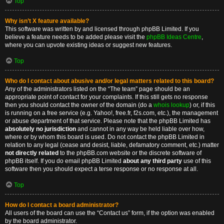
Top
Why isn’t X feature available?
This software was written by and licensed through phpBB Limited. If you
believe a feature needs to be added please visit the
phpBB Ideas Centre
,
where you can upvote existing ideas or suggest new features.
Top
Who do I contact about abusive and/or legal matters related to this board?
Any of the administrators listed on the “The team” page should be an
appropriate point of contact for your complaints. If this still gets no response
then you should contact the owner of the domain (do a
whois lookup
) or, if this
is running on a free service (e.g. Yahoo!, free.fr, f2s.com, etc.), the management
or abuse department of that service. Please note that the phpBB Limited has
absolutely no jurisdiction
and cannot in any way be held liable over how,
where or by whom this board is used. Do not contact the phpBB Limited in
relation to any legal (cease and desist, liable, defamatory comment, etc.) matter
not directly related
to the phpBB.com website or the discrete software of
phpBB itself. If you do email phpBB Limited
about any third party
use of this
software then you should expect a terse response or no response at all.
Top
How do I contact a board administrator?
All users of the board can use the “Contact us” form, if the option was enabled
by the board administrator.