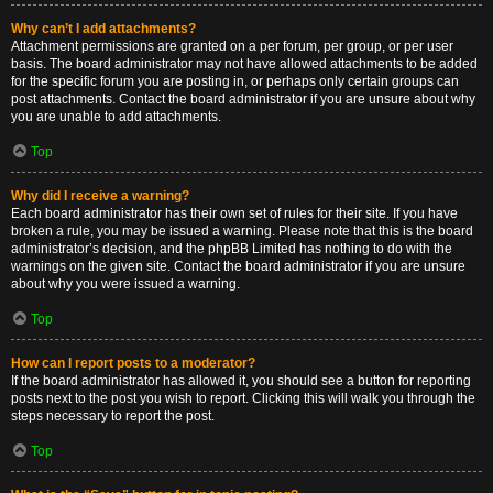
Why can’t I add attachments?
Attachment permissions are granted on a per forum, per group, or per user
basis. The board administrator may not have allowed attachments to be added
for the specific forum you are posting in, or perhaps only certain groups can
post attachments. Contact the board administrator if you are unsure about why
you are unable to add attachments.
Top
Why did I receive a warning?
Each board administrator has their own set of rules for their site. If you have
broken a rule, you may be issued a warning. Please note that this is the board
administrator’s decision, and the phpBB Limited has nothing to do with the
warnings on the given site. Contact the board administrator if you are unsure
about why you were issued a warning.
Top
How can I report posts to a moderator?
If the board administrator has allowed it, you should see a button for reporting
posts next to the post you wish to report. Clicking this will walk you through the
steps necessary to report the post.
Top