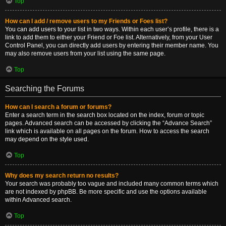
Top
How can I add / remove users to my Friends or Foes list?
You can add users to your list in two ways. Within each user’s profile, there is a
link to add them to either your Friend or Foe list. Alternatively, from your User
Control Panel, you can directly add users by entering their member name. You
may also remove users from your list using the same page.
Top
Searching the Forums
How can I search a forum or forums?
Enter a search term in the search box located on the index, forum or topic
pages. Advanced search can be accessed by clicking the “Advance Search”
link which is available on all pages on the forum. How to access the search
may depend on the style used.
Top
Why does my search return no results?
Your search was probably too vague and included many common terms which
are not indexed by phpBB. Be more specific and use the options available
within Advanced search.
Top