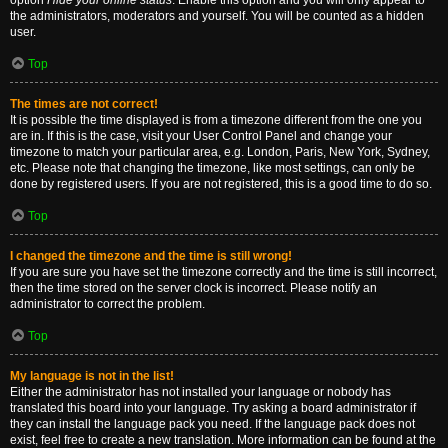
option
Hide your online status
. Enable this option and you will only appear to
the administrators, moderators and yourself. You will be counted as a hidden
user.
Top
The times are not correct!
It is possible the time displayed is from a timezone different from the one you
are in. If this is the case, visit your User Control Panel and change your
timezone to match your particular area, e.g. London, Paris, New York, Sydney,
etc. Please note that changing the timezone, like most settings, can only be
done by registered users. If you are not registered, this is a good time to do so.
Top
I changed the timezone and the time is still wrong!
If you are sure you have set the timezone correctly and the time is still incorrect,
then the time stored on the server clock is incorrect. Please notify an
administrator to correct the problem.
Top
My language is not in the list!
Either the administrator has not installed your language or nobody has
translated this board into your language. Try asking a board administrator if
they can install the language pack you need. If the language pack does not
exist, feel free to create a new translation. More information can be found at the