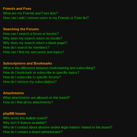
Friends and Foes
What are my Friends and Foes lists?
How can I add / remove users to my Friends or Foes list?
Searching the Forums
How can I search a forum or forums?
Why does my search return no results?
Why does my search return a blank page!?
How do I search for members?
How can I find my own posts and topics?
Subscriptions and Bookmarks
What is the difference between bookmarking and subscribing?
How do I bookmark or subscribe to specific topics?
How do I subscribe to specific forums?
How do I remove my subscriptions?
Attachments
What attachments are allowed on this board?
How do I find all my attachments?
phpBB Issues
Who wrote this bulletin board?
Why isn’t X feature available?
Who do I contact about abusive and/or legal matters related to this board?
How do I contact a board administrator?