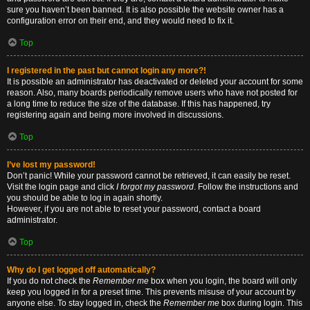
sure you haven’t been banned. It is also possible the website owner has a
configuration error on their end, and they would need to fix it.
Top
I registered in the past but cannot login any more?!
It is possible an administrator has deactivated or deleted your account for some
reason. Also, many boards periodically remove users who have not posted for
a long time to reduce the size of the database. If this has happened, try
registering again and being more involved in discussions.
Top
I’ve lost my password!
Don’t panic! While your password cannot be retrieved, it can easily be reset.
Visit the login page and click
I forgot my password
. Follow the instructions and
you should be able to log in again shortly.
However, if you are not able to reset your password, contact a board
administrator.
Top
Why do I get logged off automatically?
If you do not check the
Remember me
box when you login, the board will only
keep you logged in for a preset time. This prevents misuse of your account by
anyone else. To stay logged in, check the
Remember me
box during login. This