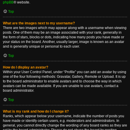
phpBB
® website.
Top
What are the images next to my username?
There are two images which may appear along with a username when viewing
posts. One of them may be an image associated with your rank, generally in
the form of stars, blocks or dots, indicating how many posts you have made or
your status on the board. Another, usually larger, image is known as an avatar
and is generally unique or personal to each user.
Top
How do I display an avatar?
Within your User Control Panel, under “Profile” you can add an avatar by using
one of the four following methods: Gravatar, Gallery, Remote or Upload. It is up
to the board administrator to enable avatars and to choose the way in which
avatars can be made available. If you are unable to use avatars, contact a
board administrator.
Top
What is my rank and how do I change it?
Ranks, which appear below your username, indicate the number of posts you
have made or identify certain users, e.g. moderators and administrators. In
general, you cannot directly change the wording of any board ranks as they are