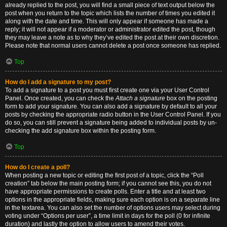
already replied to the post, you will find a small piece of text output below the
post when you return to the topic which lists the number of times you edited it
along with the date and time. This will only appear if someone has made a
reply; it will not appear if a moderator or administrator edited the post, though
they may leave a note as to why they’ve edited the post at their own discretion.
Please note that normal users cannot delete a post once someone has replied.
Top
How do I add a signature to my post?
To add a signature to a post you must first create one via your User Control
Panel. Once created, you can check the
Attach a signature
box on the posting
form to add your signature. You can also add a signature by default to all your
posts by checking the appropriate radio button in the User Control Panel. If you
do so, you can still prevent a signature being added to individual posts by un-
checking the add signature box within the posting form.
Top
How do I create a poll?
When posting a new topic or editing the first post of a topic, click the “Poll
creation” tab below the main posting form; if you cannot see this, you do not
have appropriate permissions to create polls. Enter a title and at least two
options in the appropriate fields, making sure each option is on a separate line
in the textarea. You can also set the number of options users may select during
voting under “Options per user”, a time limit in days for the poll (0 for infinite
duration) and lastly the option to allow users to amend their votes.