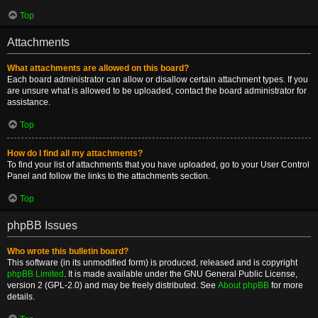
Top
Attachments
What attachments are allowed on this board?
Each board administrator can allow or disallow certain attachment types. If you
are unsure what is allowed to be uploaded, contact the board administrator for
assistance.
Top
How do I find all my attachments?
To find your list of attachments that you have uploaded, go to your User Control
Panel and follow the links to the attachments section.
Top
phpBB Issues
Who wrote this bulletin board?
This software (in its unmodified form) is produced, released and is copyright
phpBB Limited
. It is made available under the GNU General Public License,
version 2 (GPL-2.0) and may be freely distributed. See
About phpBB
for more
details.