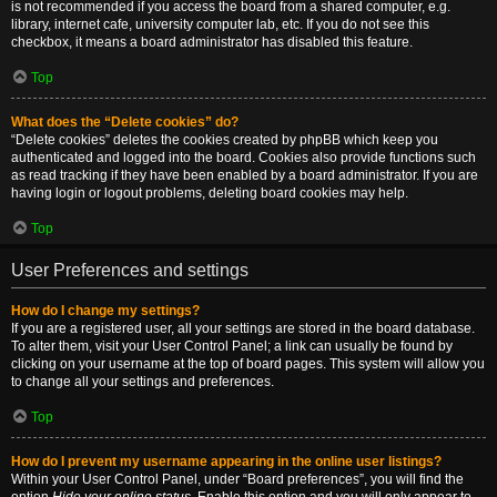
is not recommended if you access the board from a shared computer, e.g.
library, internet cafe, university computer lab, etc. If you do not see this
checkbox, it means a board administrator has disabled this feature.
Top
What does the “Delete cookies” do?
“Delete cookies” deletes the cookies created by phpBB which keep you
authenticated and logged into the board. Cookies also provide functions such
as read tracking if they have been enabled by a board administrator. If you are
having login or logout problems, deleting board cookies may help.
Top
User Preferences and settings
How do I change my settings?
If you are a registered user, all your settings are stored in the board database.
To alter them, visit your User Control Panel; a link can usually be found by
clicking on your username at the top of board pages. This system will allow you
to change all your settings and preferences.
Top
How do I prevent my username appearing in the online user listings?
Within your User Control Panel, under “Board preferences”, you will find the