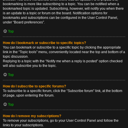
bookmarking is more like subscribing to a topic. You can be notified when a
bookmarked topic is updated. Subscribing, however, will notify you when there
is an update to a topic or forum on the board. Notification options for
bookmarks and subscriptions can be configured in the User Control Panel,
under “Board preferences”.
Top
How do I bookmark or subscribe to specific topics?
You can bookmark or subscribe to a specific topic by clicking the appropriate
link in the “Topic tools” menu, conveniently located near the top and bottom of a
topic discussion.
Replying to a topic with the “Notify me when a reply is posted” option checked
will also subscribe you to the topic.
Top
How do I subscribe to specific forums?
To subscribe to a specific forum, click the “Subscribe forum” link, at the bottom
of page, upon entering the forum.
Top
How do I remove my subscriptions?
To remove your subscriptions, go to your User Control Panel and follow the
links to your subscriptions.