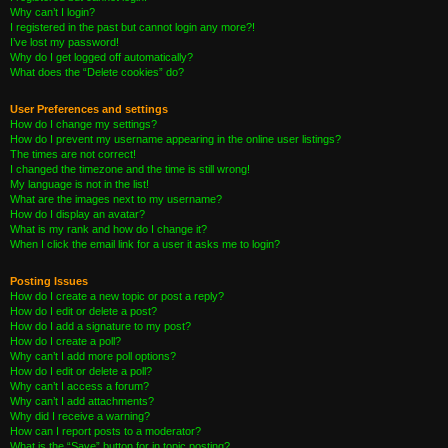
Why can’t I login?
I registered in the past but cannot login any more?!
I’ve lost my password!
Why do I get logged off automatically?
What does the “Delete cookies” do?
User Preferences and settings
How do I change my settings?
How do I prevent my username appearing in the online user listings?
The times are not correct!
I changed the timezone and the time is still wrong!
My language is not in the list!
What are the images next to my username?
How do I display an avatar?
What is my rank and how do I change it?
When I click the email link for a user it asks me to login?
Posting Issues
How do I create a new topic or post a reply?
How do I edit or delete a post?
How do I add a signature to my post?
How do I create a poll?
Why can’t I add more poll options?
How do I edit or delete a poll?
Why can’t I access a forum?
Why can’t I add attachments?
Why did I receive a warning?
How can I report posts to a moderator?
What is the “Save” button for in topic posting?