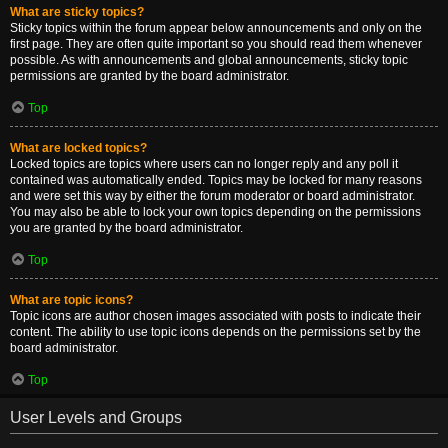
What are sticky topics?
Sticky topics within the forum appear below announcements and only on the
first page. They are often quite important so you should read them whenever
possible. As with announcements and global announcements, sticky topic
permissions are granted by the board administrator.
Top
What are locked topics?
Locked topics are topics where users can no longer reply and any poll it
contained was automatically ended. Topics may be locked for many reasons
and were set this way by either the forum moderator or board administrator.
You may also be able to lock your own topics depending on the permissions
you are granted by the board administrator.
Top
What are topic icons?
Topic icons are author chosen images associated with posts to indicate their
content. The ability to use topic icons depends on the permissions set by the
board administrator.
Top
User Levels and Groups