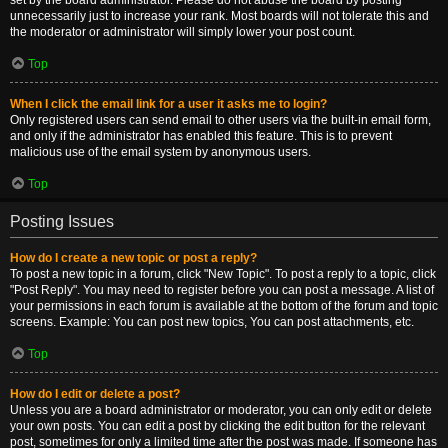
set by the board administrator. Please do not abuse the board by posting
unnecessarily just to increase your rank. Most boards will not tolerate this and
the moderator or administrator will simply lower your post count.
Top
When I click the email link for a user it asks me to login?
Only registered users can send email to other users via the built-in email form,
and only if the administrator has enabled this feature. This is to prevent
malicious use of the email system by anonymous users.
Top
Posting Issues
How do I create a new topic or post a reply?
To post a new topic in a forum, click "New Topic". To post a reply to a topic, click
"Post Reply". You may need to register before you can post a message. A list of
your permissions in each forum is available at the bottom of the forum and topic
screens. Example: You can post new topics, You can post attachments, etc.
Top
How do I edit or delete a post?
Unless you are a board administrator or moderator, you can only edit or delete
your own posts. You can edit a post by clicking the edit button for the relevant
post, sometimes for only a limited time after the post was made. If someone has