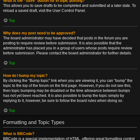
What is the “Save” button for in topic posting?
This allows you to save drafts to be completed and submitted at a later date. To
reload a saved draft, visit the User Control Panel.
Top
Why does my post need to be approved?
The board administrator may have decided that posts in the forum you are
posting to require review before submission. It is also possible that the
administrator has placed you in a group of users whose posts require review
before submission. Please contact the board administrator for further details.
Top
How do I bump my topic?
By clicking the “Bump topic” link when you are viewing it, you can “bump” the
topic to the top of the forum on the first page. However, if you do not see this,
then topic bumping may be disabled or the time allowance between bumps
has not yet been reached. It is also possible to bump the topic simply by
replying to it, however, be sure to follow the board rules when doing so.
Top
Formatting and Topic Types
What is BBCode?
BBCode is a special implementation of HTML, offering great formatting control