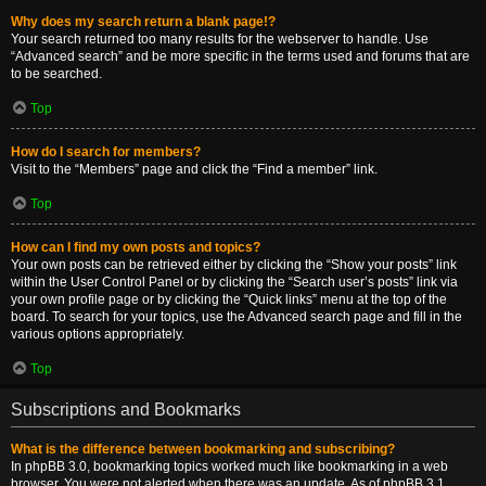
Why does my search return a blank page!?
Your search returned too many results for the webserver to handle. Use
“Advanced search” and be more specific in the terms used and forums that are
to be searched.
Top
How do I search for members?
Visit to the “Members” page and click the “Find a member” link.
Top
How can I find my own posts and topics?
Your own posts can be retrieved either by clicking the “Show your posts” link
within the User Control Panel or by clicking the “Search user’s posts” link via
your own profile page or by clicking the “Quick links” menu at the top of the
board. To search for your topics, use the Advanced search page and fill in the
various options appropriately.
Top
Subscriptions and Bookmarks
What is the difference between bookmarking and subscribing?
In phpBB 3.0, bookmarking topics worked much like bookmarking in a web
browser. You were not alerted when there was an update. As of phpBB 3.1,