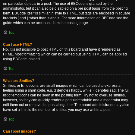
on particular objects in a post. The use of BBCode is granted by the
administrator, but it can also be disabled on a per post basis from the posting
form. BBCode itself is similar in style to HTML, but tags are enclosed in square
brackets [ and ] rather than < and >. For more information on BBCode see the
guide which can be accessed from the posting page.
Top
Can I use HTML?
No. It is not possible to post HTML on this board and have it rendered as
HTML. Most formatting which can be carried out using HTML can be applied
using BBCode instead.
Top
What are Smilies?
Smilies, or Emoticons, are small images which can be used to express a
feeling using a short code, e.g. :) denotes happy, while :( denotes sad. The full
list of emoticons can be seen in the posting form. Try not to overuse smilies,
however, as they can quickly render a post unreadable and a moderator may
edit them out or remove the post altogether. The board administrator may also
have set a limit to the number of smilies you may use within a post.
Top
Can I post images?