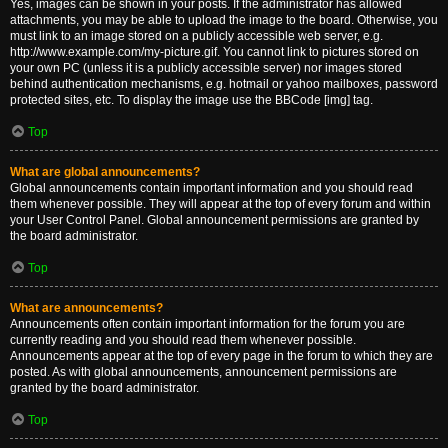
Yes, images can be shown in your posts. If the administrator has allowed
attachments, you may be able to upload the image to the board. Otherwise, you
must link to an image stored on a publicly accessible web server, e.g.
http://www.example.com/my-picture.gif. You cannot link to pictures stored on
your own PC (unless it is a publicly accessible server) nor images stored
behind authentication mechanisms, e.g. hotmail or yahoo mailboxes, password
protected sites, etc. To display the image use the BBCode [img] tag.
Top
What are global announcements?
Global announcements contain important information and you should read
them whenever possible. They will appear at the top of every forum and within
your User Control Panel. Global announcement permissions are granted by
the board administrator.
Top
What are announcements?
Announcements often contain important information for the forum you are
currently reading and you should read them whenever possible.
Announcements appear at the top of every page in the forum to which they are
posted. As with global announcements, announcement permissions are
granted by the board administrator.
Top