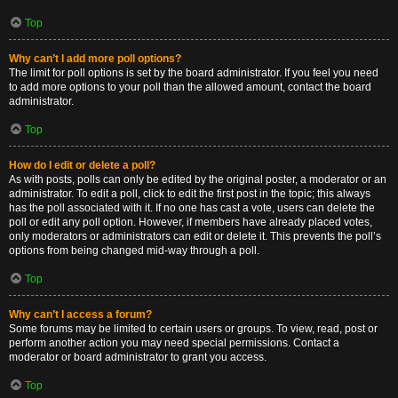
Top
Why can’t I add more poll options?
The limit for poll options is set by the board administrator. If you feel you need
to add more options to your poll than the allowed amount, contact the board
administrator.
Top
How do I edit or delete a poll?
As with posts, polls can only be edited by the original poster, a moderator or an
administrator. To edit a poll, click to edit the first post in the topic; this always
has the poll associated with it. If no one has cast a vote, users can delete the
poll or edit any poll option. However, if members have already placed votes,
only moderators or administrators can edit or delete it. This prevents the poll’s
options from being changed mid-way through a poll.
Top
Why can’t I access a forum?
Some forums may be limited to certain users or groups. To view, read, post or
perform another action you may need special permissions. Contact a
moderator or board administrator to grant you access.
Top