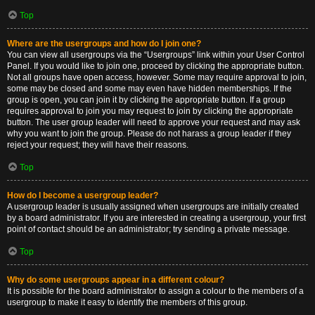
Top
Where are the usergroups and how do I join one?
You can view all usergroups via the “Usergroups” link within your User Control
Panel. If you would like to join one, proceed by clicking the appropriate button.
Not all groups have open access, however. Some may require approval to join,
some may be closed and some may even have hidden memberships. If the
group is open, you can join it by clicking the appropriate button. If a group
requires approval to join you may request to join by clicking the appropriate
button. The user group leader will need to approve your request and may ask
why you want to join the group. Please do not harass a group leader if they
reject your request; they will have their reasons.
Top
How do I become a usergroup leader?
A usergroup leader is usually assigned when usergroups are initially created
by a board administrator. If you are interested in creating a usergroup, your first
point of contact should be an administrator; try sending a private message.
Top
Why do some usergroups appear in a different colour?
It is possible for the board administrator to assign a colour to the members of a
usergroup to make it easy to identify the members of this group.