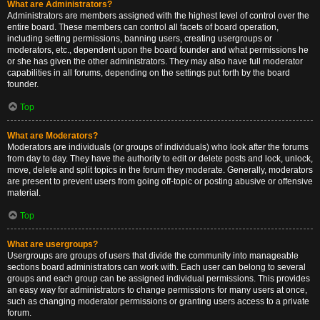
What are Administrators?
Administrators are members assigned with the highest level of control over the
entire board. These members can control all facets of board operation,
including setting permissions, banning users, creating usergroups or
moderators, etc., dependent upon the board founder and what permissions he
or she has given the other administrators. They may also have full moderator
capabilities in all forums, depending on the settings put forth by the board
founder.
Top
What are Moderators?
Moderators are individuals (or groups of individuals) who look after the forums
from day to day. They have the authority to edit or delete posts and lock, unlock,
move, delete and split topics in the forum they moderate. Generally, moderators
are present to prevent users from going off-topic or posting abusive or offensive
material.
Top
What are usergroups?
Usergroups are groups of users that divide the community into manageable
sections board administrators can work with. Each user can belong to several
groups and each group can be assigned individual permissions. This provides
an easy way for administrators to change permissions for many users at once,
such as changing moderator permissions or granting users access to a private
forum.