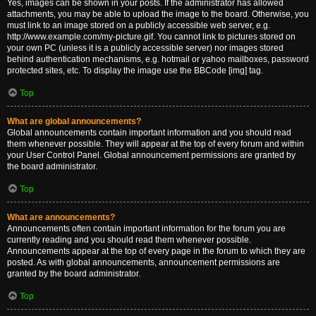
Yes, images can be shown in your posts. If the administrator has allowed
attachments, you may be able to upload the image to the board. Otherwise, you
must link to an image stored on a publicly accessible web server, e.g.
http://www.example.com/my-picture.gif. You cannot link to pictures stored on
your own PC (unless it is a publicly accessible server) nor images stored
behind authentication mechanisms, e.g. hotmail or yahoo mailboxes, password
protected sites, etc. To display the image use the BBCode [img] tag.
Top
What are global announcements?
Global announcements contain important information and you should read
them whenever possible. They will appear at the top of every forum and within
your User Control Panel. Global announcement permissions are granted by
the board administrator.
Top
What are announcements?
Announcements often contain important information for the forum you are
currently reading and you should read them whenever possible.
Announcements appear at the top of every page in the forum to which they are
posted. As with global announcements, announcement permissions are
granted by the board administrator.
Top