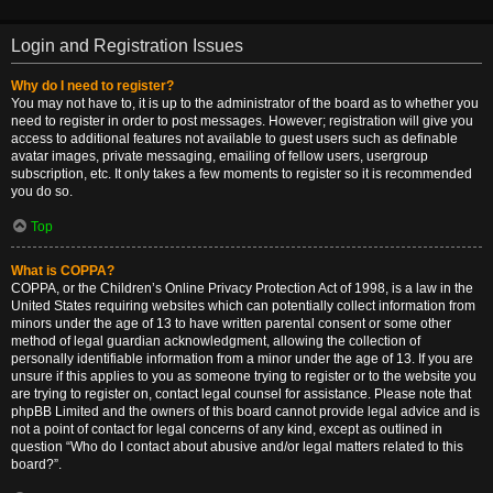
Login and Registration Issues
Why do I need to register?
You may not have to, it is up to the administrator of the board as to whether you
need to register in order to post messages. However; registration will give you
access to additional features not available to guest users such as definable
avatar images, private messaging, emailing of fellow users, usergroup
subscription, etc. It only takes a few moments to register so it is recommended
you do so.
Top
What is COPPA?
COPPA, or the Children’s Online Privacy Protection Act of 1998, is a law in the
United States requiring websites which can potentially collect information from
minors under the age of 13 to have written parental consent or some other
method of legal guardian acknowledgment, allowing the collection of
personally identifiable information from a minor under the age of 13. If you are
unsure if this applies to you as someone trying to register or to the website you
are trying to register on, contact legal counsel for assistance. Please note that
phpBB Limited and the owners of this board cannot provide legal advice and is
not a point of contact for legal concerns of any kind, except as outlined in
question “Who do I contact about abusive and/or legal matters related to this
board?”.