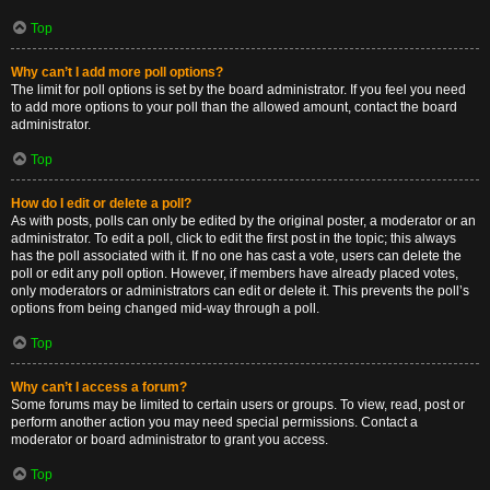
Top
Why can’t I add more poll options?
The limit for poll options is set by the board administrator. If you feel you need
to add more options to your poll than the allowed amount, contact the board
administrator.
Top
How do I edit or delete a poll?
As with posts, polls can only be edited by the original poster, a moderator or an
administrator. To edit a poll, click to edit the first post in the topic; this always
has the poll associated with it. If no one has cast a vote, users can delete the
poll or edit any poll option. However, if members have already placed votes,
only moderators or administrators can edit or delete it. This prevents the poll’s
options from being changed mid-way through a poll.
Top
Why can’t I access a forum?
Some forums may be limited to certain users or groups. To view, read, post or
perform another action you may need special permissions. Contact a
moderator or board administrator to grant you access.
Top