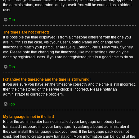
option
Hide your online status
. Enable this option and you will only appear to
the administrators, moderators and yourself. You will be counted as a hidden
user.
Top
The times are not correct!
It is possible the time displayed is from a timezone different from the one you
are in. If this is the case, visit your User Control Panel and change your
timezone to match your particular area, e.g. London, Paris, New York, Sydney,
etc. Please note that changing the timezone, like most settings, can only be
done by registered users. If you are not registered, this is a good time to do so.
Top
I changed the timezone and the time is still wrong!
If you are sure you have set the timezone correctly and the time is still incorrect,
then the time stored on the server clock is incorrect. Please notify an
administrator to correct the problem.
Top
My language is not in the list!
Either the administrator has not installed your language or nobody has
translated this board into your language. Try asking a board administrator if
they can install the language pack you need. If the language pack does not
exist, feel free to create a new translation. More information can be found at the