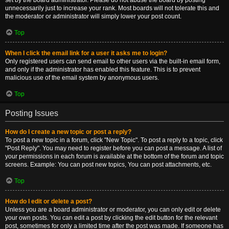
set by the board administrator. Please do not abuse the board by posting
unnecessarily just to increase your rank. Most boards will not tolerate this and
the moderator or administrator will simply lower your post count.
Top
When I click the email link for a user it asks me to login?
Only registered users can send email to other users via the built-in email form,
and only if the administrator has enabled this feature. This is to prevent
malicious use of the email system by anonymous users.
Top
Posting Issues
How do I create a new topic or post a reply?
To post a new topic in a forum, click "New Topic". To post a reply to a topic, click
"Post Reply". You may need to register before you can post a message. A list of
your permissions in each forum is available at the bottom of the forum and topic
screens. Example: You can post new topics, You can post attachments, etc.
Top
How do I edit or delete a post?
Unless you are a board administrator or moderator, you can only edit or delete
your own posts. You can edit a post by clicking the edit button for the relevant
post, sometimes for only a limited time after the post was made. If someone has