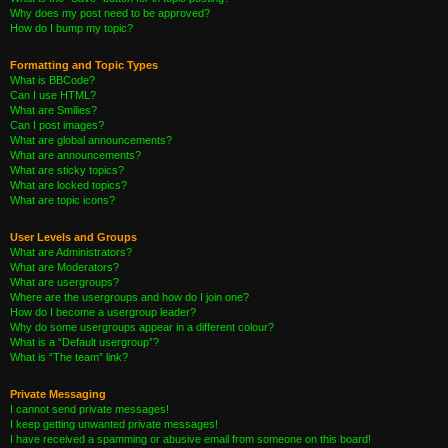
Why does my post need to be approved?
How do I bump my topic?
Formatting and Topic Types
What is BBCode?
Can I use HTML?
What are Smilies?
Can I post images?
What are global announcements?
What are announcements?
What are sticky topics?
What are locked topics?
What are topic icons?
User Levels and Groups
What are Administrators?
What are Moderators?
What are usergroups?
Where are the usergroups and how do I join one?
How do I become a usergroup leader?
Why do some usergroups appear in a different colour?
What is a “Default usergroup”?
What is “The team” link?
Private Messaging
I cannot send private messages!
I keep getting unwanted private messages!
I have received a spamming or abusive email from someone on this board!