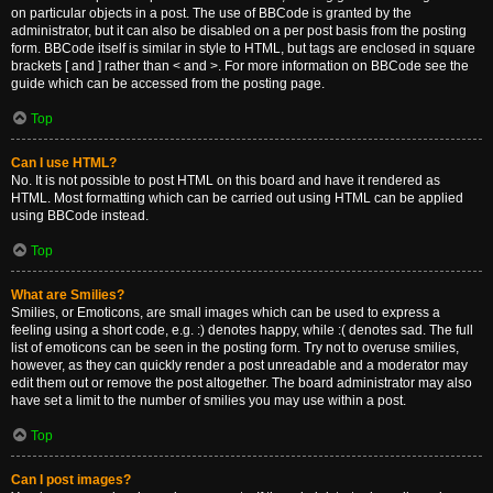
on particular objects in a post. The use of BBCode is granted by the
administrator, but it can also be disabled on a per post basis from the posting
form. BBCode itself is similar in style to HTML, but tags are enclosed in square
brackets [ and ] rather than < and >. For more information on BBCode see the
guide which can be accessed from the posting page.
Top
Can I use HTML?
No. It is not possible to post HTML on this board and have it rendered as
HTML. Most formatting which can be carried out using HTML can be applied
using BBCode instead.
Top
What are Smilies?
Smilies, or Emoticons, are small images which can be used to express a
feeling using a short code, e.g. :) denotes happy, while :( denotes sad. The full
list of emoticons can be seen in the posting form. Try not to overuse smilies,
however, as they can quickly render a post unreadable and a moderator may
edit them out or remove the post altogether. The board administrator may also
have set a limit to the number of smilies you may use within a post.
Top
Can I post images?