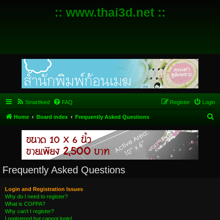
:: www.thai3d.net ::
Smartfeed
FAQ
Register
Login
S
Home
Board index
Frequently Asked Questions
e
a
r
c
Frequently Asked Questions
h
Login and Registration Issues
Why do I need to register?
What is COPPA?
Why can’t I register?
I registered but cannot login!