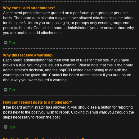
Why can’t I add attachments?
Attachment permissions are granted on a per forum, per group, or per user
basis. The board administrator may not have allowed attachments to be added
for the specific forum you are posting in, or perhaps only certain groups can
post attachments. Contact the board administrator if you are unsure about why
you are unable to add attachments.
Top
Why did I receive a warning?
Each board administrator has their own set of rules for their site. If you have
broken a rule, you may be issued a warning. Please note that this is the board
administrator’s decision, and the phpBB Limited has nothing to do with the
warnings on the given site. Contact the board administrator if you are unsure
about why you were issued a warning.
Top
How can I report posts to a moderator?
If the board administrator has allowed it, you should see a button for reporting
posts next to the post you wish to report. Clicking this will walk you through the
steps necessary to report the post.
Top