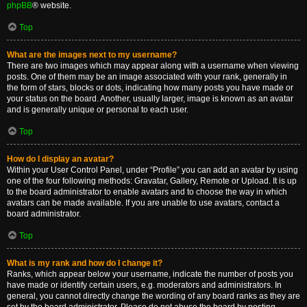
phpBB
® website.
Top
What are the images next to my username?
There are two images which may appear along with a username when viewing
posts. One of them may be an image associated with your rank, generally in
the form of stars, blocks or dots, indicating how many posts you have made or
your status on the board. Another, usually larger, image is known as an avatar
and is generally unique or personal to each user.
Top
How do I display an avatar?
Within your User Control Panel, under “Profile” you can add an avatar by using
one of the four following methods: Gravatar, Gallery, Remote or Upload. It is up
to the board administrator to enable avatars and to choose the way in which
avatars can be made available. If you are unable to use avatars, contact a
board administrator.
Top
What is my rank and how do I change it?
Ranks, which appear below your username, indicate the number of posts you
have made or identify certain users, e.g. moderators and administrators. In
general, you cannot directly change the wording of any board ranks as they are