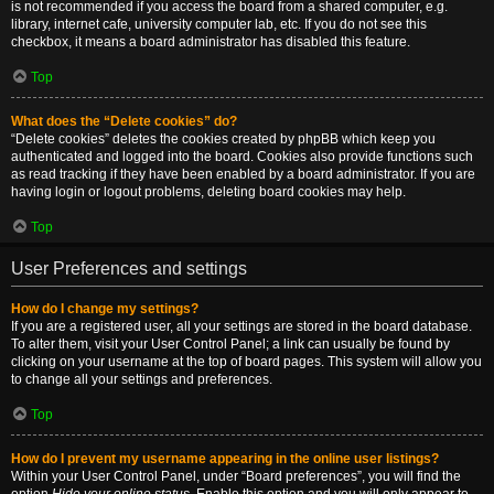
is not recommended if you access the board from a shared computer, e.g.
library, internet cafe, university computer lab, etc. If you do not see this
checkbox, it means a board administrator has disabled this feature.
Top
What does the “Delete cookies” do?
“Delete cookies” deletes the cookies created by phpBB which keep you
authenticated and logged into the board. Cookies also provide functions such
as read tracking if they have been enabled by a board administrator. If you are
having login or logout problems, deleting board cookies may help.
Top
User Preferences and settings
How do I change my settings?
If you are a registered user, all your settings are stored in the board database.
To alter them, visit your User Control Panel; a link can usually be found by
clicking on your username at the top of board pages. This system will allow you
to change all your settings and preferences.
Top
How do I prevent my username appearing in the online user listings?
Within your User Control Panel, under “Board preferences”, you will find the