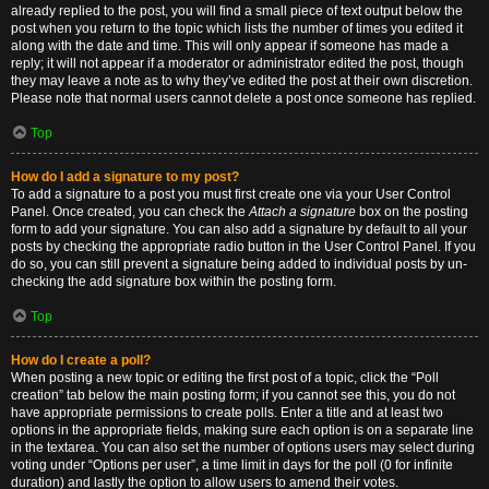
already replied to the post, you will find a small piece of text output below the
post when you return to the topic which lists the number of times you edited it
along with the date and time. This will only appear if someone has made a
reply; it will not appear if a moderator or administrator edited the post, though
they may leave a note as to why they’ve edited the post at their own discretion.
Please note that normal users cannot delete a post once someone has replied.
Top
How do I add a signature to my post?
To add a signature to a post you must first create one via your User Control
Panel. Once created, you can check the
Attach a signature
box on the posting
form to add your signature. You can also add a signature by default to all your
posts by checking the appropriate radio button in the User Control Panel. If you
do so, you can still prevent a signature being added to individual posts by un-
checking the add signature box within the posting form.
Top
How do I create a poll?
When posting a new topic or editing the first post of a topic, click the “Poll
creation” tab below the main posting form; if you cannot see this, you do not
have appropriate permissions to create polls. Enter a title and at least two
options in the appropriate fields, making sure each option is on a separate line
in the textarea. You can also set the number of options users may select during
voting under “Options per user”, a time limit in days for the poll (0 for infinite
duration) and lastly the option to allow users to amend their votes.