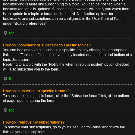
bookmarking is more like subscribing to a topic. You can be notified when a
bookmarked topic is updated. Subscribing, however, will notify you when there
is an update to a topic or forum on the board. Notification options for
bookmarks and subscriptions can be configured in the User Control Panel,
under “Board preferences”.
Top
How do I bookmark or subscribe to specific topics?
You can bookmark or subscribe to a specific topic by clicking the appropriate
link in the “Topic tools” menu, conveniently located near the top and bottom of a
topic discussion.
Replying to a topic with the “Notify me when a reply is posted” option checked
will also subscribe you to the topic.
Top
How do I subscribe to specific forums?
To subscribe to a specific forum, click the “Subscribe forum” link, at the bottom
of page, upon entering the forum.
Top
How do I remove my subscriptions?
To remove your subscriptions, go to your User Control Panel and follow the
links to your subscriptions.