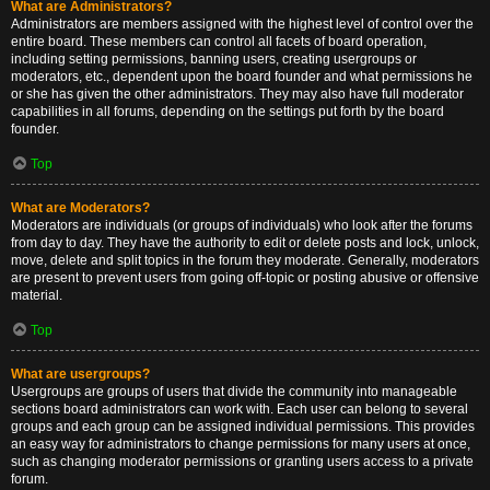
What are Administrators?
Administrators are members assigned with the highest level of control over the
entire board. These members can control all facets of board operation,
including setting permissions, banning users, creating usergroups or
moderators, etc., dependent upon the board founder and what permissions he
or she has given the other administrators. They may also have full moderator
capabilities in all forums, depending on the settings put forth by the board
founder.
Top
What are Moderators?
Moderators are individuals (or groups of individuals) who look after the forums
from day to day. They have the authority to edit or delete posts and lock, unlock,
move, delete and split topics in the forum they moderate. Generally, moderators
are present to prevent users from going off-topic or posting abusive or offensive
material.
Top
What are usergroups?
Usergroups are groups of users that divide the community into manageable
sections board administrators can work with. Each user can belong to several
groups and each group can be assigned individual permissions. This provides
an easy way for administrators to change permissions for many users at once,
such as changing moderator permissions or granting users access to a private
forum.