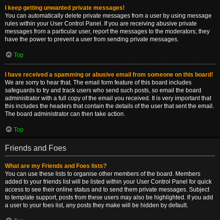
I keep getting unwanted private messages!
You can automatically delete private messages from a user by using message
rules within your User Control Panel. If you are receiving abusive private
messages from a particular user, report the messages to the moderators; they
have the power to prevent a user from sending private messages.
Top
I have received a spamming or abusive email from someone on this board!
We are sorry to hear that. The email form feature of this board includes
safeguards to try and track users who send such posts, so email the board
administrator with a full copy of the email you received. It is very important that
this includes the headers that contain the details of the user that sent the email.
The board administrator can then take action.
Top
Friends and Foes
What are my Friends and Foes lists?
You can use these lists to organise other members of the board. Members
added to your friends list will be listed within your User Control Panel for quick
access to see their online status and to send them private messages. Subject
to template support, posts from these users may also be highlighted. If you add
a user to your foes list, any posts they make will be hidden by default.