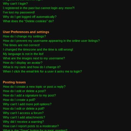
Why can’t I login?
I registered in the past but cannot login any more?!
I’ve lost my password!
Why do I get logged off automatically?
What does the “Delete cookies” do?
User Preferences and settings
How do I change my settings?
How do I prevent my username appearing in the online user listings?
The times are not correct!
I changed the timezone and the time is still wrong!
My language is not in the list!
What are the images next to my username?
How do I display an avatar?
What is my rank and how do I change it?
When I click the email link for a user it asks me to login?
Posting Issues
How do I create a new topic or post a reply?
How do I edit or delete a post?
How do I add a signature to my post?
How do I create a poll?
Why can’t I add more poll options?
How do I edit or delete a poll?
Why can’t I access a forum?
Why can’t I add attachments?
Why did I receive a warning?
How can I report posts to a moderator?
What is the “Save” button for in topic posting?