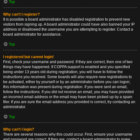
Top
Why can’t I register?
It is possible a board administrator has disabled registration to prevent new
visitors from signing up. A board administrator could have also banned your IP
address or disallowed the username you are attempting to register. Contact a
board administrator for assistance.
Top
I registered but cannot login!
First, check your username and password. If they are correct, then one of two
things may have happened. If COPPA support is enabled and you specified
being under 13 years old during registration, you will have to follow the
instructions you received. Some boards will also require new registrations to
be activated, either by yourself or by an administrator before you can logon;
this information was present during registration. If you were sent an email,
follow the instructions. If you did not receive an email, you may have provided
an incorrect email address or the email may have been picked up by a spam
filer. If you are sure the email address you provided is correct, try contacting an
administrator.
Top
Why can’t I login?
There are several reasons why this could occur. First, ensure your username
and password are correct. If they are, contact a board administrator to make