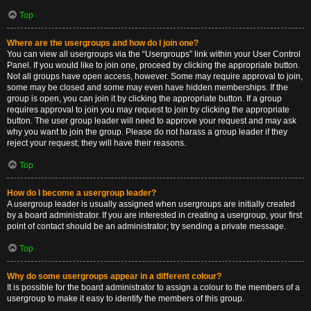
Top
Where are the usergroups and how do I join one?
You can view all usergroups via the “Usergroups” link within your User Control
Panel. If you would like to join one, proceed by clicking the appropriate button.
Not all groups have open access, however. Some may require approval to join,
some may be closed and some may even have hidden memberships. If the
group is open, you can join it by clicking the appropriate button. If a group
requires approval to join you may request to join by clicking the appropriate
button. The user group leader will need to approve your request and may ask
why you want to join the group. Please do not harass a group leader if they
reject your request; they will have their reasons.
Top
How do I become a usergroup leader?
A usergroup leader is usually assigned when usergroups are initially created
by a board administrator. If you are interested in creating a usergroup, your first
point of contact should be an administrator; try sending a private message.
Top
Why do some usergroups appear in a different colour?
It is possible for the board administrator to assign a colour to the members of a
usergroup to make it easy to identify the members of this group.