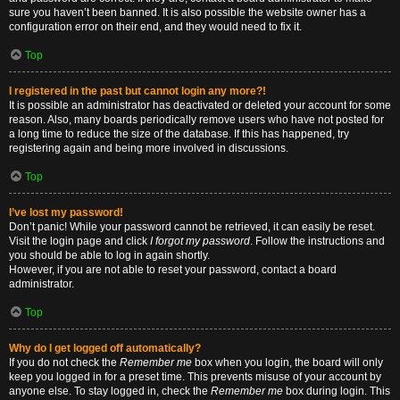
sure you haven’t been banned. It is also possible the website owner has a
configuration error on their end, and they would need to fix it.
Top
I registered in the past but cannot login any more?!
It is possible an administrator has deactivated or deleted your account for some
reason. Also, many boards periodically remove users who have not posted for
a long time to reduce the size of the database. If this has happened, try
registering again and being more involved in discussions.
Top
I’ve lost my password!
Don’t panic! While your password cannot be retrieved, it can easily be reset.
Visit the login page and click
I forgot my password
. Follow the instructions and
you should be able to log in again shortly.
However, if you are not able to reset your password, contact a board
administrator.
Top
Why do I get logged off automatically?
If you do not check the
Remember me
box when you login, the board will only
keep you logged in for a preset time. This prevents misuse of your account by
anyone else. To stay logged in, check the
Remember me
box during login. This