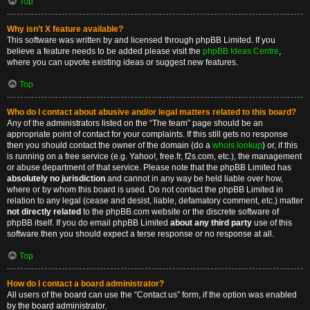
Top
Why isn’t X feature available?
This software was written by and licensed through phpBB Limited. If you
believe a feature needs to be added please visit the
phpBB Ideas Centre
,
where you can upvote existing ideas or suggest new features.
Top
Who do I contact about abusive and/or legal matters related to this board?
Any of the administrators listed on the “The team” page should be an
appropriate point of contact for your complaints. If this still gets no response
then you should contact the owner of the domain (do a
whois lookup
) or, if this
is running on a free service (e.g. Yahoo!, free.fr, f2s.com, etc.), the management
or abuse department of that service. Please note that the phpBB Limited has
absolutely no jurisdiction
and cannot in any way be held liable over how,
where or by whom this board is used. Do not contact the phpBB Limited in
relation to any legal (cease and desist, liable, defamatory comment, etc.) matter
not directly related
to the phpBB.com website or the discrete software of
phpBB itself. If you do email phpBB Limited
about any third party
use of this
software then you should expect a terse response or no response at all.
Top
How do I contact a board administrator?
All users of the board can use the “Contact us” form, if the option was enabled
by the board administrator.