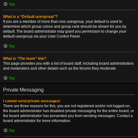
Top
What is a “Default usergroup”?
If you are a member of more than one usergroup, your default is used to
determine which group colour and group rank should be shown for you by
default. The board administrator may grant you permission to change your
default usergroup via your User Control Panel.
Top
What is “The team” link?
This page provides you with a list of board staff, including board administrators
and moderators and other details such as the forums they moderate.
Top
Private Messaging
I cannot send private messages!
There are three reasons for this; you are not registered and/or not logged on,
the board administrator has disabled private messaging for the entire board, or
the board administrator has prevented you from sending messages. Contact a
board administrator for more information.
Top