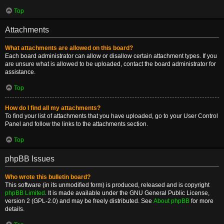
Top
Attachments
What attachments are allowed on this board?
Each board administrator can allow or disallow certain attachment types. If you
are unsure what is allowed to be uploaded, contact the board administrator for
assistance.
Top
How do I find all my attachments?
To find your list of attachments that you have uploaded, go to your User Control
Panel and follow the links to the attachments section.
Top
phpBB Issues
Who wrote this bulletin board?
This software (in its unmodified form) is produced, released and is copyright
phpBB Limited
. It is made available under the GNU General Public License,
version 2 (GPL-2.0) and may be freely distributed. See
About phpBB
for more
details.