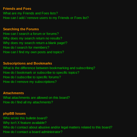
Friends and Foes
What are my Friends and Foes lists?
How can I add / remove users to my Friends or Foes list?
Searching the Forums
How can I search a forum or forums?
Why does my search return no results?
Why does my search return a blank page!?
How do I search for members?
How can I find my own posts and topics?
Subscriptions and Bookmarks
What is the difference between bookmarking and subscribing?
How do I bookmark or subscribe to specific topics?
How do I subscribe to specific forums?
How do I remove my subscriptions?
Attachments
What attachments are allowed on this board?
How do I find all my attachments?
phpBB Issues
Who wrote this bulletin board?
Why isn’t X feature available?
Who do I contact about abusive and/or legal matters related to this board?
How do I contact a board administrator?