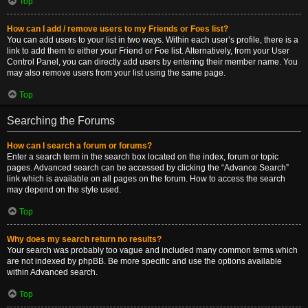
Top
How can I add / remove users to my Friends or Foes list?
You can add users to your list in two ways. Within each user’s profile, there is a
link to add them to either your Friend or Foe list. Alternatively, from your User
Control Panel, you can directly add users by entering their member name. You
may also remove users from your list using the same page.
Top
Searching the Forums
How can I search a forum or forums?
Enter a search term in the search box located on the index, forum or topic
pages. Advanced search can be accessed by clicking the “Advance Search”
link which is available on all pages on the forum. How to access the search
may depend on the style used.
Top
Why does my search return no results?
Your search was probably too vague and included many common terms which
are not indexed by phpBB. Be more specific and use the options available
within Advanced search.
Top