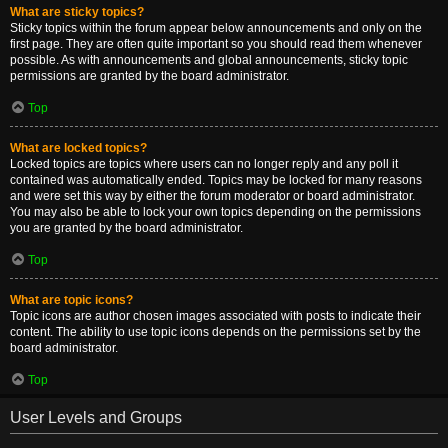
What are sticky topics?
Sticky topics within the forum appear below announcements and only on the
first page. They are often quite important so you should read them whenever
possible. As with announcements and global announcements, sticky topic
permissions are granted by the board administrator.
Top
What are locked topics?
Locked topics are topics where users can no longer reply and any poll it
contained was automatically ended. Topics may be locked for many reasons
and were set this way by either the forum moderator or board administrator.
You may also be able to lock your own topics depending on the permissions
you are granted by the board administrator.
Top
What are topic icons?
Topic icons are author chosen images associated with posts to indicate their
content. The ability to use topic icons depends on the permissions set by the
board administrator.
Top
User Levels and Groups