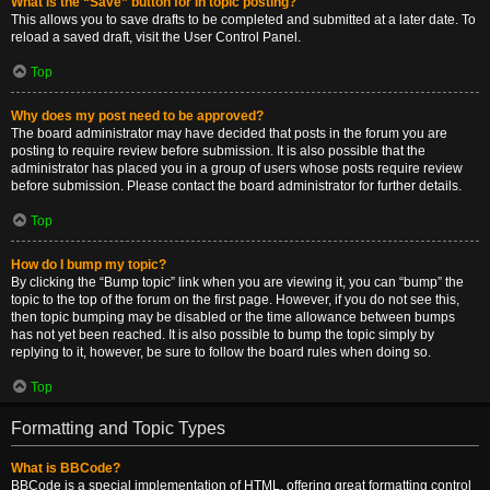
What is the “Save” button for in topic posting?
This allows you to save drafts to be completed and submitted at a later date. To
reload a saved draft, visit the User Control Panel.
Top
Why does my post need to be approved?
The board administrator may have decided that posts in the forum you are
posting to require review before submission. It is also possible that the
administrator has placed you in a group of users whose posts require review
before submission. Please contact the board administrator for further details.
Top
How do I bump my topic?
By clicking the “Bump topic” link when you are viewing it, you can “bump” the
topic to the top of the forum on the first page. However, if you do not see this,
then topic bumping may be disabled or the time allowance between bumps
has not yet been reached. It is also possible to bump the topic simply by
replying to it, however, be sure to follow the board rules when doing so.
Top
Formatting and Topic Types
What is BBCode?
BBCode is a special implementation of HTML, offering great formatting control