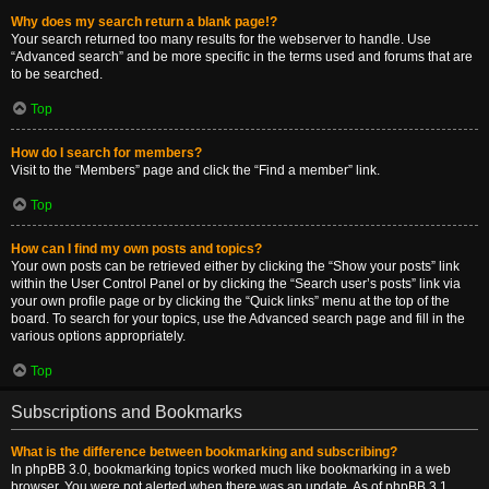
Why does my search return a blank page!?
Your search returned too many results for the webserver to handle. Use
“Advanced search” and be more specific in the terms used and forums that are
to be searched.
Top
How do I search for members?
Visit to the “Members” page and click the “Find a member” link.
Top
How can I find my own posts and topics?
Your own posts can be retrieved either by clicking the “Show your posts” link
within the User Control Panel or by clicking the “Search user’s posts” link via
your own profile page or by clicking the “Quick links” menu at the top of the
board. To search for your topics, use the Advanced search page and fill in the
various options appropriately.
Top
Subscriptions and Bookmarks
What is the difference between bookmarking and subscribing?
In phpBB 3.0, bookmarking topics worked much like bookmarking in a web
browser. You were not alerted when there was an update. As of phpBB 3.1,