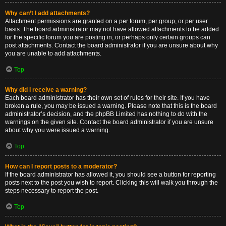
Why can’t I add attachments?
Attachment permissions are granted on a per forum, per group, or per user
basis. The board administrator may not have allowed attachments to be added
for the specific forum you are posting in, or perhaps only certain groups can
post attachments. Contact the board administrator if you are unsure about why
you are unable to add attachments.
Top
Why did I receive a warning?
Each board administrator has their own set of rules for their site. If you have
broken a rule, you may be issued a warning. Please note that this is the board
administrator’s decision, and the phpBB Limited has nothing to do with the
warnings on the given site. Contact the board administrator if you are unsure
about why you were issued a warning.
Top
How can I report posts to a moderator?
If the board administrator has allowed it, you should see a button for reporting
posts next to the post you wish to report. Clicking this will walk you through the
steps necessary to report the post.
Top