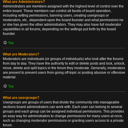
What are Administrators?
Administrators are members assigned with the highest level of control over the
entire board. These members can control all facets of board operation,
including setting permissions, banning users, creating usergroups or
moderators, etc., dependent upon the board founder and what permissions he
or she has given the other administrators. They may also have full moderator
capabilities in all forums, depending on the settings put forth by the board
founder.
Top
What are Moderators?
Moderators are individuals (or groups of individuals) who look after the forums
from day to day. They have the authority to edit or delete posts and lock, unlock,
move, delete and split topics in the forum they moderate. Generally, moderators
are present to prevent users from going off-topic or posting abusive or offensive
material.
Top
What are usergroups?
Usergroups are groups of users that divide the community into manageable
sections board administrators can work with. Each user can belong to several
groups and each group can be assigned individual permissions. This provides
an easy way for administrators to change permissions for many users at once,
such as changing moderator permissions or granting users access to a private
forum.