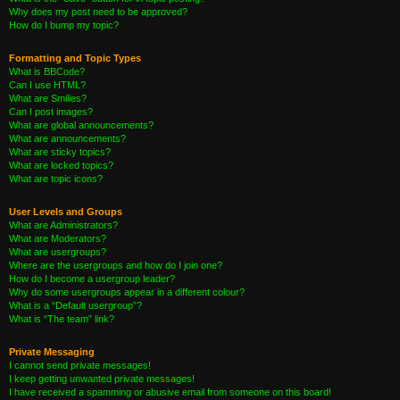
Why does my post need to be approved?
How do I bump my topic?
Formatting and Topic Types
What is BBCode?
Can I use HTML?
What are Smilies?
Can I post images?
What are global announcements?
What are announcements?
What are sticky topics?
What are locked topics?
What are topic icons?
User Levels and Groups
What are Administrators?
What are Moderators?
What are usergroups?
Where are the usergroups and how do I join one?
How do I become a usergroup leader?
Why do some usergroups appear in a different colour?
What is a “Default usergroup”?
What is “The team” link?
Private Messaging
I cannot send private messages!
I keep getting unwanted private messages!
I have received a spamming or abusive email from someone on this board!