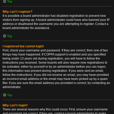
Top
Why can’t I register?
It is possible a board administrator has disabled registration to prevent new
visitors from signing up. A board administrator could have also banned your IP
address or disallowed the username you are attempting to register. Contact a
board administrator for assistance.
Top
I registered but cannot login!
First, check your username and password. If they are correct, then one of two
things may have happened. If COPPA support is enabled and you specified
being under 13 years old during registration, you will have to follow the
instructions you received. Some boards will also require new registrations to
be activated, either by yourself or by an administrator before you can logon;
this information was present during registration. If you were sent an email,
follow the instructions. If you did not receive an email, you may have provided
an incorrect email address or the email may have been picked up by a spam
filer. If you are sure the email address you provided is correct, try contacting an
administrator.
Top
Why can’t I login?
There are several reasons why this could occur. First, ensure your username
and password are correct. If they are, contact a board administrator to make