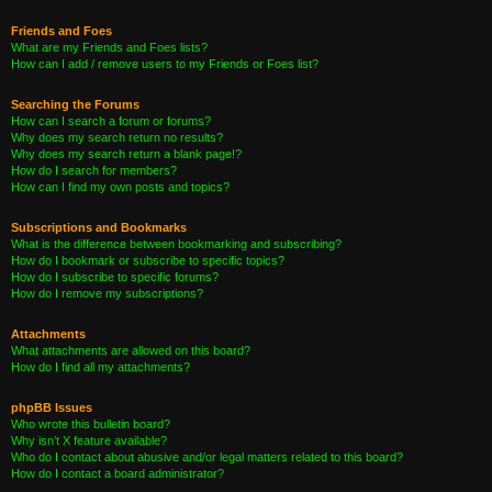
Friends and Foes
What are my Friends and Foes lists?
How can I add / remove users to my Friends or Foes list?
Searching the Forums
How can I search a forum or forums?
Why does my search return no results?
Why does my search return a blank page!?
How do I search for members?
How can I find my own posts and topics?
Subscriptions and Bookmarks
What is the difference between bookmarking and subscribing?
How do I bookmark or subscribe to specific topics?
How do I subscribe to specific forums?
How do I remove my subscriptions?
Attachments
What attachments are allowed on this board?
How do I find all my attachments?
phpBB Issues
Who wrote this bulletin board?
Why isn’t X feature available?
Who do I contact about abusive and/or legal matters related to this board?
How do I contact a board administrator?