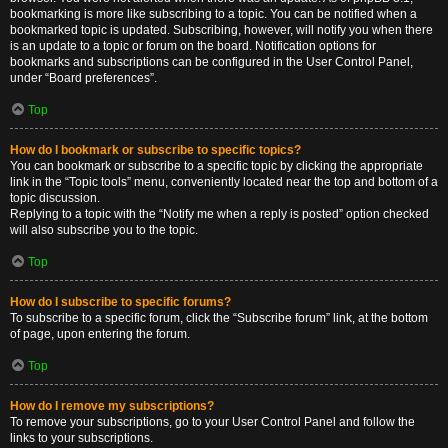
bookmarking is more like subscribing to a topic. You can be notified when a
bookmarked topic is updated. Subscribing, however, will notify you when there
is an update to a topic or forum on the board. Notification options for
bookmarks and subscriptions can be configured in the User Control Panel,
under “Board preferences”.
Top
How do I bookmark or subscribe to specific topics?
You can bookmark or subscribe to a specific topic by clicking the appropriate
link in the “Topic tools” menu, conveniently located near the top and bottom of a
topic discussion.
Replying to a topic with the “Notify me when a reply is posted” option checked
will also subscribe you to the topic.
Top
How do I subscribe to specific forums?
To subscribe to a specific forum, click the “Subscribe forum” link, at the bottom
of page, upon entering the forum.
Top
How do I remove my subscriptions?
To remove your subscriptions, go to your User Control Panel and follow the
links to your subscriptions.