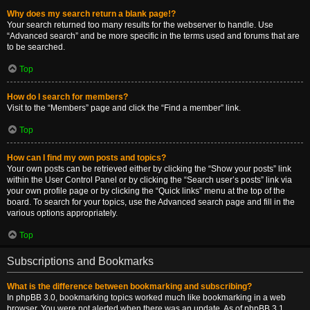
Why does my search return a blank page!?
Your search returned too many results for the webserver to handle. Use
“Advanced search” and be more specific in the terms used and forums that are
to be searched.
Top
How do I search for members?
Visit to the “Members” page and click the “Find a member” link.
Top
How can I find my own posts and topics?
Your own posts can be retrieved either by clicking the “Show your posts” link
within the User Control Panel or by clicking the “Search user’s posts” link via
your own profile page or by clicking the “Quick links” menu at the top of the
board. To search for your topics, use the Advanced search page and fill in the
various options appropriately.
Top
Subscriptions and Bookmarks
What is the difference between bookmarking and subscribing?
In phpBB 3.0, bookmarking topics worked much like bookmarking in a web
browser. You were not alerted when there was an update. As of phpBB 3.1,