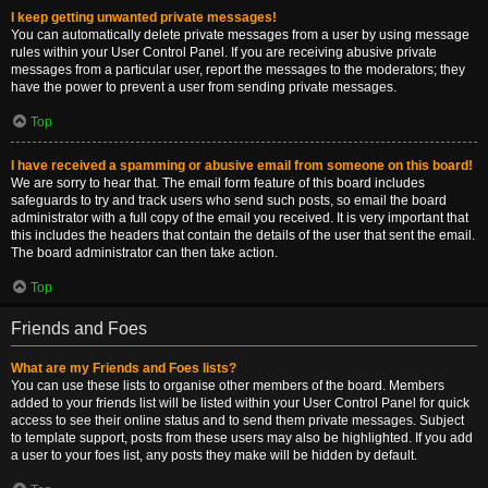
I keep getting unwanted private messages!
You can automatically delete private messages from a user by using message
rules within your User Control Panel. If you are receiving abusive private
messages from a particular user, report the messages to the moderators; they
have the power to prevent a user from sending private messages.
Top
I have received a spamming or abusive email from someone on this board!
We are sorry to hear that. The email form feature of this board includes
safeguards to try and track users who send such posts, so email the board
administrator with a full copy of the email you received. It is very important that
this includes the headers that contain the details of the user that sent the email.
The board administrator can then take action.
Top
Friends and Foes
What are my Friends and Foes lists?
You can use these lists to organise other members of the board. Members
added to your friends list will be listed within your User Control Panel for quick
access to see their online status and to send them private messages. Subject
to template support, posts from these users may also be highlighted. If you add
a user to your foes list, any posts they make will be hidden by default.