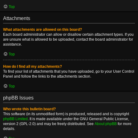
Top
Attachments
What attachments are allowed on this board?
Each board administrator can allow or disallow certain attachment types. If you
are unsure what is allowed to be uploaded, contact the board administrator for
assistance.
Top
How do I find all my attachments?
To find your list of attachments that you have uploaded, go to your User Control
Panel and follow the links to the attachments section.
Top
phpBB Issues
Who wrote this bulletin board?
This software (in its unmodified form) is produced, released and is copyright
phpBB Limited
. It is made available under the GNU General Public License,
version 2 (GPL-2.0) and may be freely distributed. See
About phpBB
for more
details.