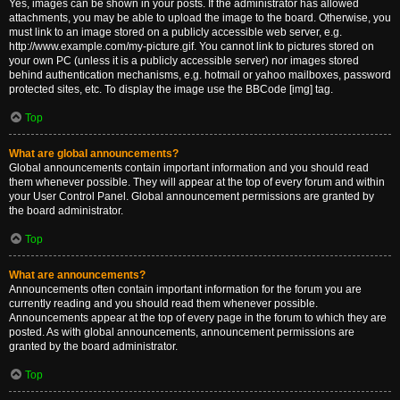
Yes, images can be shown in your posts. If the administrator has allowed
attachments, you may be able to upload the image to the board. Otherwise, you
must link to an image stored on a publicly accessible web server, e.g.
http://www.example.com/my-picture.gif. You cannot link to pictures stored on
your own PC (unless it is a publicly accessible server) nor images stored
behind authentication mechanisms, e.g. hotmail or yahoo mailboxes, password
protected sites, etc. To display the image use the BBCode [img] tag.
Top
What are global announcements?
Global announcements contain important information and you should read
them whenever possible. They will appear at the top of every forum and within
your User Control Panel. Global announcement permissions are granted by
the board administrator.
Top
What are announcements?
Announcements often contain important information for the forum you are
currently reading and you should read them whenever possible.
Announcements appear at the top of every page in the forum to which they are
posted. As with global announcements, announcement permissions are
granted by the board administrator.
Top