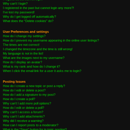
Why can’t I login?
I registered in the past but cannot login any more?!
I’ve lost my password!
Why do I get logged off automatically?
What does the “Delete cookies” do?
User Preferences and settings
How do I change my settings?
How do I prevent my username appearing in the online user listings?
The times are not correct!
I changed the timezone and the time is still wrong!
My language is not in the list!
What are the images next to my username?
How do I display an avatar?
What is my rank and how do I change it?
When I click the email link for a user it asks me to login?
Posting Issues
How do I create a new topic or post a reply?
How do I edit or delete a post?
How do I add a signature to my post?
How do I create a poll?
Why can’t I add more poll options?
How do I edit or delete a poll?
Why can’t I access a forum?
Why can’t I add attachments?
Why did I receive a warning?
How can I report posts to a moderator?
What is the “Save” button for in topic posting?