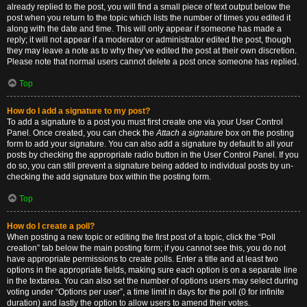
already replied to the post, you will find a small piece of text output below the
post when you return to the topic which lists the number of times you edited it
along with the date and time. This will only appear if someone has made a
reply; it will not appear if a moderator or administrator edited the post, though
they may leave a note as to why they’ve edited the post at their own discretion.
Please note that normal users cannot delete a post once someone has replied.
Top
How do I add a signature to my post?
To add a signature to a post you must first create one via your User Control
Panel. Once created, you can check the
Attach a signature
box on the posting
form to add your signature. You can also add a signature by default to all your
posts by checking the appropriate radio button in the User Control Panel. If you
do so, you can still prevent a signature being added to individual posts by un-
checking the add signature box within the posting form.
Top
How do I create a poll?
When posting a new topic or editing the first post of a topic, click the “Poll
creation” tab below the main posting form; if you cannot see this, you do not
have appropriate permissions to create polls. Enter a title and at least two
options in the appropriate fields, making sure each option is on a separate line
in the textarea. You can also set the number of options users may select during
voting under “Options per user”, a time limit in days for the poll (0 for infinite
duration) and lastly the option to allow users to amend their votes.