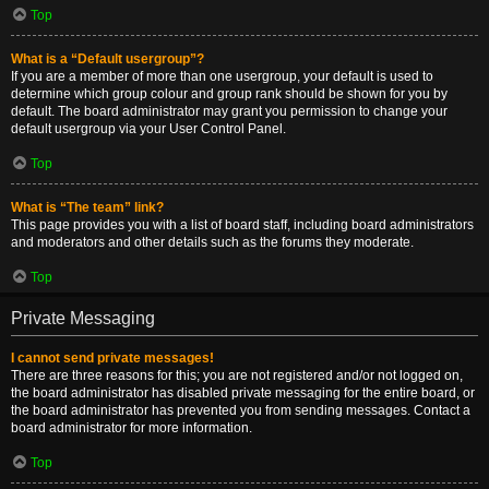
Top
What is a “Default usergroup”?
If you are a member of more than one usergroup, your default is used to
determine which group colour and group rank should be shown for you by
default. The board administrator may grant you permission to change your
default usergroup via your User Control Panel.
Top
What is “The team” link?
This page provides you with a list of board staff, including board administrators
and moderators and other details such as the forums they moderate.
Top
Private Messaging
I cannot send private messages!
There are three reasons for this; you are not registered and/or not logged on,
the board administrator has disabled private messaging for the entire board, or
the board administrator has prevented you from sending messages. Contact a
board administrator for more information.
Top