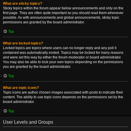
What are sticky topics?
Sticky topics within the forum appear below announcements and only on the
first page. They are often quite important so you should read them whenever
possible. As with announcements and global announcements, sticky topic
permissions are granted by the board administrator.
Top
What are locked topics?
Locked topics are topics where users can no longer reply and any poll it
contained was automatically ended. Topics may be locked for many reasons
and were set this way by either the forum moderator or board administrator.
You may also be able to lock your own topics depending on the permissions
you are granted by the board administrator.
Top
What are topic icons?
Topic icons are author chosen images associated with posts to indicate their
content. The ability to use topic icons depends on the permissions set by the
board administrator.
Top
User Levels and Groups