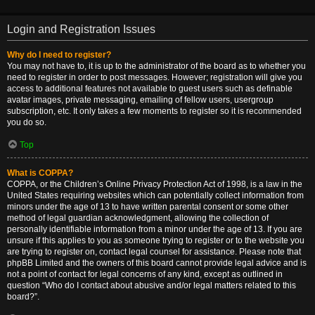
Login and Registration Issues
Why do I need to register?
You may not have to, it is up to the administrator of the board as to whether you
need to register in order to post messages. However; registration will give you
access to additional features not available to guest users such as definable
avatar images, private messaging, emailing of fellow users, usergroup
subscription, etc. It only takes a few moments to register so it is recommended
you do so.
Top
What is COPPA?
COPPA, or the Children’s Online Privacy Protection Act of 1998, is a law in the
United States requiring websites which can potentially collect information from
minors under the age of 13 to have written parental consent or some other
method of legal guardian acknowledgment, allowing the collection of
personally identifiable information from a minor under the age of 13. If you are
unsure if this applies to you as someone trying to register or to the website you
are trying to register on, contact legal counsel for assistance. Please note that
phpBB Limited and the owners of this board cannot provide legal advice and is
not a point of contact for legal concerns of any kind, except as outlined in
question “Who do I contact about abusive and/or legal matters related to this
board?”.