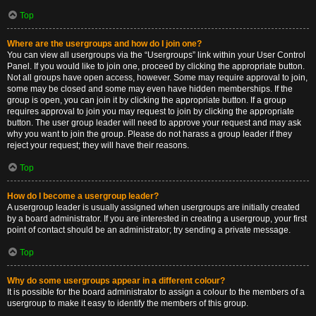
Top
Where are the usergroups and how do I join one?
You can view all usergroups via the “Usergroups” link within your User Control
Panel. If you would like to join one, proceed by clicking the appropriate button.
Not all groups have open access, however. Some may require approval to join,
some may be closed and some may even have hidden memberships. If the
group is open, you can join it by clicking the appropriate button. If a group
requires approval to join you may request to join by clicking the appropriate
button. The user group leader will need to approve your request and may ask
why you want to join the group. Please do not harass a group leader if they
reject your request; they will have their reasons.
Top
How do I become a usergroup leader?
A usergroup leader is usually assigned when usergroups are initially created
by a board administrator. If you are interested in creating a usergroup, your first
point of contact should be an administrator; try sending a private message.
Top
Why do some usergroups appear in a different colour?
It is possible for the board administrator to assign a colour to the members of a
usergroup to make it easy to identify the members of this group.