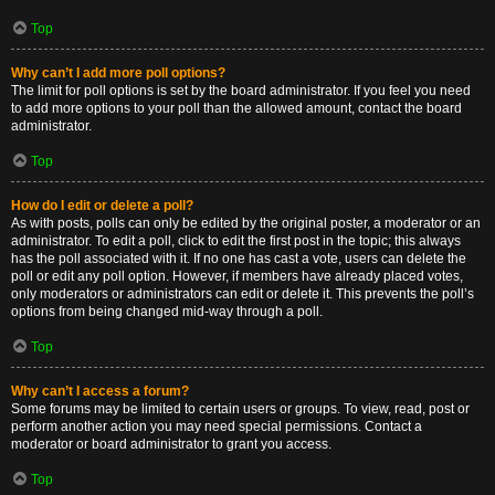
Top
Why can’t I add more poll options?
The limit for poll options is set by the board administrator. If you feel you need
to add more options to your poll than the allowed amount, contact the board
administrator.
Top
How do I edit or delete a poll?
As with posts, polls can only be edited by the original poster, a moderator or an
administrator. To edit a poll, click to edit the first post in the topic; this always
has the poll associated with it. If no one has cast a vote, users can delete the
poll or edit any poll option. However, if members have already placed votes,
only moderators or administrators can edit or delete it. This prevents the poll’s
options from being changed mid-way through a poll.
Top
Why can’t I access a forum?
Some forums may be limited to certain users or groups. To view, read, post or
perform another action you may need special permissions. Contact a
moderator or board administrator to grant you access.
Top