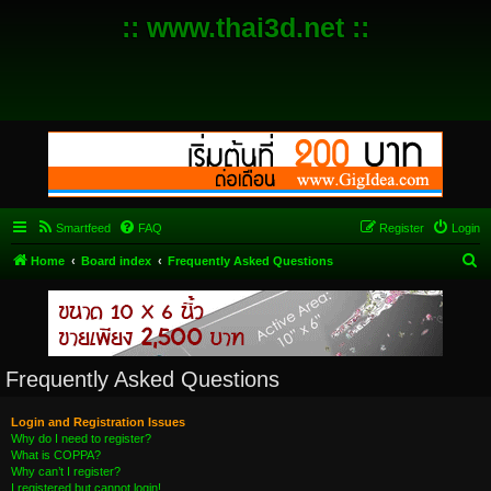
:: www.thai3d.net ::
Smartfeed
FAQ
Register
Login
S
Home
Board index
Frequently Asked Questions
e
a
r
c
Frequently Asked Questions
h
Login and Registration Issues
Why do I need to register?
What is COPPA?
Why can’t I register?
I registered but cannot login!