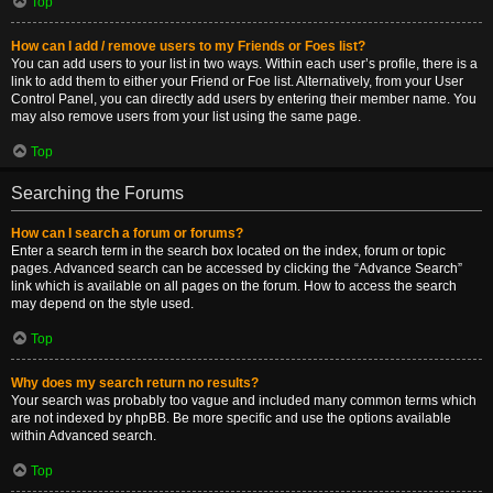
Top
How can I add / remove users to my Friends or Foes list?
You can add users to your list in two ways. Within each user’s profile, there is a
link to add them to either your Friend or Foe list. Alternatively, from your User
Control Panel, you can directly add users by entering their member name. You
may also remove users from your list using the same page.
Top
Searching the Forums
How can I search a forum or forums?
Enter a search term in the search box located on the index, forum or topic
pages. Advanced search can be accessed by clicking the “Advance Search”
link which is available on all pages on the forum. How to access the search
may depend on the style used.
Top
Why does my search return no results?
Your search was probably too vague and included many common terms which
are not indexed by phpBB. Be more specific and use the options available
within Advanced search.
Top