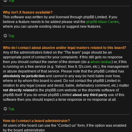
Top
Why isn’t X feature available?
This software was written by and licensed through phpBB Limited. If you
believe a feature needs to be added please visit the
phpBB Ideas Centre
,
where you can upvote existing ideas or suggest new features.
Top
Who do I contact about abusive and/or legal matters related to this board?
Any of the administrators listed on the “The team” page should be an
appropriate point of contact for your complaints. If this still gets no response
then you should contact the owner of the domain (do a
whois lookup
) or, if this
is running on a free service (e.g. Yahoo!, free.fr, f2s.com, etc.), the management
or abuse department of that service. Please note that the phpBB Limited has
absolutely no jurisdiction
and cannot in any way be held liable over how,
where or by whom this board is used. Do not contact the phpBB Limited in
relation to any legal (cease and desist, liable, defamatory comment, etc.) matter
not directly related
to the phpBB.com website or the discrete software of
phpBB itself. If you do email phpBB Limited
about any third party
use of this
software then you should expect a terse response or no response at all.
Top
How do I contact a board administrator?
All users of the board can use the “Contact us” form, if the option was enabled
by the board administrator.