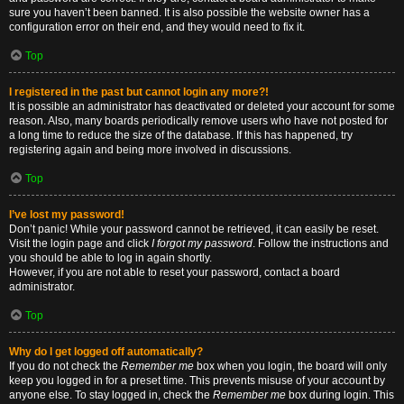
sure you haven’t been banned. It is also possible the website owner has a
configuration error on their end, and they would need to fix it.
Top
I registered in the past but cannot login any more?!
It is possible an administrator has deactivated or deleted your account for some
reason. Also, many boards periodically remove users who have not posted for
a long time to reduce the size of the database. If this has happened, try
registering again and being more involved in discussions.
Top
I’ve lost my password!
Don’t panic! While your password cannot be retrieved, it can easily be reset.
Visit the login page and click
I forgot my password
. Follow the instructions and
you should be able to log in again shortly.
However, if you are not able to reset your password, contact a board
administrator.
Top
Why do I get logged off automatically?
If you do not check the
Remember me
box when you login, the board will only
keep you logged in for a preset time. This prevents misuse of your account by
anyone else. To stay logged in, check the
Remember me
box during login. This