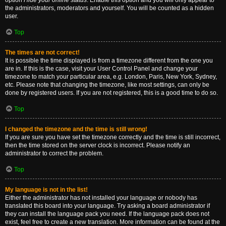
option
Hide your online status
. Enable this option and you will only appear to
the administrators, moderators and yourself. You will be counted as a hidden
user.
Top
The times are not correct!
It is possible the time displayed is from a timezone different from the one you
are in. If this is the case, visit your User Control Panel and change your
timezone to match your particular area, e.g. London, Paris, New York, Sydney,
etc. Please note that changing the timezone, like most settings, can only be
done by registered users. If you are not registered, this is a good time to do so.
Top
I changed the timezone and the time is still wrong!
If you are sure you have set the timezone correctly and the time is still incorrect,
then the time stored on the server clock is incorrect. Please notify an
administrator to correct the problem.
Top
My language is not in the list!
Either the administrator has not installed your language or nobody has
translated this board into your language. Try asking a board administrator if
they can install the language pack you need. If the language pack does not
exist, feel free to create a new translation. More information can be found at the