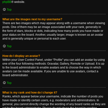
phpBB
® website.
Top
What are the images next to my username?
There are two images which may appear along with a username when viewing
posts. One of them may be an image associated with your rank, generally in
the form of stars, blocks or dots, indicating how many posts you have made or
your status on the board. Another, usually larger, image is known as an avatar
and is generally unique or personal to each user.
Top
How do I display an avatar?
Within your User Control Panel, under “Profile” you can add an avatar by using
one of the four following methods: Gravatar, Gallery, Remote or Upload. It is up
to the board administrator to enable avatars and to choose the way in which
avatars can be made available. If you are unable to use avatars, contact a
board administrator.
Top
What is my rank and how do I change it?
Ranks, which appear below your username, indicate the number of posts you
have made or identify certain users, e.g. moderators and administrators. In
general, you cannot directly change the wording of any board ranks as they are