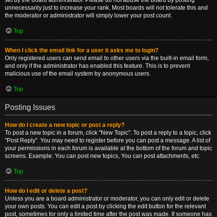
set by the board administrator. Please do not abuse the board by posting
unnecessarily just to increase your rank. Most boards will not tolerate this and
the moderator or administrator will simply lower your post count.
Top
When I click the email link for a user it asks me to login?
Only registered users can send email to other users via the built-in email form,
and only if the administrator has enabled this feature. This is to prevent
malicious use of the email system by anonymous users.
Top
Posting Issues
How do I create a new topic or post a reply?
To post a new topic in a forum, click "New Topic". To post a reply to a topic, click
"Post Reply". You may need to register before you can post a message. A list of
your permissions in each forum is available at the bottom of the forum and topic
screens. Example: You can post new topics, You can post attachments, etc.
Top
How do I edit or delete a post?
Unless you are a board administrator or moderator, you can only edit or delete
your own posts. You can edit a post by clicking the edit button for the relevant
post, sometimes for only a limited time after the post was made. If someone has