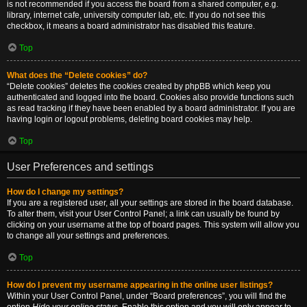
is not recommended if you access the board from a shared computer, e.g.
library, internet cafe, university computer lab, etc. If you do not see this
checkbox, it means a board administrator has disabled this feature.
Top
What does the “Delete cookies” do?
“Delete cookies” deletes the cookies created by phpBB which keep you
authenticated and logged into the board. Cookies also provide functions such
as read tracking if they have been enabled by a board administrator. If you are
having login or logout problems, deleting board cookies may help.
Top
User Preferences and settings
How do I change my settings?
If you are a registered user, all your settings are stored in the board database.
To alter them, visit your User Control Panel; a link can usually be found by
clicking on your username at the top of board pages. This system will allow you
to change all your settings and preferences.
Top
How do I prevent my username appearing in the online user listings?
Within your User Control Panel, under “Board preferences”, you will find the