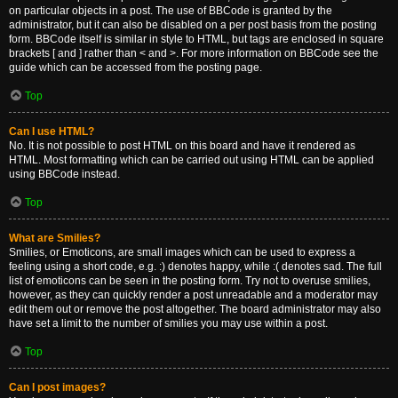
on particular objects in a post. The use of BBCode is granted by the
administrator, but it can also be disabled on a per post basis from the posting
form. BBCode itself is similar in style to HTML, but tags are enclosed in square
brackets [ and ] rather than < and >. For more information on BBCode see the
guide which can be accessed from the posting page.
Top
Can I use HTML?
No. It is not possible to post HTML on this board and have it rendered as
HTML. Most formatting which can be carried out using HTML can be applied
using BBCode instead.
Top
What are Smilies?
Smilies, or Emoticons, are small images which can be used to express a
feeling using a short code, e.g. :) denotes happy, while :( denotes sad. The full
list of emoticons can be seen in the posting form. Try not to overuse smilies,
however, as they can quickly render a post unreadable and a moderator may
edit them out or remove the post altogether. The board administrator may also
have set a limit to the number of smilies you may use within a post.
Top
Can I post images?