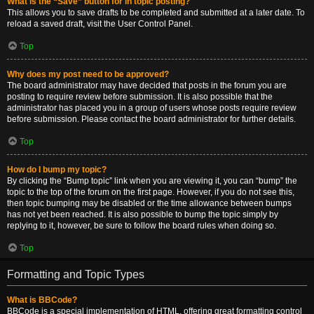
What is the “Save” button for in topic posting?
This allows you to save drafts to be completed and submitted at a later date. To
reload a saved draft, visit the User Control Panel.
Top
Why does my post need to be approved?
The board administrator may have decided that posts in the forum you are
posting to require review before submission. It is also possible that the
administrator has placed you in a group of users whose posts require review
before submission. Please contact the board administrator for further details.
Top
How do I bump my topic?
By clicking the “Bump topic” link when you are viewing it, you can “bump” the
topic to the top of the forum on the first page. However, if you do not see this,
then topic bumping may be disabled or the time allowance between bumps
has not yet been reached. It is also possible to bump the topic simply by
replying to it, however, be sure to follow the board rules when doing so.
Top
Formatting and Topic Types
What is BBCode?
BBCode is a special implementation of HTML, offering great formatting control