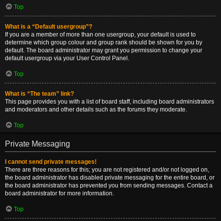
Top
What is a “Default usergroup”?
If you are a member of more than one usergroup, your default is used to
determine which group colour and group rank should be shown for you by
default. The board administrator may grant you permission to change your
default usergroup via your User Control Panel.
Top
What is “The team” link?
This page provides you with a list of board staff, including board administrators
and moderators and other details such as the forums they moderate.
Top
Private Messaging
I cannot send private messages!
There are three reasons for this; you are not registered and/or not logged on,
the board administrator has disabled private messaging for the entire board, or
the board administrator has prevented you from sending messages. Contact a
board administrator for more information.
Top