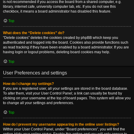
is not recommended if you access the board from a shared computer, e.g.
library, internet cafe, university computer lab, etc. If you do not see this
checkbox, it means a board administrator has disabled this feature.
Top
What does the “Delete cookies” do?
“Delete cookies” deletes the cookies created by phpBB which keep you
authenticated and logged into the board. Cookies also provide functions such
as read tracking if they have been enabled by a board administrator. If you are
having login or logout problems, deleting board cookies may help.
Top
User Preferences and settings
How do I change my settings?
If you are a registered user, all your settings are stored in the board database.
To alter them, visit your User Control Panel; a link can usually be found by
clicking on your username at the top of board pages. This system will allow you
to change all your settings and preferences.
Top
How do I prevent my username appearing in the online user listings?
Within your User Control Panel, under “Board preferences”, you will find the