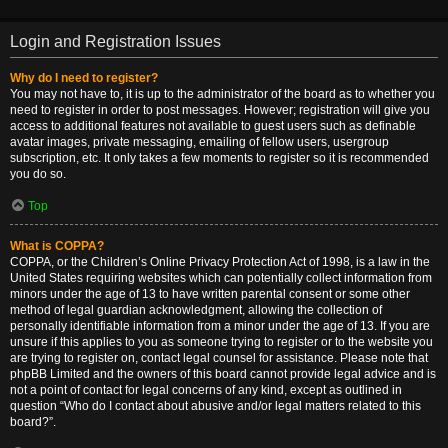
Login and Registration Issues
Why do I need to register?
You may not have to, it is up to the administrator of the board as to whether you
need to register in order to post messages. However; registration will give you
access to additional features not available to guest users such as definable
avatar images, private messaging, emailing of fellow users, usergroup
subscription, etc. It only takes a few moments to register so it is recommended
you do so.
Top
What is COPPA?
COPPA, or the Children’s Online Privacy Protection Act of 1998, is a law in the
United States requiring websites which can potentially collect information from
minors under the age of 13 to have written parental consent or some other
method of legal guardian acknowledgment, allowing the collection of
personally identifiable information from a minor under the age of 13. If you are
unsure if this applies to you as someone trying to register or to the website you
are trying to register on, contact legal counsel for assistance. Please note that
phpBB Limited and the owners of this board cannot provide legal advice and is
not a point of contact for legal concerns of any kind, except as outlined in
question “Who do I contact about abusive and/or legal matters related to this
board?”.