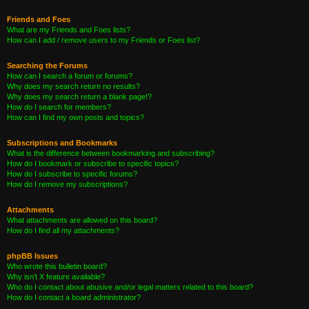
Friends and Foes
What are my Friends and Foes lists?
How can I add / remove users to my Friends or Foes list?
Searching the Forums
How can I search a forum or forums?
Why does my search return no results?
Why does my search return a blank page!?
How do I search for members?
How can I find my own posts and topics?
Subscriptions and Bookmarks
What is the difference between bookmarking and subscribing?
How do I bookmark or subscribe to specific topics?
How do I subscribe to specific forums?
How do I remove my subscriptions?
Attachments
What attachments are allowed on this board?
How do I find all my attachments?
phpBB Issues
Who wrote this bulletin board?
Why isn’t X feature available?
Who do I contact about abusive and/or legal matters related to this board?
How do I contact a board administrator?