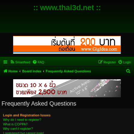
:: www.thai3d.net ::
Smartfeed
FAQ
Register
Login
S
Home
Board index
Frequently Asked Questions
e
a
r
c
Frequently Asked Questions
h
Login and Registration Issues
Why do I need to register?
What is COPPA?
Why can’t I register?
I registered but cannot login!