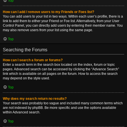
Top
How can I add / remove users to my Friends or Foes list?
You can add users to your list in two ways. Within each user’s profile, there is a
link to add them to either your Friend or Foe list. Alternatively, from your User
Control Panel, you can directly add users by entering their member name. You
may also remove users from your list using the same page.
Top
Searching the Forums
How can I search a forum or forums?
Enter a search term in the search box located on the index, forum or topic
pages. Advanced search can be accessed by clicking the “Advance Search”
link which is available on all pages on the forum. How to access the search
may depend on the style used.
Top
Why does my search return no results?
Your search was probably too vague and included many common terms which
are not indexed by phpBB. Be more specific and use the options available
within Advanced search.
Top