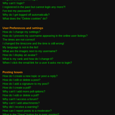
Why can’t I login?
I registered in the past but cannot login any more?!
I’ve lost my password!
Why do I get logged off automatically?
What does the “Delete cookies” do?
User Preferences and settings
How do I change my settings?
How do I prevent my username appearing in the online user listings?
The times are not correct!
I changed the timezone and the time is still wrong!
My language is not in the list!
What are the images next to my username?
How do I display an avatar?
What is my rank and how do I change it?
When I click the email link for a user it asks me to login?
Posting Issues
How do I create a new topic or post a reply?
How do I edit or delete a post?
How do I add a signature to my post?
How do I create a poll?
Why can’t I add more poll options?
How do I edit or delete a poll?
Why can’t I access a forum?
Why can’t I add attachments?
Why did I receive a warning?
How can I report posts to a moderator?
What is the “Save” button for in topic posting?