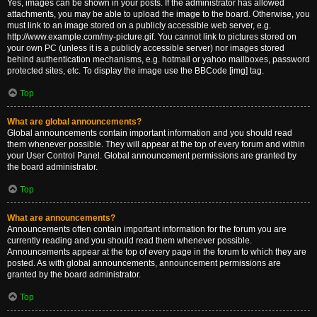
Yes, images can be shown in your posts. If the administrator has allowed
attachments, you may be able to upload the image to the board. Otherwise, you
must link to an image stored on a publicly accessible web server, e.g.
http://www.example.com/my-picture.gif. You cannot link to pictures stored on
your own PC (unless it is a publicly accessible server) nor images stored
behind authentication mechanisms, e.g. hotmail or yahoo mailboxes, password
protected sites, etc. To display the image use the BBCode [img] tag.
Top
What are global announcements?
Global announcements contain important information and you should read
them whenever possible. They will appear at the top of every forum and within
your User Control Panel. Global announcement permissions are granted by
the board administrator.
Top
What are announcements?
Announcements often contain important information for the forum you are
currently reading and you should read them whenever possible.
Announcements appear at the top of every page in the forum to which they are
posted. As with global announcements, announcement permissions are
granted by the board administrator.
Top