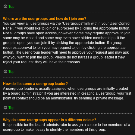
Top
Where are the usergroups and how do I join one?
You can view all usergroups via the “Usergroups” link within your User Control
Panel. If you would like to join one, proceed by clicking the appropriate button.
Not all groups have open access, however. Some may require approval to join,
some may be closed and some may even have hidden memberships. If the
group is open, you can join it by clicking the appropriate button. If a group
requires approval to join you may request to join by clicking the appropriate
button. The user group leader will need to approve your request and may ask
why you want to join the group. Please do not harass a group leader if they
reject your request; they will have their reasons.
Top
How do I become a usergroup leader?
A usergroup leader is usually assigned when usergroups are initially created
by a board administrator. If you are interested in creating a usergroup, your first
point of contact should be an administrator; try sending a private message.
Top
Why do some usergroups appear in a different colour?
It is possible for the board administrator to assign a colour to the members of a
usergroup to make it easy to identify the members of this group.