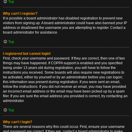
Top
Why can’t I register?
It is possible a board administrator has disabled registration to prevent new
visitors from signing up. A board administrator could have also banned your IP
address or disallowed the username you are attempting to register. Contact a
board administrator for assistance.
Top
I registered but cannot login!
First, check your username and password. If they are correct, then one of two
things may have happened. If COPPA support is enabled and you specified
being under 13 years old during registration, you will have to follow the
instructions you received. Some boards will also require new registrations to
be activated, either by yourself or by an administrator before you can logon;
this information was present during registration. If you were sent an email,
follow the instructions. If you did not receive an email, you may have provided
an incorrect email address or the email may have been picked up by a spam
filer. If you are sure the email address you provided is correct, try contacting an
administrator.
Top
Why can’t I login?
There are several reasons why this could occur. First, ensure your username
and password are correct. If they are, contact a board administrator to make