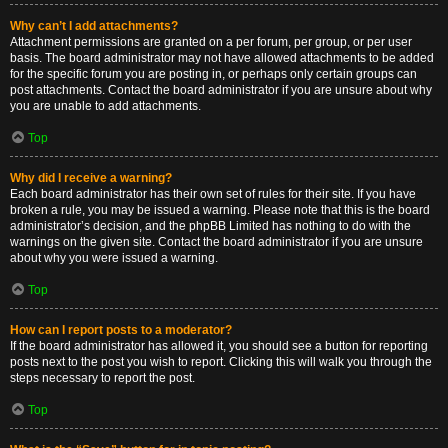
Why can’t I add attachments?
Attachment permissions are granted on a per forum, per group, or per user
basis. The board administrator may not have allowed attachments to be added
for the specific forum you are posting in, or perhaps only certain groups can
post attachments. Contact the board administrator if you are unsure about why
you are unable to add attachments.
Top
Why did I receive a warning?
Each board administrator has their own set of rules for their site. If you have
broken a rule, you may be issued a warning. Please note that this is the board
administrator’s decision, and the phpBB Limited has nothing to do with the
warnings on the given site. Contact the board administrator if you are unsure
about why you were issued a warning.
Top
How can I report posts to a moderator?
If the board administrator has allowed it, you should see a button for reporting
posts next to the post you wish to report. Clicking this will walk you through the
steps necessary to report the post.
Top