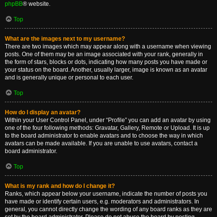
phpBB
® website.
Top
What are the images next to my username?
There are two images which may appear along with a username when viewing
posts. One of them may be an image associated with your rank, generally in
the form of stars, blocks or dots, indicating how many posts you have made or
your status on the board. Another, usually larger, image is known as an avatar
and is generally unique or personal to each user.
Top
How do I display an avatar?
Within your User Control Panel, under “Profile” you can add an avatar by using
one of the four following methods: Gravatar, Gallery, Remote or Upload. It is up
to the board administrator to enable avatars and to choose the way in which
avatars can be made available. If you are unable to use avatars, contact a
board administrator.
Top
What is my rank and how do I change it?
Ranks, which appear below your username, indicate the number of posts you
have made or identify certain users, e.g. moderators and administrators. In
general, you cannot directly change the wording of any board ranks as they are