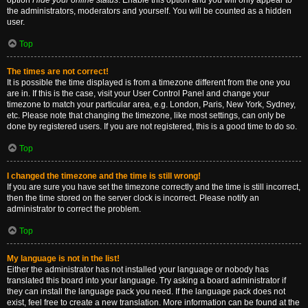
option
Hide your online status
. Enable this option and you will only appear to
the administrators, moderators and yourself. You will be counted as a hidden
user.
Top
The times are not correct!
It is possible the time displayed is from a timezone different from the one you
are in. If this is the case, visit your User Control Panel and change your
timezone to match your particular area, e.g. London, Paris, New York, Sydney,
etc. Please note that changing the timezone, like most settings, can only be
done by registered users. If you are not registered, this is a good time to do so.
Top
I changed the timezone and the time is still wrong!
If you are sure you have set the timezone correctly and the time is still incorrect,
then the time stored on the server clock is incorrect. Please notify an
administrator to correct the problem.
Top
My language is not in the list!
Either the administrator has not installed your language or nobody has
translated this board into your language. Try asking a board administrator if
they can install the language pack you need. If the language pack does not
exist, feel free to create a new translation. More information can be found at the