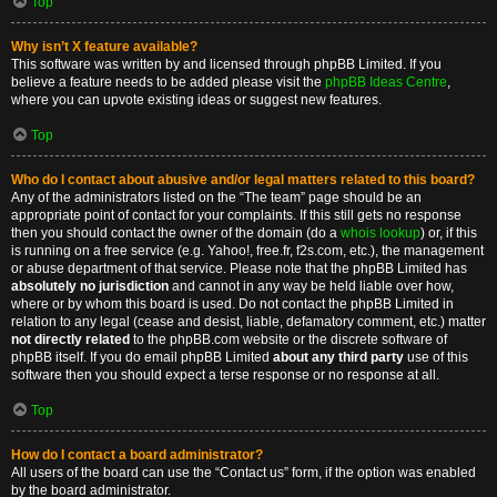
Top
Why isn’t X feature available?
This software was written by and licensed through phpBB Limited. If you
believe a feature needs to be added please visit the
phpBB Ideas Centre
,
where you can upvote existing ideas or suggest new features.
Top
Who do I contact about abusive and/or legal matters related to this board?
Any of the administrators listed on the “The team” page should be an
appropriate point of contact for your complaints. If this still gets no response
then you should contact the owner of the domain (do a
whois lookup
) or, if this
is running on a free service (e.g. Yahoo!, free.fr, f2s.com, etc.), the management
or abuse department of that service. Please note that the phpBB Limited has
absolutely no jurisdiction
and cannot in any way be held liable over how,
where or by whom this board is used. Do not contact the phpBB Limited in
relation to any legal (cease and desist, liable, defamatory comment, etc.) matter
not directly related
to the phpBB.com website or the discrete software of
phpBB itself. If you do email phpBB Limited
about any third party
use of this
software then you should expect a terse response or no response at all.
Top
How do I contact a board administrator?
All users of the board can use the “Contact us” form, if the option was enabled
by the board administrator.