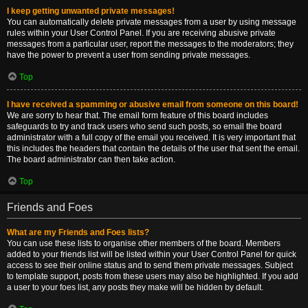
I keep getting unwanted private messages!
You can automatically delete private messages from a user by using message
rules within your User Control Panel. If you are receiving abusive private
messages from a particular user, report the messages to the moderators; they
have the power to prevent a user from sending private messages.
Top
I have received a spamming or abusive email from someone on this board!
We are sorry to hear that. The email form feature of this board includes
safeguards to try and track users who send such posts, so email the board
administrator with a full copy of the email you received. It is very important that
this includes the headers that contain the details of the user that sent the email.
The board administrator can then take action.
Top
Friends and Foes
What are my Friends and Foes lists?
You can use these lists to organise other members of the board. Members
added to your friends list will be listed within your User Control Panel for quick
access to see their online status and to send them private messages. Subject
to template support, posts from these users may also be highlighted. If you add
a user to your foes list, any posts they make will be hidden by default.