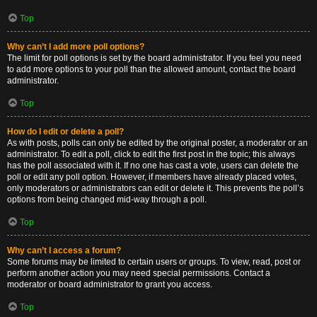
Top
Why can’t I add more poll options?
The limit for poll options is set by the board administrator. If you feel you need
to add more options to your poll than the allowed amount, contact the board
administrator.
Top
How do I edit or delete a poll?
As with posts, polls can only be edited by the original poster, a moderator or an
administrator. To edit a poll, click to edit the first post in the topic; this always
has the poll associated with it. If no one has cast a vote, users can delete the
poll or edit any poll option. However, if members have already placed votes,
only moderators or administrators can edit or delete it. This prevents the poll’s
options from being changed mid-way through a poll.
Top
Why can’t I access a forum?
Some forums may be limited to certain users or groups. To view, read, post or
perform another action you may need special permissions. Contact a
moderator or board administrator to grant you access.
Top