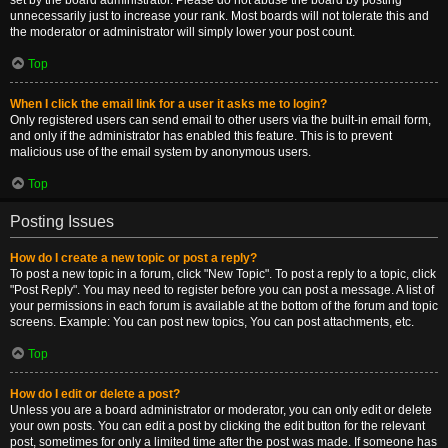
set by the board administrator. Please do not abuse the board by posting
unnecessarily just to increase your rank. Most boards will not tolerate this and
the moderator or administrator will simply lower your post count.
Top
When I click the email link for a user it asks me to login?
Only registered users can send email to other users via the built-in email form,
and only if the administrator has enabled this feature. This is to prevent
malicious use of the email system by anonymous users.
Top
Posting Issues
How do I create a new topic or post a reply?
To post a new topic in a forum, click "New Topic". To post a reply to a topic, click
"Post Reply". You may need to register before you can post a message. A list of
your permissions in each forum is available at the bottom of the forum and topic
screens. Example: You can post new topics, You can post attachments, etc.
Top
How do I edit or delete a post?
Unless you are a board administrator or moderator, you can only edit or delete
your own posts. You can edit a post by clicking the edit button for the relevant
post, sometimes for only a limited time after the post was made. If someone has