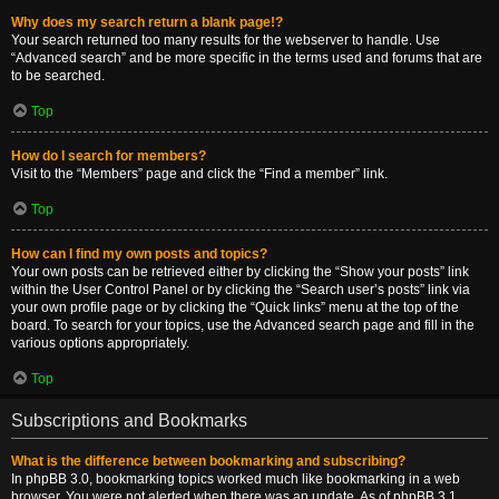
Why does my search return a blank page!?
Your search returned too many results for the webserver to handle. Use
“Advanced search” and be more specific in the terms used and forums that are
to be searched.
Top
How do I search for members?
Visit to the “Members” page and click the “Find a member” link.
Top
How can I find my own posts and topics?
Your own posts can be retrieved either by clicking the “Show your posts” link
within the User Control Panel or by clicking the “Search user’s posts” link via
your own profile page or by clicking the “Quick links” menu at the top of the
board. To search for your topics, use the Advanced search page and fill in the
various options appropriately.
Top
Subscriptions and Bookmarks
What is the difference between bookmarking and subscribing?
In phpBB 3.0, bookmarking topics worked much like bookmarking in a web
browser. You were not alerted when there was an update. As of phpBB 3.1,