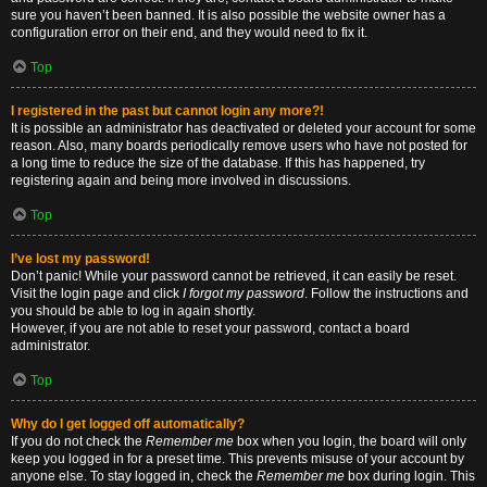
sure you haven’t been banned. It is also possible the website owner has a
configuration error on their end, and they would need to fix it.
Top
I registered in the past but cannot login any more?!
It is possible an administrator has deactivated or deleted your account for some
reason. Also, many boards periodically remove users who have not posted for
a long time to reduce the size of the database. If this has happened, try
registering again and being more involved in discussions.
Top
I’ve lost my password!
Don’t panic! While your password cannot be retrieved, it can easily be reset.
Visit the login page and click
I forgot my password
. Follow the instructions and
you should be able to log in again shortly.
However, if you are not able to reset your password, contact a board
administrator.
Top
Why do I get logged off automatically?
If you do not check the
Remember me
box when you login, the board will only
keep you logged in for a preset time. This prevents misuse of your account by
anyone else. To stay logged in, check the
Remember me
box during login. This