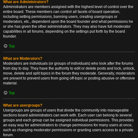
What are Administrators?
Administrators are members assigned with the highest level of control over the
entire board. These members can control all facets of board operation,
including setting permissions, banning users, creating usergroups or
moderators, etc., dependent upon the board founder and what permissions he
or she has given the other administrators. They may also have full moderator
capabilities in all forums, depending on the settings put forth by the board
founder.
Top
What are Moderators?
Moderators are individuals (or groups of individuals) who look after the forums
from day to day. They have the authority to edit or delete posts and lock, unlock,
move, delete and split topics in the forum they moderate. Generally, moderators
are present to prevent users from going off-topic or posting abusive or offensive
material.
Top
What are usergroups?
Usergroups are groups of users that divide the community into manageable
sections board administrators can work with. Each user can belong to several
groups and each group can be assigned individual permissions. This provides
an easy way for administrators to change permissions for many users at once,
such as changing moderator permissions or granting users access to a private
forum.