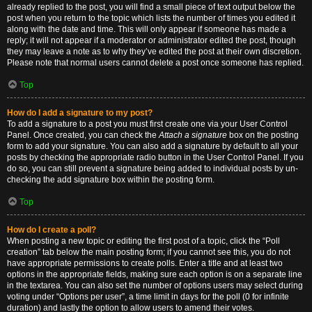
already replied to the post, you will find a small piece of text output below the
post when you return to the topic which lists the number of times you edited it
along with the date and time. This will only appear if someone has made a
reply; it will not appear if a moderator or administrator edited the post, though
they may leave a note as to why they’ve edited the post at their own discretion.
Please note that normal users cannot delete a post once someone has replied.
Top
How do I add a signature to my post?
To add a signature to a post you must first create one via your User Control
Panel. Once created, you can check the
Attach a signature
box on the posting
form to add your signature. You can also add a signature by default to all your
posts by checking the appropriate radio button in the User Control Panel. If you
do so, you can still prevent a signature being added to individual posts by un-
checking the add signature box within the posting form.
Top
How do I create a poll?
When posting a new topic or editing the first post of a topic, click the “Poll
creation” tab below the main posting form; if you cannot see this, you do not
have appropriate permissions to create polls. Enter a title and at least two
options in the appropriate fields, making sure each option is on a separate line
in the textarea. You can also set the number of options users may select during
voting under “Options per user”, a time limit in days for the poll (0 for infinite
duration) and lastly the option to allow users to amend their votes.