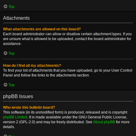
Top
Attachments
What attachments are allowed on this board?
Each board administrator can allow or disallow certain attachment types. If you
are unsure what is allowed to be uploaded, contact the board administrator for
assistance.
Top
How do I find all my attachments?
To find your list of attachments that you have uploaded, go to your User Control
Panel and follow the links to the attachments section.
Top
phpBB Issues
Who wrote this bulletin board?
This software (in its unmodified form) is produced, released and is copyright
phpBB Limited
. It is made available under the GNU General Public License,
version 2 (GPL-2.0) and may be freely distributed. See
About phpBB
for more
details.