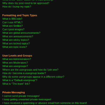
Why does my post need to be approved?
How do I bump my topic?
Formatting and Topic Types
What is BBCode?
Can I use HTML?
What are Smilies?
Can I post images?
What are global announcements?
What are announcements?
What are sticky topics?
What are locked topics?
What are topic icons?
User Levels and Groups
What are Administrators?
What are Moderators?
What are usergroups?
Where are the usergroups and how do I join one?
How do I become a usergroup leader?
Why do some usergroups appear in a different colour?
What is a “Default usergroup”?
What is “The team” link?
Private Messaging
I cannot send private messages!
I keep getting unwanted private messages!
I have received a spamming or abusive email from someone on this board!