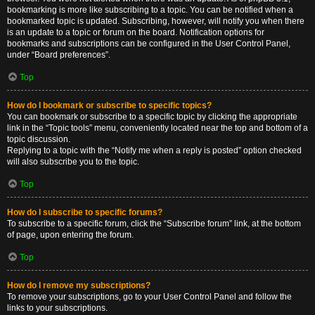
bookmarking is more like subscribing to a topic. You can be notified when a
bookmarked topic is updated. Subscribing, however, will notify you when there
is an update to a topic or forum on the board. Notification options for
bookmarks and subscriptions can be configured in the User Control Panel,
under “Board preferences”.
Top
How do I bookmark or subscribe to specific topics?
You can bookmark or subscribe to a specific topic by clicking the appropriate
link in the “Topic tools” menu, conveniently located near the top and bottom of a
topic discussion.
Replying to a topic with the “Notify me when a reply is posted” option checked
will also subscribe you to the topic.
Top
How do I subscribe to specific forums?
To subscribe to a specific forum, click the “Subscribe forum” link, at the bottom
of page, upon entering the forum.
Top
How do I remove my subscriptions?
To remove your subscriptions, go to your User Control Panel and follow the
links to your subscriptions.