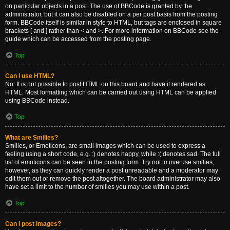
on particular objects in a post. The use of BBCode is granted by the
administrator, but it can also be disabled on a per post basis from the posting
form. BBCode itself is similar in style to HTML, but tags are enclosed in square
brackets [ and ] rather than < and >. For more information on BBCode see the
guide which can be accessed from the posting page.
Top
Can I use HTML?
No. It is not possible to post HTML on this board and have it rendered as
HTML. Most formatting which can be carried out using HTML can be applied
using BBCode instead.
Top
What are Smilies?
Smilies, or Emoticons, are small images which can be used to express a
feeling using a short code, e.g. :) denotes happy, while :( denotes sad. The full
list of emoticons can be seen in the posting form. Try not to overuse smilies,
however, as they can quickly render a post unreadable and a moderator may
edit them out or remove the post altogether. The board administrator may also
have set a limit to the number of smilies you may use within a post.
Top
Can I post images?