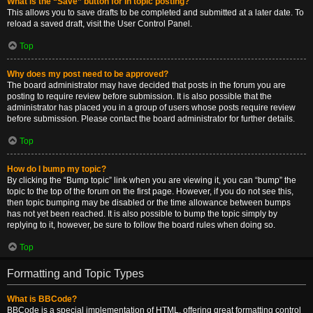
What is the “Save” button for in topic posting?
This allows you to save drafts to be completed and submitted at a later date. To
reload a saved draft, visit the User Control Panel.
Top
Why does my post need to be approved?
The board administrator may have decided that posts in the forum you are
posting to require review before submission. It is also possible that the
administrator has placed you in a group of users whose posts require review
before submission. Please contact the board administrator for further details.
Top
How do I bump my topic?
By clicking the “Bump topic” link when you are viewing it, you can “bump” the
topic to the top of the forum on the first page. However, if you do not see this,
then topic bumping may be disabled or the time allowance between bumps
has not yet been reached. It is also possible to bump the topic simply by
replying to it, however, be sure to follow the board rules when doing so.
Top
Formatting and Topic Types
What is BBCode?
BBCode is a special implementation of HTML, offering great formatting control