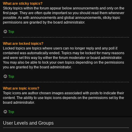
What are sticky topics?
Sticky topics within the forum appear below announcements and only on the
first page. They are often quite important so you should read them whenever
possible. As with announcements and global announcements, sticky topic
permissions are granted by the board administrator.
Top
What are locked topics?
Locked topics are topics where users can no longer reply and any poll it
contained was automatically ended. Topics may be locked for many reasons
and were set this way by either the forum moderator or board administrator.
You may also be able to lock your own topics depending on the permissions
you are granted by the board administrator.
Top
What are topic icons?
Topic icons are author chosen images associated with posts to indicate their
content. The ability to use topic icons depends on the permissions set by the
board administrator.
Top
User Levels and Groups