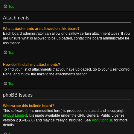
Top
Attachments
What attachments are allowed on this board?
Each board administrator can allow or disallow certain attachment types. If you
are unsure what is allowed to be uploaded, contact the board administrator for
assistance.
Top
How do I find all my attachments?
To find your list of attachments that you have uploaded, go to your User Control
Panel and follow the links to the attachments section.
Top
phpBB Issues
Who wrote this bulletin board?
This software (in its unmodified form) is produced, released and is copyright
phpBB Limited
. It is made available under the GNU General Public License,
version 2 (GPL-2.0) and may be freely distributed. See
About phpBB
for more
details.