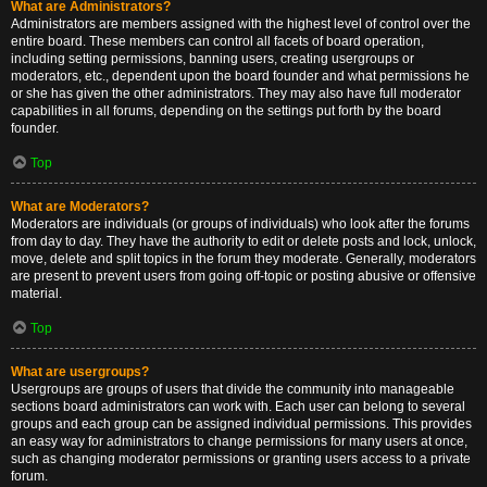
What are Administrators?
Administrators are members assigned with the highest level of control over the
entire board. These members can control all facets of board operation,
including setting permissions, banning users, creating usergroups or
moderators, etc., dependent upon the board founder and what permissions he
or she has given the other administrators. They may also have full moderator
capabilities in all forums, depending on the settings put forth by the board
founder.
Top
What are Moderators?
Moderators are individuals (or groups of individuals) who look after the forums
from day to day. They have the authority to edit or delete posts and lock, unlock,
move, delete and split topics in the forum they moderate. Generally, moderators
are present to prevent users from going off-topic or posting abusive or offensive
material.
Top
What are usergroups?
Usergroups are groups of users that divide the community into manageable
sections board administrators can work with. Each user can belong to several
groups and each group can be assigned individual permissions. This provides
an easy way for administrators to change permissions for many users at once,
such as changing moderator permissions or granting users access to a private
forum.