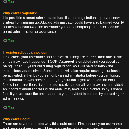
Top
Why can’t I register?
It is possible a board administrator has disabled registration to prevent new
visitors from signing up. A board administrator could have also banned your IP
address or disallowed the username you are attempting to register. Contact a
board administrator for assistance.
Top
I registered but cannot login!
First, check your username and password. If they are correct, then one of two
things may have happened. If COPPA support is enabled and you specified
being under 13 years old during registration, you will have to follow the
instructions you received. Some boards will also require new registrations to
be activated, either by yourself or by an administrator before you can logon;
this information was present during registration. If you were sent an email,
follow the instructions. If you did not receive an email, you may have provided
an incorrect email address or the email may have been picked up by a spam
filer. If you are sure the email address you provided is correct, try contacting an
administrator.
Top
Why can’t I login?
There are several reasons why this could occur. First, ensure your username
and password are correct. If they are, contact a board administrator to make