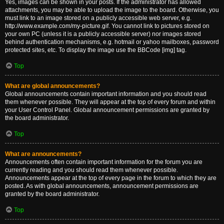
Yes, images can be shown in your posts. If the administrator has allowed
attachments, you may be able to upload the image to the board. Otherwise, you
must link to an image stored on a publicly accessible web server, e.g.
http://www.example.com/my-picture.gif. You cannot link to pictures stored on
your own PC (unless it is a publicly accessible server) nor images stored
behind authentication mechanisms, e.g. hotmail or yahoo mailboxes, password
protected sites, etc. To display the image use the BBCode [img] tag.
Top
What are global announcements?
Global announcements contain important information and you should read
them whenever possible. They will appear at the top of every forum and within
your User Control Panel. Global announcement permissions are granted by
the board administrator.
Top
What are announcements?
Announcements often contain important information for the forum you are
currently reading and you should read them whenever possible.
Announcements appear at the top of every page in the forum to which they are
posted. As with global announcements, announcement permissions are
granted by the board administrator.
Top