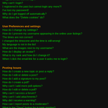
Why can’t I login?
I registered in the past but cannot login any more?!
I’ve lost my password!
Why do I get logged off automatically?
What does the “Delete cookies” do?
User Preferences and settings
How do I change my settings?
How do I prevent my username appearing in the online user listings?
The times are not correct!
I changed the timezone and the time is still wrong!
My language is not in the list!
What are the images next to my username?
How do I display an avatar?
What is my rank and how do I change it?
When I click the email link for a user it asks me to login?
Posting Issues
How do I create a new topic or post a reply?
How do I edit or delete a post?
How do I add a signature to my post?
How do I create a poll?
Why can’t I add more poll options?
How do I edit or delete a poll?
Why can’t I access a forum?
Why can’t I add attachments?
Why did I receive a warning?
How can I report posts to a moderator?
What is the “Save” button for in topic posting?