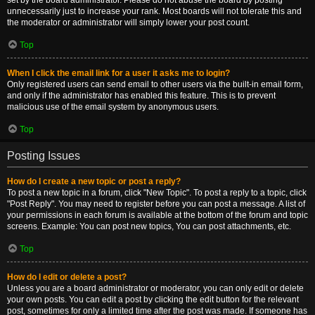
set by the board administrator. Please do not abuse the board by posting
unnecessarily just to increase your rank. Most boards will not tolerate this and
the moderator or administrator will simply lower your post count.
Top
When I click the email link for a user it asks me to login?
Only registered users can send email to other users via the built-in email form,
and only if the administrator has enabled this feature. This is to prevent
malicious use of the email system by anonymous users.
Top
Posting Issues
How do I create a new topic or post a reply?
To post a new topic in a forum, click "New Topic". To post a reply to a topic, click
"Post Reply". You may need to register before you can post a message. A list of
your permissions in each forum is available at the bottom of the forum and topic
screens. Example: You can post new topics, You can post attachments, etc.
Top
How do I edit or delete a post?
Unless you are a board administrator or moderator, you can only edit or delete
your own posts. You can edit a post by clicking the edit button for the relevant
post, sometimes for only a limited time after the post was made. If someone has