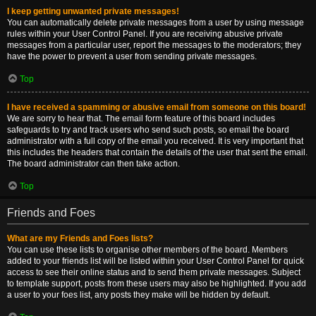
I keep getting unwanted private messages!
You can automatically delete private messages from a user by using message
rules within your User Control Panel. If you are receiving abusive private
messages from a particular user, report the messages to the moderators; they
have the power to prevent a user from sending private messages.
Top
I have received a spamming or abusive email from someone on this board!
We are sorry to hear that. The email form feature of this board includes
safeguards to try and track users who send such posts, so email the board
administrator with a full copy of the email you received. It is very important that
this includes the headers that contain the details of the user that sent the email.
The board administrator can then take action.
Top
Friends and Foes
What are my Friends and Foes lists?
You can use these lists to organise other members of the board. Members
added to your friends list will be listed within your User Control Panel for quick
access to see their online status and to send them private messages. Subject
to template support, posts from these users may also be highlighted. If you add
a user to your foes list, any posts they make will be hidden by default.