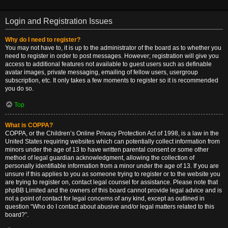
Login and Registration Issues
Why do I need to register?
You may not have to, it is up to the administrator of the board as to whether you
need to register in order to post messages. However; registration will give you
access to additional features not available to guest users such as definable
avatar images, private messaging, emailing of fellow users, usergroup
subscription, etc. It only takes a few moments to register so it is recommended
you do so.
Top
What is COPPA?
COPPA, or the Children’s Online Privacy Protection Act of 1998, is a law in the
United States requiring websites which can potentially collect information from
minors under the age of 13 to have written parental consent or some other
method of legal guardian acknowledgment, allowing the collection of
personally identifiable information from a minor under the age of 13. If you are
unsure if this applies to you as someone trying to register or to the website you
are trying to register on, contact legal counsel for assistance. Please note that
phpBB Limited and the owners of this board cannot provide legal advice and is
not a point of contact for legal concerns of any kind, except as outlined in
question “Who do I contact about abusive and/or legal matters related to this
board?”.