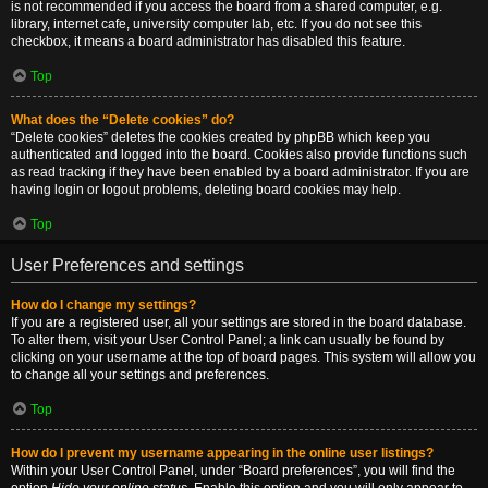
is not recommended if you access the board from a shared computer, e.g.
library, internet cafe, university computer lab, etc. If you do not see this
checkbox, it means a board administrator has disabled this feature.
Top
What does the “Delete cookies” do?
“Delete cookies” deletes the cookies created by phpBB which keep you
authenticated and logged into the board. Cookies also provide functions such
as read tracking if they have been enabled by a board administrator. If you are
having login or logout problems, deleting board cookies may help.
Top
User Preferences and settings
How do I change my settings?
If you are a registered user, all your settings are stored in the board database.
To alter them, visit your User Control Panel; a link can usually be found by
clicking on your username at the top of board pages. This system will allow you
to change all your settings and preferences.
Top
How do I prevent my username appearing in the online user listings?
Within your User Control Panel, under “Board preferences”, you will find the