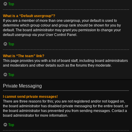
Top
What is a “Default usergroup”?
If you are a member of more than one usergroup, your default is used to
determine which group colour and group rank should be shown for you by
default. The board administrator may grant you permission to change your
default usergroup via your User Control Panel.
Top
What is “The team” link?
This page provides you with a list of board staff, including board administrators
and moderators and other details such as the forums they moderate.
Top
Private Messaging
I cannot send private messages!
There are three reasons for this; you are not registered and/or not logged on,
the board administrator has disabled private messaging for the entire board, or
the board administrator has prevented you from sending messages. Contact a
board administrator for more information.
Top