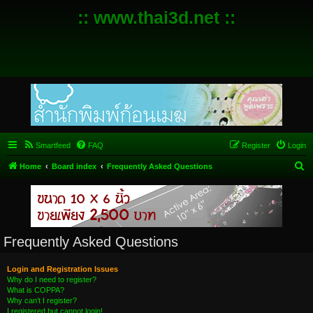
:: www.thai3d.net ::
Smartfeed
FAQ
Register
Login
S
Home
Board index
Frequently Asked Questions
e
a
r
c
Frequently Asked Questions
h
Login and Registration Issues
Why do I need to register?
What is COPPA?
Why can’t I register?
I registered but cannot login!