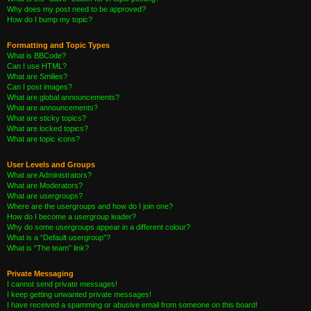
Why does my post need to be approved?
How do I bump my topic?
Formatting and Topic Types
What is BBCode?
Can I use HTML?
What are Smilies?
Can I post images?
What are global announcements?
What are announcements?
What are sticky topics?
What are locked topics?
What are topic icons?
User Levels and Groups
What are Administrators?
What are Moderators?
What are usergroups?
Where are the usergroups and how do I join one?
How do I become a usergroup leader?
Why do some usergroups appear in a different colour?
What is a “Default usergroup”?
What is “The team” link?
Private Messaging
I cannot send private messages!
I keep getting unwanted private messages!
I have received a spamming or abusive email from someone on this board!