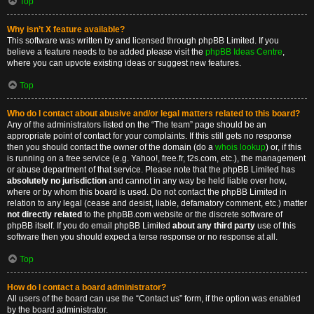
Top
Why isn’t X feature available?
This software was written by and licensed through phpBB Limited. If you
believe a feature needs to be added please visit the
phpBB Ideas Centre
,
where you can upvote existing ideas or suggest new features.
Top
Who do I contact about abusive and/or legal matters related to this board?
Any of the administrators listed on the “The team” page should be an
appropriate point of contact for your complaints. If this still gets no response
then you should contact the owner of the domain (do a
whois lookup
) or, if this
is running on a free service (e.g. Yahoo!, free.fr, f2s.com, etc.), the management
or abuse department of that service. Please note that the phpBB Limited has
absolutely no jurisdiction
and cannot in any way be held liable over how,
where or by whom this board is used. Do not contact the phpBB Limited in
relation to any legal (cease and desist, liable, defamatory comment, etc.) matter
not directly related
to the phpBB.com website or the discrete software of
phpBB itself. If you do email phpBB Limited
about any third party
use of this
software then you should expect a terse response or no response at all.
Top
How do I contact a board administrator?
All users of the board can use the “Contact us” form, if the option was enabled
by the board administrator.