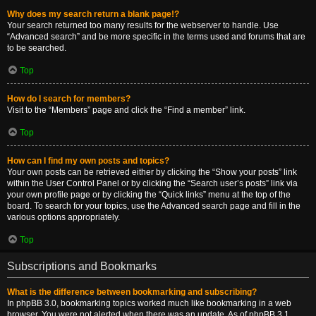
Why does my search return a blank page!?
Your search returned too many results for the webserver to handle. Use
“Advanced search” and be more specific in the terms used and forums that are
to be searched.
Top
How do I search for members?
Visit to the “Members” page and click the “Find a member” link.
Top
How can I find my own posts and topics?
Your own posts can be retrieved either by clicking the “Show your posts” link
within the User Control Panel or by clicking the “Search user’s posts” link via
your own profile page or by clicking the “Quick links” menu at the top of the
board. To search for your topics, use the Advanced search page and fill in the
various options appropriately.
Top
Subscriptions and Bookmarks
What is the difference between bookmarking and subscribing?
In phpBB 3.0, bookmarking topics worked much like bookmarking in a web
browser. You were not alerted when there was an update. As of phpBB 3.1,