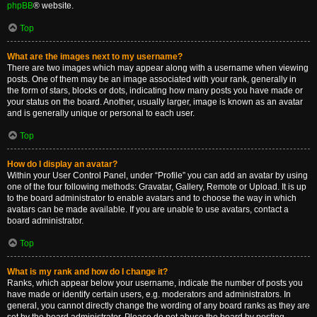
phpBB
® website.
Top
What are the images next to my username?
There are two images which may appear along with a username when viewing
posts. One of them may be an image associated with your rank, generally in
the form of stars, blocks or dots, indicating how many posts you have made or
your status on the board. Another, usually larger, image is known as an avatar
and is generally unique or personal to each user.
Top
How do I display an avatar?
Within your User Control Panel, under “Profile” you can add an avatar by using
one of the four following methods: Gravatar, Gallery, Remote or Upload. It is up
to the board administrator to enable avatars and to choose the way in which
avatars can be made available. If you are unable to use avatars, contact a
board administrator.
Top
What is my rank and how do I change it?
Ranks, which appear below your username, indicate the number of posts you
have made or identify certain users, e.g. moderators and administrators. In
general, you cannot directly change the wording of any board ranks as they are