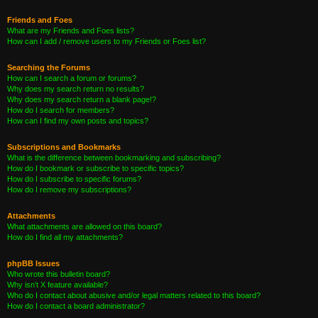
Friends and Foes
What are my Friends and Foes lists?
How can I add / remove users to my Friends or Foes list?
Searching the Forums
How can I search a forum or forums?
Why does my search return no results?
Why does my search return a blank page!?
How do I search for members?
How can I find my own posts and topics?
Subscriptions and Bookmarks
What is the difference between bookmarking and subscribing?
How do I bookmark or subscribe to specific topics?
How do I subscribe to specific forums?
How do I remove my subscriptions?
Attachments
What attachments are allowed on this board?
How do I find all my attachments?
phpBB Issues
Who wrote this bulletin board?
Why isn’t X feature available?
Who do I contact about abusive and/or legal matters related to this board?
How do I contact a board administrator?