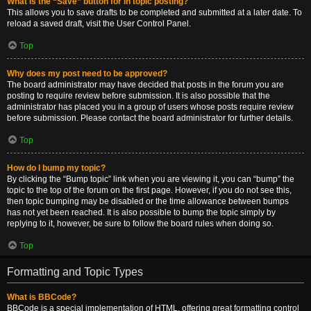
What is the “Save” button for in topic posting?
This allows you to save drafts to be completed and submitted at a later date. To
reload a saved draft, visit the User Control Panel.
Top
Why does my post need to be approved?
The board administrator may have decided that posts in the forum you are
posting to require review before submission. It is also possible that the
administrator has placed you in a group of users whose posts require review
before submission. Please contact the board administrator for further details.
Top
How do I bump my topic?
By clicking the “Bump topic” link when you are viewing it, you can “bump” the
topic to the top of the forum on the first page. However, if you do not see this,
then topic bumping may be disabled or the time allowance between bumps
has not yet been reached. It is also possible to bump the topic simply by
replying to it, however, be sure to follow the board rules when doing so.
Top
Formatting and Topic Types
What is BBCode?
BBCode is a special implementation of HTML, offering great formatting control