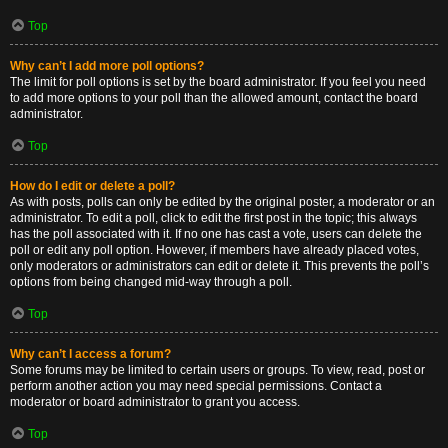
Top
Why can’t I add more poll options?
The limit for poll options is set by the board administrator. If you feel you need
to add more options to your poll than the allowed amount, contact the board
administrator.
Top
How do I edit or delete a poll?
As with posts, polls can only be edited by the original poster, a moderator or an
administrator. To edit a poll, click to edit the first post in the topic; this always
has the poll associated with it. If no one has cast a vote, users can delete the
poll or edit any poll option. However, if members have already placed votes,
only moderators or administrators can edit or delete it. This prevents the poll’s
options from being changed mid-way through a poll.
Top
Why can’t I access a forum?
Some forums may be limited to certain users or groups. To view, read, post or
perform another action you may need special permissions. Contact a
moderator or board administrator to grant you access.
Top