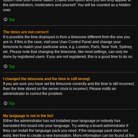
option
Hide your online status
. Enable this option and you will only appear to
the administrators, moderators and yourself. You will be counted as a hidden
user.
Top
The times are not correct!
It is possible the time displayed is from a timezone different from the one you
are in. If this is the case, visit your User Control Panel and change your
timezone to match your particular area, e.g. London, Paris, New York, Sydney,
etc. Please note that changing the timezone, like most settings, can only be
done by registered users. If you are not registered, this is a good time to do so.
Top
I changed the timezone and the time is still wrong!
If you are sure you have set the timezone correctly and the time is still incorrect,
then the time stored on the server clock is incorrect. Please notify an
administrator to correct the problem.
Top
My language is not in the list!
Either the administrator has not installed your language or nobody has
translated this board into your language. Try asking a board administrator if
they can install the language pack you need. If the language pack does not
exist, feel free to create a new translation. More information can be found at the