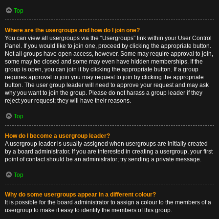
Top
Where are the usergroups and how do I join one?
You can view all usergroups via the “Usergroups” link within your User Control
Panel. If you would like to join one, proceed by clicking the appropriate button.
Not all groups have open access, however. Some may require approval to join,
some may be closed and some may even have hidden memberships. If the
group is open, you can join it by clicking the appropriate button. If a group
requires approval to join you may request to join by clicking the appropriate
button. The user group leader will need to approve your request and may ask
why you want to join the group. Please do not harass a group leader if they
reject your request; they will have their reasons.
Top
How do I become a usergroup leader?
A usergroup leader is usually assigned when usergroups are initially created
by a board administrator. If you are interested in creating a usergroup, your first
point of contact should be an administrator; try sending a private message.
Top
Why do some usergroups appear in a different colour?
It is possible for the board administrator to assign a colour to the members of a
usergroup to make it easy to identify the members of this group.