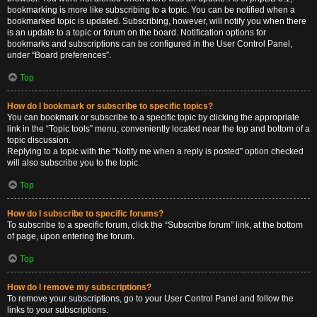
bookmarking is more like subscribing to a topic. You can be notified when a
bookmarked topic is updated. Subscribing, however, will notify you when there
is an update to a topic or forum on the board. Notification options for
bookmarks and subscriptions can be configured in the User Control Panel,
under “Board preferences”.
Top
How do I bookmark or subscribe to specific topics?
You can bookmark or subscribe to a specific topic by clicking the appropriate
link in the “Topic tools” menu, conveniently located near the top and bottom of a
topic discussion.
Replying to a topic with the “Notify me when a reply is posted” option checked
will also subscribe you to the topic.
Top
How do I subscribe to specific forums?
To subscribe to a specific forum, click the “Subscribe forum” link, at the bottom
of page, upon entering the forum.
Top
How do I remove my subscriptions?
To remove your subscriptions, go to your User Control Panel and follow the
links to your subscriptions.