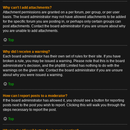
Why can’t I add attachments?
Attachment permissions are granted on a per forum, per group, or per user
basis. The board administrator may not have allowed attachments to be added
for the specific forum you are posting in, or perhaps only certain groups can
post attachments. Contact the board administrator if you are unsure about why
you are unable to add attachments.
Top
Why did I receive a warning?
Each board administrator has their own set of rules for their site. If you have
broken a rule, you may be issued a warning. Please note that this is the board
administrator’s decision, and the phpBB Limited has nothing to do with the
warnings on the given site. Contact the board administrator if you are unsure
about why you were issued a warning.
Top
How can I report posts to a moderator?
If the board administrator has allowed it, you should see a button for reporting
posts next to the post you wish to report. Clicking this will walk you through the
steps necessary to report the post.
Top