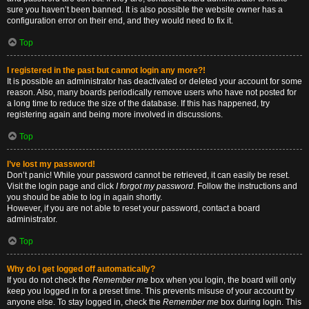
sure you haven’t been banned. It is also possible the website owner has a
configuration error on their end, and they would need to fix it.
Top
I registered in the past but cannot login any more?!
It is possible an administrator has deactivated or deleted your account for some
reason. Also, many boards periodically remove users who have not posted for
a long time to reduce the size of the database. If this has happened, try
registering again and being more involved in discussions.
Top
I’ve lost my password!
Don’t panic! While your password cannot be retrieved, it can easily be reset.
Visit the login page and click
I forgot my password
. Follow the instructions and
you should be able to log in again shortly.
However, if you are not able to reset your password, contact a board
administrator.
Top
Why do I get logged off automatically?
If you do not check the
Remember me
box when you login, the board will only
keep you logged in for a preset time. This prevents misuse of your account by
anyone else. To stay logged in, check the
Remember me
box during login. This