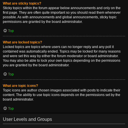
What are sticky topics?
Sticky topics within the forum appear below announcements and only on the
first page. They are often quite important so you should read them whenever
possible. As with announcements and global announcements, sticky topic
permissions are granted by the board administrator.
Top
What are locked topics?
Locked topics are topics where users can no longer reply and any poll it
contained was automatically ended. Topics may be locked for many reasons
and were set this way by either the forum moderator or board administrator.
You may also be able to lock your own topics depending on the permissions
you are granted by the board administrator.
Top
What are topic icons?
Topic icons are author chosen images associated with posts to indicate their
content. The ability to use topic icons depends on the permissions set by the
board administrator.
Top
User Levels and Groups