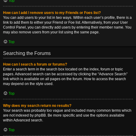
Top
How can I add / remove users to my Friends or Foes list?
You can add users to your list in two ways. Within each user’s profile, there is a
link to add them to either your Friend or Foe list. Alternatively, from your User
Control Panel, you can directly add users by entering their member name. You
may also remove users from your list using the same page.
Top
Searching the Forums
How can I search a forum or forums?
Enter a search term in the search box located on the index, forum or topic
pages. Advanced search can be accessed by clicking the “Advance Search”
link which is available on all pages on the forum. How to access the search
may depend on the style used.
Top
Why does my search return no results?
Your search was probably too vague and included many common terms which
are not indexed by phpBB. Be more specific and use the options available
within Advanced search.
Top