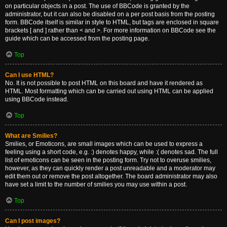
on particular objects in a post. The use of BBCode is granted by the
administrator, but it can also be disabled on a per post basis from the posting
form. BBCode itself is similar in style to HTML, but tags are enclosed in square
brackets [ and ] rather than < and >. For more information on BBCode see the
guide which can be accessed from the posting page.
Top
Can I use HTML?
No. It is not possible to post HTML on this board and have it rendered as
HTML. Most formatting which can be carried out using HTML can be applied
using BBCode instead.
Top
What are Smilies?
Smilies, or Emoticons, are small images which can be used to express a
feeling using a short code, e.g. :) denotes happy, while :( denotes sad. The full
list of emoticons can be seen in the posting form. Try not to overuse smilies,
however, as they can quickly render a post unreadable and a moderator may
edit them out or remove the post altogether. The board administrator may also
have set a limit to the number of smilies you may use within a post.
Top
Can I post images?