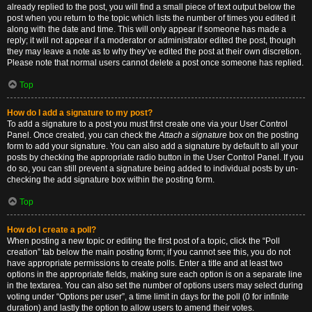
already replied to the post, you will find a small piece of text output below the
post when you return to the topic which lists the number of times you edited it
along with the date and time. This will only appear if someone has made a
reply; it will not appear if a moderator or administrator edited the post, though
they may leave a note as to why they’ve edited the post at their own discretion.
Please note that normal users cannot delete a post once someone has replied.
Top
How do I add a signature to my post?
To add a signature to a post you must first create one via your User Control
Panel. Once created, you can check the
Attach a signature
box on the posting
form to add your signature. You can also add a signature by default to all your
posts by checking the appropriate radio button in the User Control Panel. If you
do so, you can still prevent a signature being added to individual posts by un-
checking the add signature box within the posting form.
Top
How do I create a poll?
When posting a new topic or editing the first post of a topic, click the “Poll
creation” tab below the main posting form; if you cannot see this, you do not
have appropriate permissions to create polls. Enter a title and at least two
options in the appropriate fields, making sure each option is on a separate line
in the textarea. You can also set the number of options users may select during
voting under “Options per user”, a time limit in days for the poll (0 for infinite
duration) and lastly the option to allow users to amend their votes.