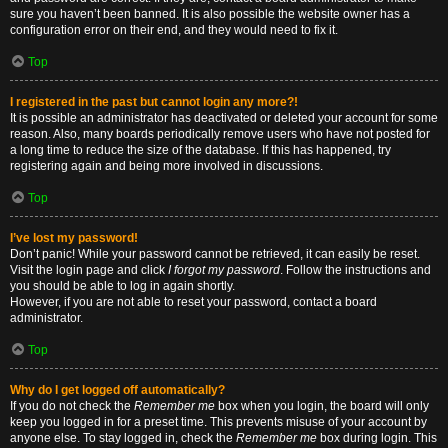
sure you haven’t been banned. It is also possible the website owner has a
configuration error on their end, and they would need to fix it.
Top
I registered in the past but cannot login any more?!
It is possible an administrator has deactivated or deleted your account for some
reason. Also, many boards periodically remove users who have not posted for
a long time to reduce the size of the database. If this has happened, try
registering again and being more involved in discussions.
Top
I’ve lost my password!
Don’t panic! While your password cannot be retrieved, it can easily be reset.
Visit the login page and click
I forgot my password
. Follow the instructions and
you should be able to log in again shortly.
However, if you are not able to reset your password, contact a board
administrator.
Top
Why do I get logged off automatically?
If you do not check the
Remember me
box when you login, the board will only
keep you logged in for a preset time. This prevents misuse of your account by
anyone else. To stay logged in, check the
Remember me
box during login. This