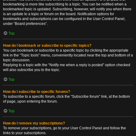
bookmarking is more like subscribing to a topic. You can be notified when a
bookmarked topic is updated. Subscribing, however, will notify you when there
is an update to a topic or forum on the board. Notification options for
bookmarks and subscriptions can be configured in the User Control Panel,
under “Board preferences”.
Top
How do I bookmark or subscribe to specific topics?
You can bookmark or subscribe to a specific topic by clicking the appropriate
link in the “Topic tools” menu, conveniently located near the top and bottom of a
topic discussion.
Replying to a topic with the “Notify me when a reply is posted” option checked
will also subscribe you to the topic.
Top
How do I subscribe to specific forums?
To subscribe to a specific forum, click the “Subscribe forum” link, at the bottom
of page, upon entering the forum.
Top
How do I remove my subscriptions?
To remove your subscriptions, go to your User Control Panel and follow the
links to your subscriptions.