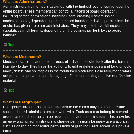
What are Administrators?
Administrators are members assigned with the highest level of control over the
entire board. These members can control all facets of board operation,
including setting permissions, banning users, creating usergroups or
moderators, etc., dependent upon the board founder and what permissions he
or she has given the other administrators. They may also have full moderator
capabilities in all forums, depending on the settings put forth by the board
founder.
Top
What are Moderators?
Moderators are individuals (or groups of individuals) who look after the forums
from day to day. They have the authority to edit or delete posts and lock, unlock,
move, delete and split topics in the forum they moderate. Generally, moderators
are present to prevent users from going off-topic or posting abusive or offensive
material.
Top
What are usergroups?
Usergroups are groups of users that divide the community into manageable
sections board administrators can work with. Each user can belong to several
groups and each group can be assigned individual permissions. This provides
an easy way for administrators to change permissions for many users at once,
such as changing moderator permissions or granting users access to a private
forum.