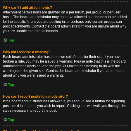
Why can’t I add attachments?
Attachment permissions are granted on a per forum, per group, or per user
basis. The board administrator may not have allowed attachments to be added
for the specific forum you are posting in, or perhaps only certain groups can
post attachments. Contact the board administrator if you are unsure about why
you are unable to add attachments.
Top
Why did I receive a warning?
Each board administrator has their own set of rules for their site. If you have
broken a rule, you may be issued a warning. Please note that this is the board
administrator’s decision, and the phpBB Limited has nothing to do with the
warnings on the given site. Contact the board administrator if you are unsure
about why you were issued a warning.
Top
How can I report posts to a moderator?
If the board administrator has allowed it, you should see a button for reporting
posts next to the post you wish to report. Clicking this will walk you through the
steps necessary to report the post.
Top