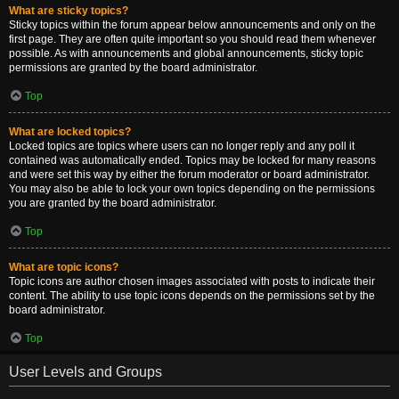
What are sticky topics?
Sticky topics within the forum appear below announcements and only on the
first page. They are often quite important so you should read them whenever
possible. As with announcements and global announcements, sticky topic
permissions are granted by the board administrator.
Top
What are locked topics?
Locked topics are topics where users can no longer reply and any poll it
contained was automatically ended. Topics may be locked for many reasons
and were set this way by either the forum moderator or board administrator.
You may also be able to lock your own topics depending on the permissions
you are granted by the board administrator.
Top
What are topic icons?
Topic icons are author chosen images associated with posts to indicate their
content. The ability to use topic icons depends on the permissions set by the
board administrator.
Top
User Levels and Groups