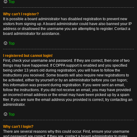
Top
Why can’t I register?
It is possible a board administrator has disabled registration to prevent new
visitors from signing up. A board administrator could have also banned your IP
address or disallowed the username you are attempting to register. Contact a
board administrator for assistance.
Top
I registered but cannot login!
First, check your username and password. If they are correct, then one of two
things may have happened. If COPPA support is enabled and you specified
being under 13 years old during registration, you will have to follow the
instructions you received. Some boards will also require new registrations to
be activated, either by yourself or by an administrator before you can logon;
this information was present during registration. If you were sent an email,
follow the instructions. If you did not receive an email, you may have provided
an incorrect email address or the email may have been picked up by a spam
filer. If you are sure the email address you provided is correct, try contacting an
administrator.
Top
Why can’t I login?
There are several reasons why this could occur. First, ensure your username
and password are correct. If they are, contact a board administrator to make