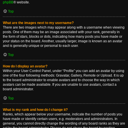
phpBB
® website.
Top
What are the images next to my username?
There are two images which may appear along with a username when viewing
posts. One of them may be an image associated with your rank, generally in
the form of stars, blocks or dots, indicating how many posts you have made or
your status on the board. Another, usually larger, image is known as an avatar
and is generally unique or personal to each user.
Top
How do I display an avatar?
Within your User Control Panel, under “Profile” you can add an avatar by using
one of the four following methods: Gravatar, Gallery, Remote or Upload. It is up
to the board administrator to enable avatars and to choose the way in which
avatars can be made available. If you are unable to use avatars, contact a
board administrator.
Top
What is my rank and how do I change it?
Ranks, which appear below your username, indicate the number of posts you
have made or identify certain users, e.g. moderators and administrators. In
general, you cannot directly change the wording of any board ranks as they are