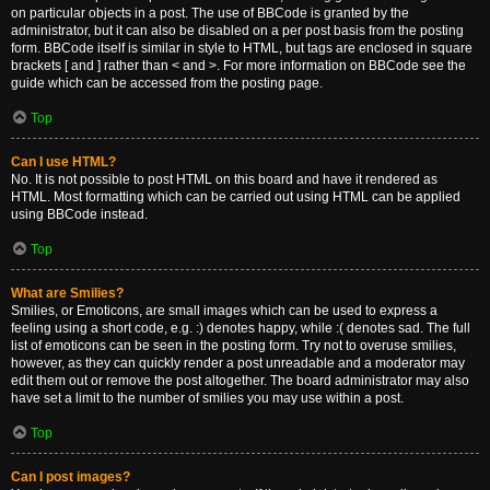
on particular objects in a post. The use of BBCode is granted by the
administrator, but it can also be disabled on a per post basis from the posting
form. BBCode itself is similar in style to HTML, but tags are enclosed in square
brackets [ and ] rather than < and >. For more information on BBCode see the
guide which can be accessed from the posting page.
Top
Can I use HTML?
No. It is not possible to post HTML on this board and have it rendered as
HTML. Most formatting which can be carried out using HTML can be applied
using BBCode instead.
Top
What are Smilies?
Smilies, or Emoticons, are small images which can be used to express a
feeling using a short code, e.g. :) denotes happy, while :( denotes sad. The full
list of emoticons can be seen in the posting form. Try not to overuse smilies,
however, as they can quickly render a post unreadable and a moderator may
edit them out or remove the post altogether. The board administrator may also
have set a limit to the number of smilies you may use within a post.
Top
Can I post images?