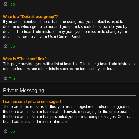
Top
What is a “Default usergroup”?
If you are a member of more than one usergroup, your default is used to
determine which group colour and group rank should be shown for you by
default. The board administrator may grant you permission to change your
default usergroup via your User Control Panel.
Top
What is “The team” link?
This page provides you with a list of board staff, including board administrators
and moderators and other details such as the forums they moderate.
Top
Private Messaging
I cannot send private messages!
There are three reasons for this; you are not registered and/or not logged on,
the board administrator has disabled private messaging for the entire board, or
the board administrator has prevented you from sending messages. Contact a
board administrator for more information.
Top