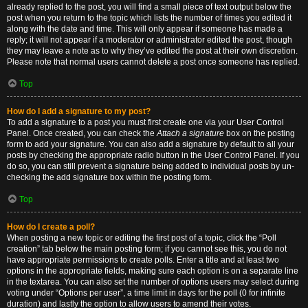
already replied to the post, you will find a small piece of text output below the
post when you return to the topic which lists the number of times you edited it
along with the date and time. This will only appear if someone has made a
reply; it will not appear if a moderator or administrator edited the post, though
they may leave a note as to why they’ve edited the post at their own discretion.
Please note that normal users cannot delete a post once someone has replied.
Top
How do I add a signature to my post?
To add a signature to a post you must first create one via your User Control
Panel. Once created, you can check the
Attach a signature
box on the posting
form to add your signature. You can also add a signature by default to all your
posts by checking the appropriate radio button in the User Control Panel. If you
do so, you can still prevent a signature being added to individual posts by un-
checking the add signature box within the posting form.
Top
How do I create a poll?
When posting a new topic or editing the first post of a topic, click the “Poll
creation” tab below the main posting form; if you cannot see this, you do not
have appropriate permissions to create polls. Enter a title and at least two
options in the appropriate fields, making sure each option is on a separate line
in the textarea. You can also set the number of options users may select during
voting under “Options per user”, a time limit in days for the poll (0 for infinite
duration) and lastly the option to allow users to amend their votes.