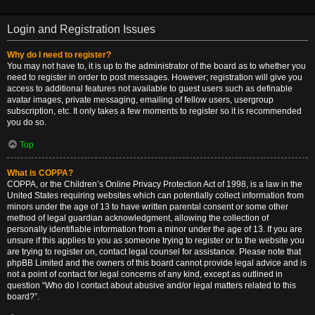
Login and Registration Issues
Why do I need to register?
You may not have to, it is up to the administrator of the board as to whether you
need to register in order to post messages. However; registration will give you
access to additional features not available to guest users such as definable
avatar images, private messaging, emailing of fellow users, usergroup
subscription, etc. It only takes a few moments to register so it is recommended
you do so.
Top
What is COPPA?
COPPA, or the Children’s Online Privacy Protection Act of 1998, is a law in the
United States requiring websites which can potentially collect information from
minors under the age of 13 to have written parental consent or some other
method of legal guardian acknowledgment, allowing the collection of
personally identifiable information from a minor under the age of 13. If you are
unsure if this applies to you as someone trying to register or to the website you
are trying to register on, contact legal counsel for assistance. Please note that
phpBB Limited and the owners of this board cannot provide legal advice and is
not a point of contact for legal concerns of any kind, except as outlined in
question “Who do I contact about abusive and/or legal matters related to this
board?”.