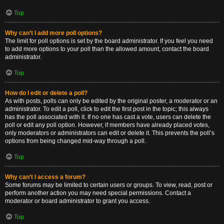
Top
Why can’t I add more poll options?
The limit for poll options is set by the board administrator. If you feel you need
to add more options to your poll than the allowed amount, contact the board
administrator.
Top
How do I edit or delete a poll?
As with posts, polls can only be edited by the original poster, a moderator or an
administrator. To edit a poll, click to edit the first post in the topic; this always
has the poll associated with it. If no one has cast a vote, users can delete the
poll or edit any poll option. However, if members have already placed votes,
only moderators or administrators can edit or delete it. This prevents the poll’s
options from being changed mid-way through a poll.
Top
Why can’t I access a forum?
Some forums may be limited to certain users or groups. To view, read, post or
perform another action you may need special permissions. Contact a
moderator or board administrator to grant you access.
Top