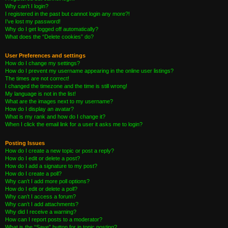
Why can’t I login?
I registered in the past but cannot login any more?!
I’ve lost my password!
Why do I get logged off automatically?
What does the “Delete cookies” do?
User Preferences and settings
How do I change my settings?
How do I prevent my username appearing in the online user listings?
The times are not correct!
I changed the timezone and the time is still wrong!
My language is not in the list!
What are the images next to my username?
How do I display an avatar?
What is my rank and how do I change it?
When I click the email link for a user it asks me to login?
Posting Issues
How do I create a new topic or post a reply?
How do I edit or delete a post?
How do I add a signature to my post?
How do I create a poll?
Why can’t I add more poll options?
How do I edit or delete a poll?
Why can’t I access a forum?
Why can’t I add attachments?
Why did I receive a warning?
How can I report posts to a moderator?
What is the “Save” button for in topic posting?