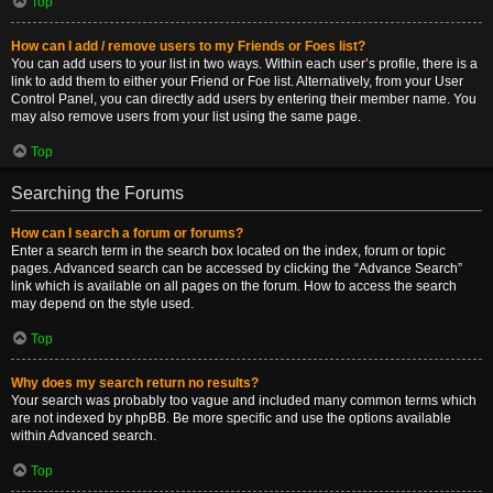
Top
How can I add / remove users to my Friends or Foes list?
You can add users to your list in two ways. Within each user’s profile, there is a
link to add them to either your Friend or Foe list. Alternatively, from your User
Control Panel, you can directly add users by entering their member name. You
may also remove users from your list using the same page.
Top
Searching the Forums
How can I search a forum or forums?
Enter a search term in the search box located on the index, forum or topic
pages. Advanced search can be accessed by clicking the “Advance Search”
link which is available on all pages on the forum. How to access the search
may depend on the style used.
Top
Why does my search return no results?
Your search was probably too vague and included many common terms which
are not indexed by phpBB. Be more specific and use the options available
within Advanced search.
Top