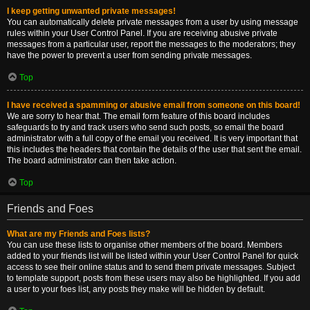
I keep getting unwanted private messages!
You can automatically delete private messages from a user by using message
rules within your User Control Panel. If you are receiving abusive private
messages from a particular user, report the messages to the moderators; they
have the power to prevent a user from sending private messages.
Top
I have received a spamming or abusive email from someone on this board!
We are sorry to hear that. The email form feature of this board includes
safeguards to try and track users who send such posts, so email the board
administrator with a full copy of the email you received. It is very important that
this includes the headers that contain the details of the user that sent the email.
The board administrator can then take action.
Top
Friends and Foes
What are my Friends and Foes lists?
You can use these lists to organise other members of the board. Members
added to your friends list will be listed within your User Control Panel for quick
access to see their online status and to send them private messages. Subject
to template support, posts from these users may also be highlighted. If you add
a user to your foes list, any posts they make will be hidden by default.