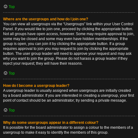
Top
Where are the usergroups and how do I join one?
You can view all usergroups via the “Usergroups” link within your User Control
Panel. If you would like to join one, proceed by clicking the appropriate button.
Not all groups have open access, however. Some may require approval to join,
some may be closed and some may even have hidden memberships. If the
group is open, you can join it by clicking the appropriate button. If a group
requires approval to join you may request to join by clicking the appropriate
button. The user group leader will need to approve your request and may ask
why you want to join the group. Please do not harass a group leader if they
reject your request; they will have their reasons.
Top
How do I become a usergroup leader?
A usergroup leader is usually assigned when usergroups are initially created
by a board administrator. If you are interested in creating a usergroup, your first
point of contact should be an administrator; try sending a private message.
Top
Why do some usergroups appear in a different colour?
It is possible for the board administrator to assign a colour to the members of a
usergroup to make it easy to identify the members of this group.