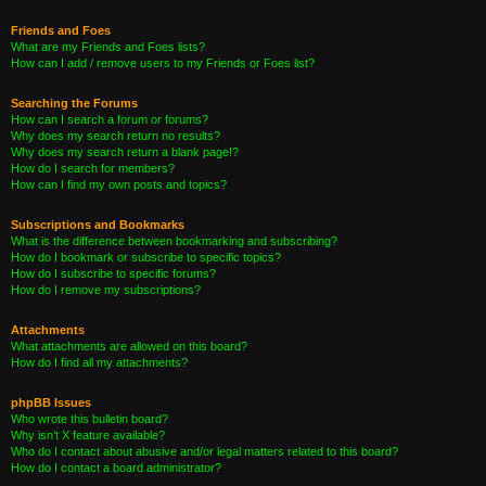
Friends and Foes
What are my Friends and Foes lists?
How can I add / remove users to my Friends or Foes list?
Searching the Forums
How can I search a forum or forums?
Why does my search return no results?
Why does my search return a blank page!?
How do I search for members?
How can I find my own posts and topics?
Subscriptions and Bookmarks
What is the difference between bookmarking and subscribing?
How do I bookmark or subscribe to specific topics?
How do I subscribe to specific forums?
How do I remove my subscriptions?
Attachments
What attachments are allowed on this board?
How do I find all my attachments?
phpBB Issues
Who wrote this bulletin board?
Why isn’t X feature available?
Who do I contact about abusive and/or legal matters related to this board?
How do I contact a board administrator?