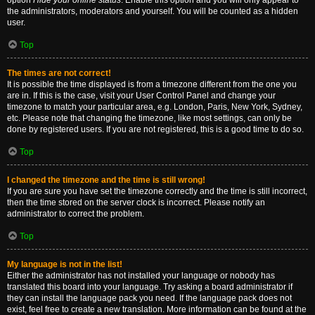
option
Hide your online status
. Enable this option and you will only appear to
the administrators, moderators and yourself. You will be counted as a hidden
user.
Top
The times are not correct!
It is possible the time displayed is from a timezone different from the one you
are in. If this is the case, visit your User Control Panel and change your
timezone to match your particular area, e.g. London, Paris, New York, Sydney,
etc. Please note that changing the timezone, like most settings, can only be
done by registered users. If you are not registered, this is a good time to do so.
Top
I changed the timezone and the time is still wrong!
If you are sure you have set the timezone correctly and the time is still incorrect,
then the time stored on the server clock is incorrect. Please notify an
administrator to correct the problem.
Top
My language is not in the list!
Either the administrator has not installed your language or nobody has
translated this board into your language. Try asking a board administrator if
they can install the language pack you need. If the language pack does not
exist, feel free to create a new translation. More information can be found at the