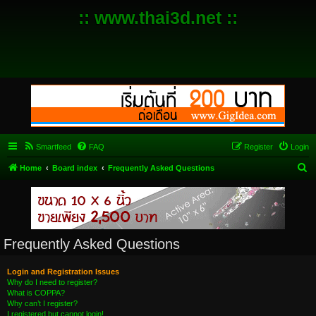
:: www.thai3d.net ::
Smartfeed
FAQ
Register
Login
S
Home
Board index
Frequently Asked Questions
e
a
r
c
Frequently Asked Questions
h
Login and Registration Issues
Why do I need to register?
What is COPPA?
Why can’t I register?
I registered but cannot login!