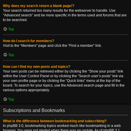
Why does my search return a blank page!?
Your search returned too many results for the webserver to handle. Use
“Advanced search” and be more specific in the terms used and forums that are
to be searched.
Top
How do I search for members?
Visit to the “Members” page and click the “Find a member” link.
Top
How can I find my own posts and topics?
Your own posts can be retrieved either by clicking the “Show your posts” link
within the User Control Panel or by clicking the “Search user’s posts” link via
your own profile page or by clicking the “Quick links” menu at the top of the
board. To search for your topics, use the Advanced search page and fill in the
various options appropriately.
Top
Subscriptions and Bookmarks
What is the difference between bookmarking and subscribing?
In phpBB 3.0, bookmarking topics worked much like bookmarking in a web
browser. You were not alerted when there was an update. As of phpBB 3.1,