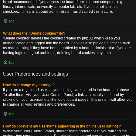
is not recommended if you access the board from a shared computer, e.g.
library, internet cafe, university computer lab, etc. If you do not see this
checkbox, it means a board administrator has disabled this feature.
Top
What does the “Delete cookies” do?
“Delete cookies” deletes the cookies created by phpBB which keep you
authenticated and logged into the board. Cookies also provide functions such
as read tracking if they have been enabled by a board administrator. If you are
having login or logout problems, deleting board cookies may help.
Top
User Preferences and settings
How do I change my settings?
If you are a registered user, all your settings are stored in the board database.
To alter them, visit your User Control Panel; a link can usually be found by
clicking on your username at the top of board pages. This system will allow you
to change all your settings and preferences.
Top
How do I prevent my username appearing in the online user listings?
Within your User Control Panel, under “Board preferences”, you will find the