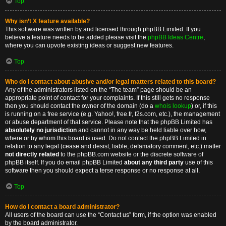
Top
Why isn’t X feature available?
This software was written by and licensed through phpBB Limited. If you
believe a feature needs to be added please visit the
phpBB Ideas Centre
,
where you can upvote existing ideas or suggest new features.
Top
Who do I contact about abusive and/or legal matters related to this board?
Any of the administrators listed on the “The team” page should be an
appropriate point of contact for your complaints. If this still gets no response
then you should contact the owner of the domain (do a
whois lookup
) or, if this
is running on a free service (e.g. Yahoo!, free.fr, f2s.com, etc.), the management
or abuse department of that service. Please note that the phpBB Limited has
absolutely no jurisdiction
and cannot in any way be held liable over how,
where or by whom this board is used. Do not contact the phpBB Limited in
relation to any legal (cease and desist, liable, defamatory comment, etc.) matter
not directly related
to the phpBB.com website or the discrete software of
phpBB itself. If you do email phpBB Limited
about any third party
use of this
software then you should expect a terse response or no response at all.
Top
How do I contact a board administrator?
All users of the board can use the “Contact us” form, if the option was enabled
by the board administrator.