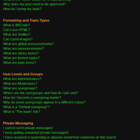
Why does my post need to be approved?
How do I bump my topic?
Formatting and Topic Types
What is BBCode?
Can I use HTML?
What are Smilies?
Can I post images?
What are global announcements?
What are announcements?
What are sticky topics?
What are locked topics?
What are topic icons?
User Levels and Groups
What are Administrators?
What are Moderators?
What are usergroups?
Where are the usergroups and how do I join one?
How do I become a usergroup leader?
Why do some usergroups appear in a different colour?
What is a “Default usergroup”?
What is “The team” link?
Private Messaging
I cannot send private messages!
I keep getting unwanted private messages!
I have received a spamming or abusive email from someone on this board!