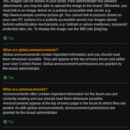
Yes, images can be shown in your posts. If the administrator has allowed
attachments, you may be able to upload the image to the board. Otherwise, you
must link to an image stored on a publicly accessible web server, e.g.
http://www.example.com/my-picture.gif. You cannot link to pictures stored on
your own PC (unless it is a publicly accessible server) nor images stored
behind authentication mechanisms, e.g. hotmail or yahoo mailboxes, password
protected sites, etc. To display the image use the BBCode [img] tag.
Top
What are global announcements?
Global announcements contain important information and you should read
them whenever possible. They will appear at the top of every forum and within
your User Control Panel. Global announcement permissions are granted by
the board administrator.
Top
What are announcements?
Announcements often contain important information for the forum you are
currently reading and you should read them whenever possible.
Announcements appear at the top of every page in the forum to which they are
posted. As with global announcements, announcement permissions are
granted by the board administrator.
Top