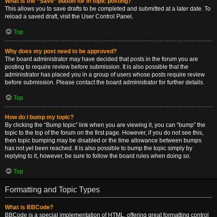
What is the “Save” button for in topic posting?
This allows you to save drafts to be completed and submitted at a later date. To
reload a saved draft, visit the User Control Panel.
Top
Why does my post need to be approved?
The board administrator may have decided that posts in the forum you are
posting to require review before submission. It is also possible that the
administrator has placed you in a group of users whose posts require review
before submission. Please contact the board administrator for further details.
Top
How do I bump my topic?
By clicking the “Bump topic” link when you are viewing it, you can “bump” the
topic to the top of the forum on the first page. However, if you do not see this,
then topic bumping may be disabled or the time allowance between bumps
has not yet been reached. It is also possible to bump the topic simply by
replying to it, however, be sure to follow the board rules when doing so.
Top
Formatting and Topic Types
What is BBCode?
BBCode is a special implementation of HTML, offering great formatting control