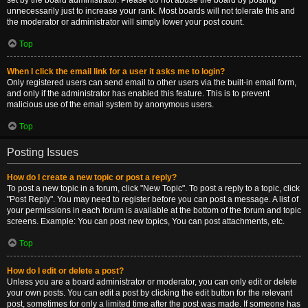
set by the board administrator. Please do not abuse the board by posting
unnecessarily just to increase your rank. Most boards will not tolerate this and
the moderator or administrator will simply lower your post count.
Top
When I click the email link for a user it asks me to login?
Only registered users can send email to other users via the built-in email form,
and only if the administrator has enabled this feature. This is to prevent
malicious use of the email system by anonymous users.
Top
Posting Issues
How do I create a new topic or post a reply?
To post a new topic in a forum, click "New Topic". To post a reply to a topic, click
"Post Reply". You may need to register before you can post a message. A list of
your permissions in each forum is available at the bottom of the forum and topic
screens. Example: You can post new topics, You can post attachments, etc.
Top
How do I edit or delete a post?
Unless you are a board administrator or moderator, you can only edit or delete
your own posts. You can edit a post by clicking the edit button for the relevant
post, sometimes for only a limited time after the post was made. If someone has