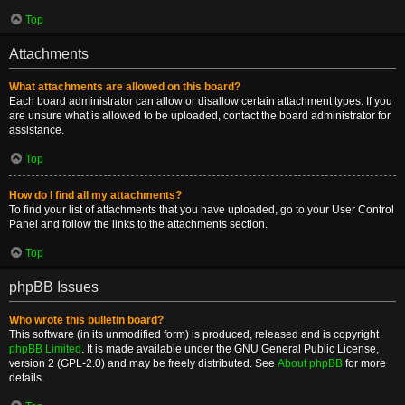
Top
Attachments
What attachments are allowed on this board?
Each board administrator can allow or disallow certain attachment types. If you
are unsure what is allowed to be uploaded, contact the board administrator for
assistance.
Top
How do I find all my attachments?
To find your list of attachments that you have uploaded, go to your User Control
Panel and follow the links to the attachments section.
Top
phpBB Issues
Who wrote this bulletin board?
This software (in its unmodified form) is produced, released and is copyright
phpBB Limited
. It is made available under the GNU General Public License,
version 2 (GPL-2.0) and may be freely distributed. See
About phpBB
for more
details.