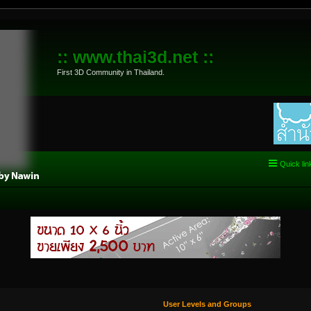
:: www.thai3d.net ::
First 3D Community in Thailand.
Quick lin
User Levels and Groups