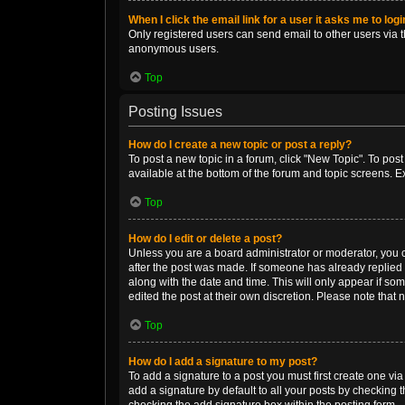
When I click the email link for a user it asks me to log
Only registered users can send email to other users via th
anonymous users.
Top
Posting Issues
How do I create a new topic or post a reply?
To post a new topic in a forum, click "New Topic". To post
available at the bottom of the forum and topic screens. 
Top
How do I edit or delete a post?
Unless you are a board administrator or moderator, you can
after the post was made. If someone has already replied to
along with the date and time. This will only appear if so
edited the post at their own discretion. Please note tha
Top
How do I add a signature to my post?
To add a signature to a post you must first create one v
add a signature by default to all your posts by checking t