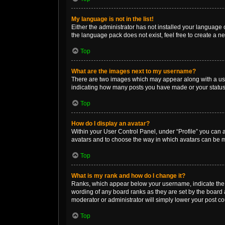
My language is not in the list!
Either the administrator has not installed your language 
the language pack does not exist, feel free to create a n
Top
What are the images next to my username?
There are two images which may appear along with a user
indicating how many posts you have made or your status o
Top
How do I display an avatar?
Within your User Control Panel, under “Profile” you can a
avatars and to choose the way in which avatars can be ma
Top
What is my rank and how do I change it?
Ranks, which appear below your username, indicate the n
wording of any board ranks as they are set by the board a
moderator or administrator will simply lower your post co
Top