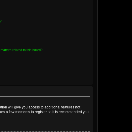
?
matters related to this board?
tion will give you access to additional features not
takes a few moments to register so it is recommended you