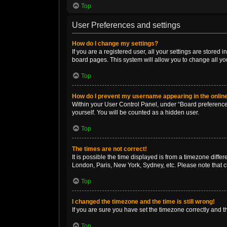
Top
User Preferences and settings
How do I change my settings?
If you are a registered user, all your settings are stored
board pages. This system will allow you to change all yo
Top
How do I prevent my username appearing in the online
Within your User Control Panel, under “Board preferences
yourself. You will be counted as a hidden user.
Top
The times are not correct!
It is possible the time displayed is from a timezone diffe
London, Paris, New York, Sydney, etc. Please note that ch
Top
I changed the timezone and the time is still wrong!
If you are sure you have set the timezone correctly and the
Top