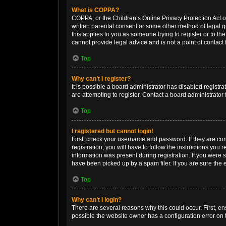
What is COPPA?
COPPA, or the Children’s Online Privacy Protection Act of
written parental consent or some other method of legal gu
this applies to you as someone trying to register or to th
cannot provide legal advice and is not a point of contact 
Top
Why can’t I register?
It is possible a board administrator has disabled regist
are attempting to register. Contact a board administrator 
Top
I registered but cannot login!
First, check your username and password. If they are co
registration, you will have to follow the instructions you
information was present during registration. If you were 
have been picked up by a spam filer. If you are sure the e
Top
Why can’t I login?
There are several reasons why this could occur. First, e
possible the website owner has a configuration error on t