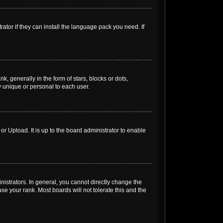
ator if they can install the language pack you need. If
generally in the form of stars, blocks or dots,
 unique or personal to each user.
r Upload. It is up to the board administrator to enable
strators. In general, you cannot directly change the
e your rank. Most boards will not tolerate this and the