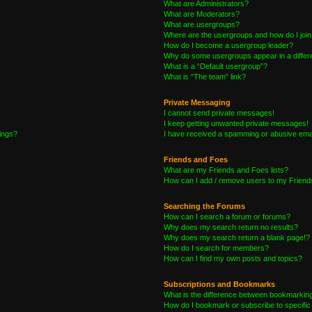
What are Administrators?
What are Moderators?
What are usergroups?
Where are the usergroups and how do I joi
How do I become a usergroup leader?
Why do some usergroups appear in a differe
What is a “Default usergroup”?
What is “The team” link?
Private Messaging
I cannot send private messages!
I keep getting unwanted private messages!
tings?
I have received a spamming or abusive ema
Friends and Foes
What are my Friends and Foes lists?
How can I add / remove users to my Friends
Searching the Forums
How can I search a forum or forums?
Why does my search return no results?
Why does my search return a blank page!?
How do I search for members?
How can I find my own posts and topics?
Subscriptions and Bookmarks
What is the difference between bookmarkin
How do I bookmark or subscribe to specific