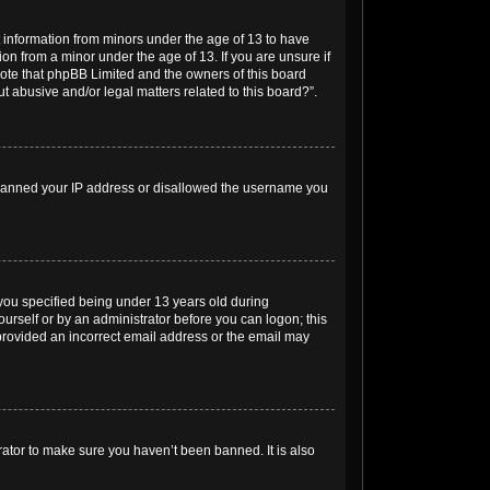
t information from minors under the age of 13 to have
on from a minor under the age of 13. If you are unsure if
e note that phpBB Limited and the owners of this board
t abusive and/or legal matters related to this board?”.
so banned your IP address or disallowed the username you
you specified being under 13 years old during
yourself or by an administrator before you can logon; this
e provided an incorrect email address or the email may
rator to make sure you haven’t been banned. It is also