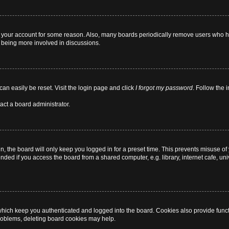
ed your account for some reason. Also, many boards periodically remove users who ha
d being more involved in discussions.
can easily be reset. Visit the login page and click
I forgot my password
. Follow the 
act a board administrator.
, the board will only keep you logged in for a preset time. This prevents misuse of
ded if you access the board from a shared computer, e.g. library, internet cafe, univ
hich keep you authenticated and logged into the board. Cookies also provide funct
 problems, deleting board cookies may help.