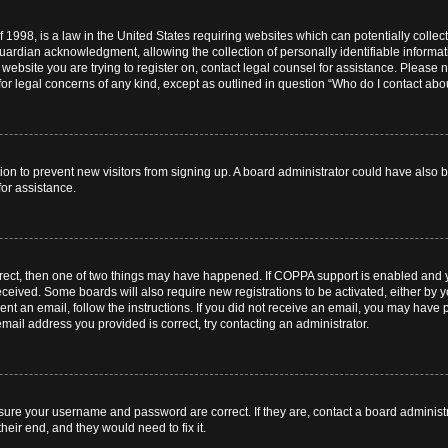
 1998, is a law in the United States requiring websites which can potentially collec
ardian acknowledgment, allowing the collection of personally identifiable informati
e website you are trying to register on, contact legal counsel for assistance. Pleas
for legal concerns of any kind, except as outlined in question “Who do I contact abou
ration to prevent new visitors from signing up. A board administrator could have al
for assistance.
rrect, then one of two things may have happened. If COPPA support is enabled and 
 received. Some boards will also require new registrations to be activated, either by 
sent an email, follow the instructions. If you did not receive an email, you may hav
mail address you provided is correct, try contacting an administrator.
nsure your username and password are correct. If they are, contact a board administ
heir end, and they would need to fix it.