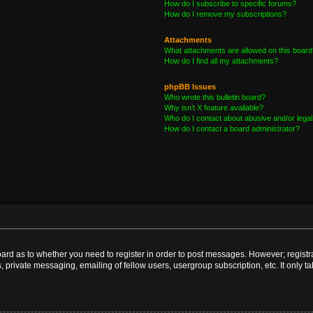
How do I subscribe to specific forums?
How do I remove my subscriptions?
Attachments
What attachments are allowed on this board
How do I find all my attachments?
phpBB Issues
Who wrote this bulletin board?
Why isn’t X feature available?
Who do I contact about abusive and/or legal 
How do I contact a board administrator?
board as to whether you need to register in order to post messages. However; registra
, private messaging, emailing of fellow users, usergroup subscription, etc. It only 