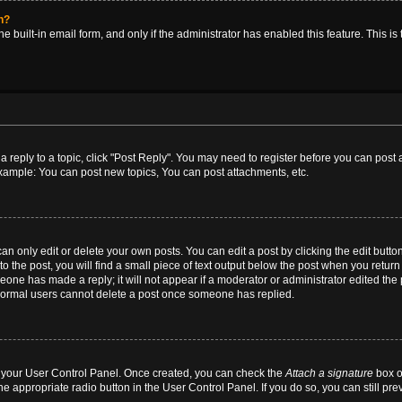
in?
e built-in email form, and only if the administrator has enabled this feature. This i
 a reply to a topic, click "Post Reply". You may need to register before you can post
Example: You can post new topics, You can post attachments, etc.
 only edit or delete your own posts. You can edit a post by clicking the edit button 
 the post, you will find a small piece of text output below the post when you return t
meone has made a reply; it will not appear if a moderator or administrator edited th
t normal users cannot delete a post once someone has replied.
ia your User Control Panel. Once created, you can check the
Attach a signature
box o
he appropriate radio button in the User Control Panel. If you do so, you can still pr