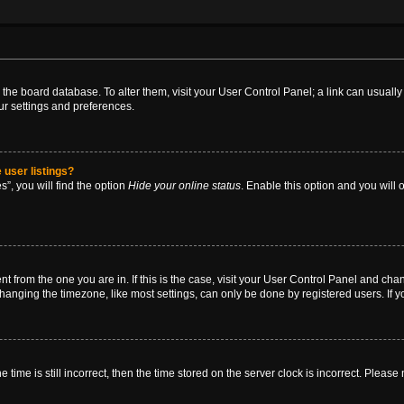
 in the board database. To alter them, visit your User Control Panel; a link can usual
ur settings and preferences.
 user listings?
”, you will find the option
Hide your online status
. Enable this option and you will
rent from the one you are in. If this is the case, visit your User Control Panel and ch
anging the timezone, like most settings, can only be done by registered users. If you
 time is still incorrect, then the time stored on the server clock is incorrect. Please 