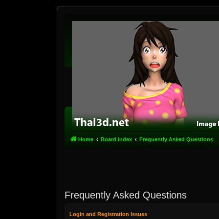
Home
Board index
Frequently Asked Questions
Frequently Asked Questions
Login and Registration Issues