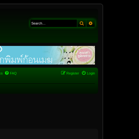
Search
Advanced search
ks
FAQ
Register
Login