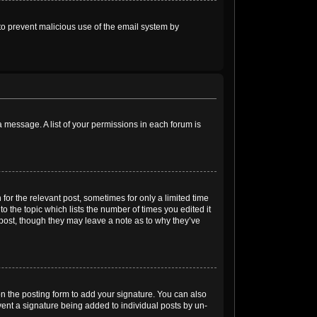
s to prevent malicious use of the email system by
 a message. A list of your permissions in each forum is
for the relevant post, sometimes for only a limited time
o the topic which lists the number of times you edited it
e post, though they may leave a note as to why they’ve
n the posting form to add your signature. You can also
event a signature being added to individual posts by un-