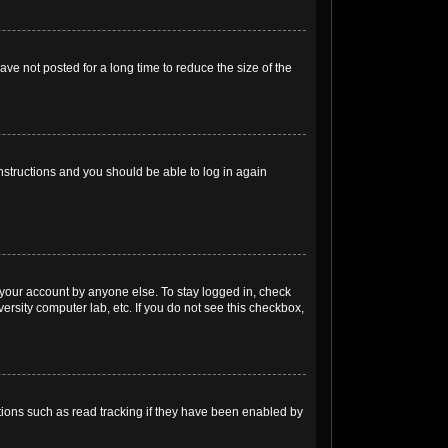
ve not posted for a long time to reduce the size of the
instructions and you should be able to log in again
 your account by anyone else. To stay logged in, check
ersity computer lab, etc. If you do not see this checkbox,
ions such as read tracking if they have been enabled by