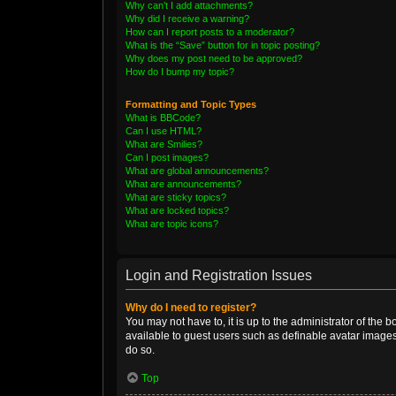
Why can’t I add attachments?
Why did I receive a warning?
How can I report posts to a moderator?
What is the “Save” button for in topic posting?
Why does my post need to be approved?
How do I bump my topic?
Formatting and Topic Types
What is BBCode?
Can I use HTML?
What are Smilies?
Can I post images?
What are global announcements?
What are announcements?
What are sticky topics?
What are locked topics?
What are topic icons?
Login and Registration Issues
Why do I need to register?
You may not have to, it is up to the administrator of the 
available to guest users such as definable avatar images
do so.
Top