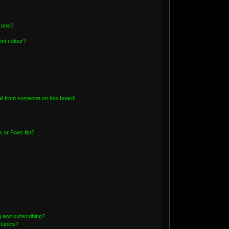
n one?
nt colour?
il from someone on this board!
 or Foes list?
g and subscribing?
 topics?