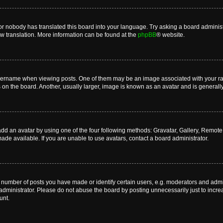
or nobody has translated this board into your language. Try asking a board administr
ew translation. More information can be found at the
phpBB
® website.
name when viewing posts. One of them may be an image associated with your rank, 
n the board. Another, usually larger, image is known as an avatar and is generally
dd an avatar by using one of the four following methods: Gravatar, Gallery, Remote o
de available. If you are unable to use avatars, contact a board administrator.
umber of posts you have made or identify certain users, e.g. moderators and admini
dministrator. Please do not abuse the board by posting unnecessarily just to increas
unt.