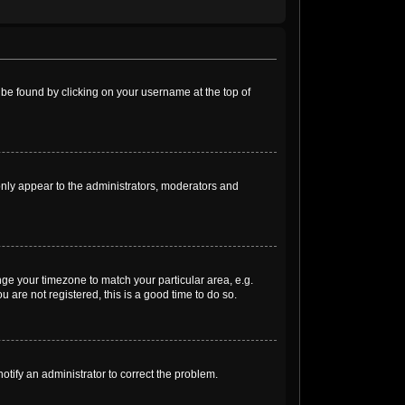
ly be found by clicking on your username at the top of
 only appear to the administrators, moderators and
ange your timezone to match your particular area, e.g.
 are not registered, this is a good time to do so.
notify an administrator to correct the problem.