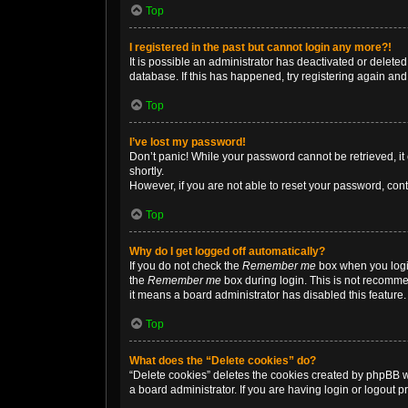
Top
I registered in the past but cannot login any more?!
It is possible an administrator has deactivated or delet
database. If this has happened, try registering again an
Top
I’ve lost my password!
Don’t panic! While your password cannot be retrieved, it 
shortly.
However, if you are not able to reset your password, cont
Top
Why do I get logged off automatically?
If you do not check the
Remember me
box when you login
the
Remember me
box during login. This is not recommen
it means a board administrator has disabled this feature.
Top
What does the “Delete cookies” do?
“Delete cookies” deletes the cookies created by phpBB w
a board administrator. If you are having login or logout