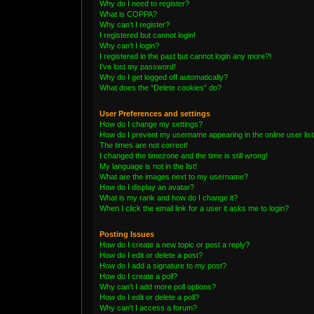
Why do I need to register?
What is COPPA?
Why can’t I register?
I registered but cannot login!
Why can’t I login?
I registered in the past but cannot login any more?!
I’ve lost my password!
Why do I get logged off automatically?
What does the “Delete cookies” do?
User Preferences and settings
How do I change my settings?
How do I prevent my username appearing in the online user lis
The times are not correct!
I changed the timezone and the time is still wrong!
My language is not in the list!
What are the images next to my username?
How do I display an avatar?
What is my rank and how do I change it?
When I click the email link for a user it asks me to login?
Posting Issues
How do I create a new topic or post a reply?
How do I edit or delete a post?
How do I add a signature to my post?
How do I create a poll?
Why can’t I add more poll options?
How do I edit or delete a poll?
Why can’t I access a forum?