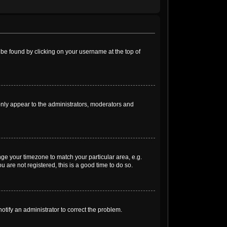
ly be found by clicking on your username at the top of
 only appear to the administrators, moderators and
ange your timezone to match your particular area, e.g.
 are not registered, this is a good time to do so.
notify an administrator to correct the problem.