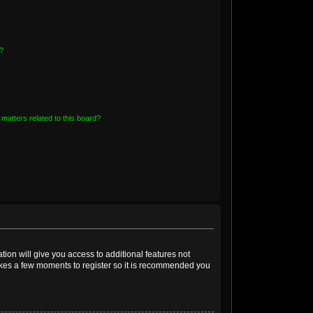
?
matters related to this board?
tion will give you access to additional features not
takes a few moments to register so it is recommended you