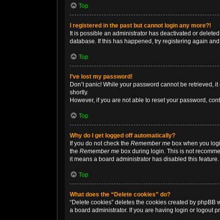
Top
I registered in the past but cannot login any more?!
It is possible an administrator has deactivated or delet
database. If this has happened, try registering again an
Top
I’ve lost my password!
Don’t panic! While your password cannot be retrieved, it 
shortly.
However, if you are not able to reset your password, cont
Top
Why do I get logged off automatically?
If you do not check the
Remember me
box when you login
the
Remember me
box during login. This is not recommen
it means a board administrator has disabled this feature.
Top
What does the “Delete cookies” do?
“Delete cookies” deletes the cookies created by phpBB w
a board administrator. If you are having login or logout