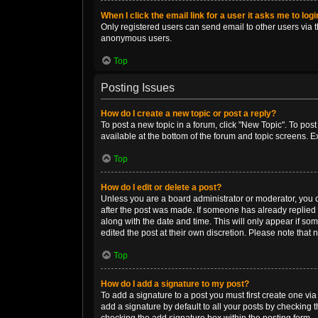
When I click the email link for a user it asks me to log
Only registered users can send email to other users via th
anonymous users.
Top
Posting Issues
How do I create a new topic or post a reply?
To post a new topic in a forum, click "New Topic". To post
available at the bottom of the forum and topic screens. 
Top
How do I edit or delete a post?
Unless you are a board administrator or moderator, you can
after the post was made. If someone has already replied to
along with the date and time. This will only appear if so
edited the post at their own discretion. Please note tha
Top
How do I add a signature to my post?
To add a signature to a post you must first create one v
add a signature by default to all your posts by checking t