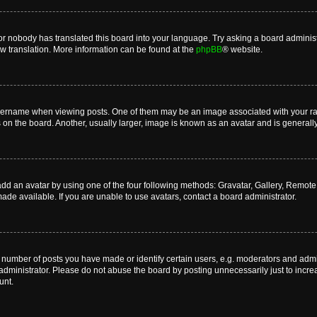
or nobody has translated this board into your language. Try asking a board administr
ew translation. More information can be found at the
phpBB
® website.
name when viewing posts. One of them may be an image associated with your rank, 
n the board. Another, usually larger, image is known as an avatar and is generally
dd an avatar by using one of the four following methods: Gravatar, Gallery, Remote o
de available. If you are unable to use avatars, contact a board administrator.
umber of posts you have made or identify certain users, e.g. moderators and admini
dministrator. Please do not abuse the board by posting unnecessarily just to increas
unt.