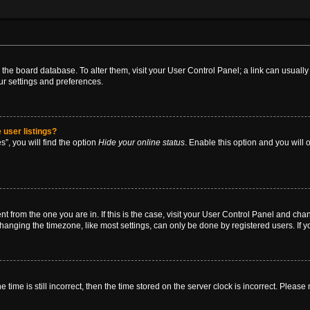
 in the board database. To alter them, visit your User Control Panel; a link can usual
ur settings and preferences.
 user listings?
”, you will find the option
Hide your online status
. Enable this option and you will
rent from the one you are in. If this is the case, visit your User Control Panel and ch
anging the timezone, like most settings, can only be done by registered users. If you
 time is still incorrect, then the time stored on the server clock is incorrect. Please 