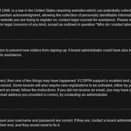
 1998, is a law in the United States requiring websites which can potentially collec
ardian acknowledgment, allowing the collection of personally identifiable informati
e website you are trying to register on, contact legal counsel for assistance. Pleas
for legal concerns of any kind, except as outlined in question “Who do I contact abou
ration to prevent new visitors from signing up. A board administrator could have al
for assistance.
rrect, then one of two things may have happened. If COPPA support is enabled and 
 received. Some boards will also require new registrations to be activated, either by 
sent an email, follow the instructions. If you did not receive an email, you may hav
mail address you provided is correct, try contacting an administrator.
nsure your username and password are correct. If they are, contact a board administ
heir end, and they would need to fix it.