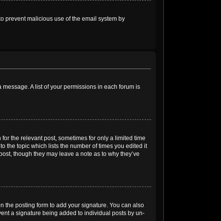
s to prevent malicious use of the email system by
 a message. A list of your permissions in each forum is
for the relevant post, sometimes for only a limited time
o the topic which lists the number of times you edited it
e post, though they may leave a note as to why they’ve
n the posting form to add your signature. You can also
event a signature being added to individual posts by un-