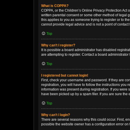
What is COPPA?
COPPA, or the Children’s Online Privacy Protection Act of
written parental consent or some other method of legal gu
this applies to you as someone trying to register or to th
cannot provide legal advice and is not a point of contact 
Top
Why can’t I register?
It is possible a board administrator has disabled regist
are attempting to register. Contact a board administrator 
Top
I registered but cannot login!
First, check your username and password. If they are co
registration, you will have to follow the instructions you
information was present during registration. If you were 
have been picked up by a spam filer. If you are sure the e
Top
Why can’t I login?
There are several reasons why this could occur. First, e
possible the website owner has a configuration error on t