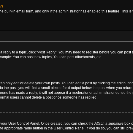
in?
e built-in email form, and only if the administrator has enabled this feature. This i
 a reply to a topic, click "Post Reply". You may need to register before you can post
Example: You can post new topics, You can post attachments, etc.
 only edit or delete your own posts. You can edit a post by clicking the edit button 
 the post, you will find a small piece of text output below the post when you return t
meone has made a reply; it will not appear if a moderator or administrator edited th
t normal users cannot delete a post once someone has replied.
ia your User Control Panel. Once created, you can check the
Attach a signature
box o
he appropriate radio button in the User Control Panel. If you do so, you can still pr