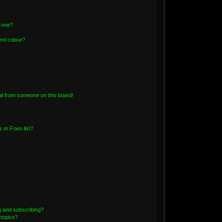
n one?
nt colour?
il from someone on this board!
 or Foes list?
g and subscribing?
 topics?