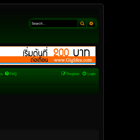
Search
Advanced search
ks
FAQ
Register
Login