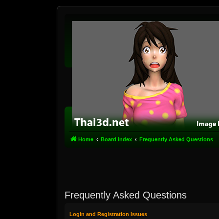
Home
Board index
Frequently Asked Questions
Frequently Asked Questions
Login and Registration Issues