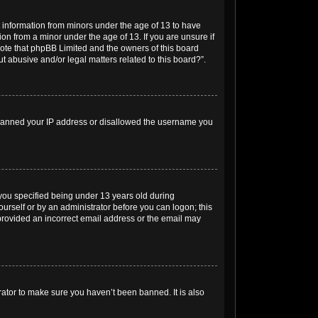
t information from minors under the age of 13 to have
on from a minor under the age of 13. If you are unsure if
e note that phpBB Limited and the owners of this board
t abusive and/or legal matters related to this board?”.
so banned your IP address or disallowed the username you
you specified being under 13 years old during
yourself or by an administrator before you can logon; this
e provided an incorrect email address or the email may
rator to make sure you haven’t been banned. It is also