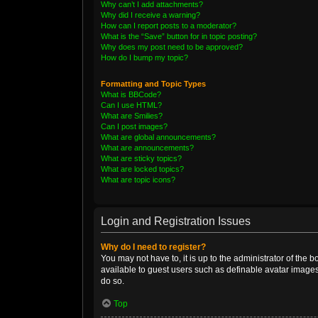
Why can’t I add attachments?
Why did I receive a warning?
How can I report posts to a moderator?
What is the “Save” button for in topic posting?
Why does my post need to be approved?
How do I bump my topic?
Formatting and Topic Types
What is BBCode?
Can I use HTML?
What are Smilies?
Can I post images?
What are global announcements?
What are announcements?
What are sticky topics?
What are locked topics?
What are topic icons?
Login and Registration Issues
Why do I need to register?
You may not have to, it is up to the administrator of the 
available to guest users such as definable avatar images
do so.
Top