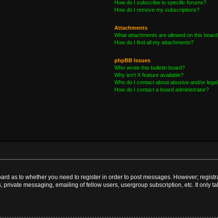
How do I subscribe to specific forums?
How do I remove my subscriptions?
Attachments
What attachments are allowed on this board
How do I find all my attachments?
phpBB Issues
Who wrote this bulletin board?
Why isn’t X feature available?
Who do I contact about abusive and/or legal 
How do I contact a board administrator?
board as to whether you need to register in order to post messages. However; registra
, private messaging, emailing of fellow users, usergroup subscription, etc. It only 