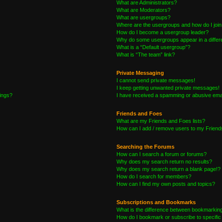
What are Administrators?
What are Moderators?
What are usergroups?
Where are the usergroups and how do I joi
How do I become a usergroup leader?
Why do some usergroups appear in a differe
What is a “Default usergroup”?
What is “The team” link?
Private Messaging
I cannot send private messages!
I keep getting unwanted private messages!
tings?
I have received a spamming or abusive ema
Friends and Foes
What are my Friends and Foes lists?
How can I add / remove users to my Friends
Searching the Forums
How can I search a forum or forums?
Why does my search return no results?
Why does my search return a blank page!?
How do I search for members?
How can I find my own posts and topics?
Subscriptions and Bookmarks
What is the difference between bookmarkin
How do I bookmark or subscribe to specific