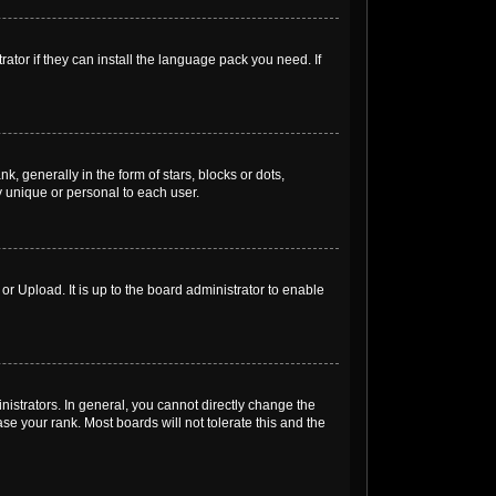
ator if they can install the language pack you need. If
generally in the form of stars, blocks or dots,
 unique or personal to each user.
r Upload. It is up to the board administrator to enable
strators. In general, you cannot directly change the
e your rank. Most boards will not tolerate this and the