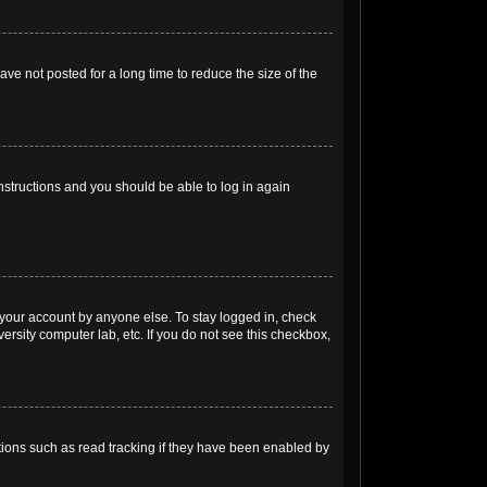
ve not posted for a long time to reduce the size of the
instructions and you should be able to log in again
 your account by anyone else. To stay logged in, check
ersity computer lab, etc. If you do not see this checkbox,
ions such as read tracking if they have been enabled by