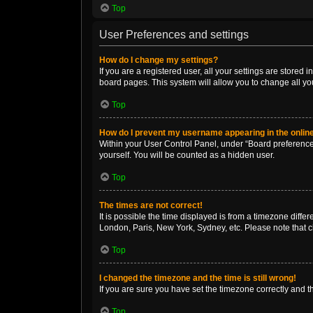
Top
User Preferences and settings
How do I change my settings?
If you are a registered user, all your settings are stored
board pages. This system will allow you to change all yo
Top
How do I prevent my username appearing in the online
Within your User Control Panel, under “Board preferences
yourself. You will be counted as a hidden user.
Top
The times are not correct!
It is possible the time displayed is from a timezone diffe
London, Paris, New York, Sydney, etc. Please note that ch
Top
I changed the timezone and the time is still wrong!
If you are sure you have set the timezone correctly and the
Top