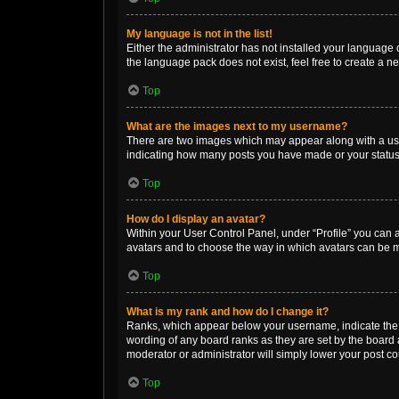
My language is not in the list!
Either the administrator has not installed your language 
the language pack does not exist, feel free to create a n
Top
What are the images next to my username?
There are two images which may appear along with a user
indicating how many posts you have made or your status o
Top
How do I display an avatar?
Within your User Control Panel, under “Profile” you can a
avatars and to choose the way in which avatars can be ma
Top
What is my rank and how do I change it?
Ranks, which appear below your username, indicate the n
wording of any board ranks as they are set by the board a
moderator or administrator will simply lower your post co
Top