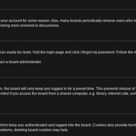
ed your account for some reason. Also, many boards periodically remove users who ha
d being more involved in discussions.
can easily be reset. Visit the login page and click
I forgot my password
. Follow the 
act a board administrator.
, the board will only keep you logged in for a preset time. This prevents misuse of
ded if you access the board from a shared computer, e.g. library, internet cafe, univ
hich keep you authenticated and logged into the board. Cookies also provide funct
 problems, deleting board cookies may help.