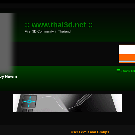
:: www.thai3d.net ::
First 3D Community in Thailand.
Quick lin
User Levels and Groups