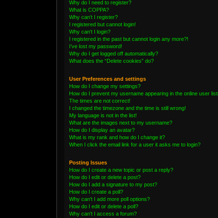
Why do I need to register?
What is COPPA?
Why can’t I register?
I registered but cannot login!
Why can’t I login?
I registered in the past but cannot login any more?!
I’ve lost my password!
Why do I get logged off automatically?
What does the “Delete cookies” do?
User Preferences and settings
How do I change my settings?
How do I prevent my username appearing in the online user lis
The times are not correct!
I changed the timezone and the time is still wrong!
My language is not in the list!
What are the images next to my username?
How do I display an avatar?
What is my rank and how do I change it?
When I click the email link for a user it asks me to login?
Posting Issues
How do I create a new topic or post a reply?
How do I edit or delete a post?
How do I add a signature to my post?
How do I create a poll?
Why can’t I add more poll options?
How do I edit or delete a poll?
Why can’t I access a forum?