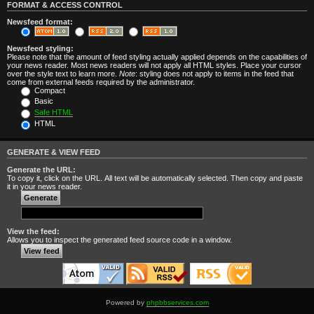
FORMAT & ACCESS CONTROL
Newsfeed format:
Newsfeed styling:
Please note that the amount of feed styling actually applied depends on the capabilities of
your news reader. Most news readers will not apply all HTML styles. Place your cursor
over the style text to learn more.
Note
: styling does not apply to items in the feed that
come from external feeds required by the administrator.
Compact
Basic
Safe HTML
HTML
GENERATE & VIEW FEED
Generate the URL:
To copy it, click on the URL. All text will be automatically selected. Then copy and paste
it in your news reader.
View the feed:
Allows you to inspect the generated feed source code in a window.
Powered by
phpbbservices.com