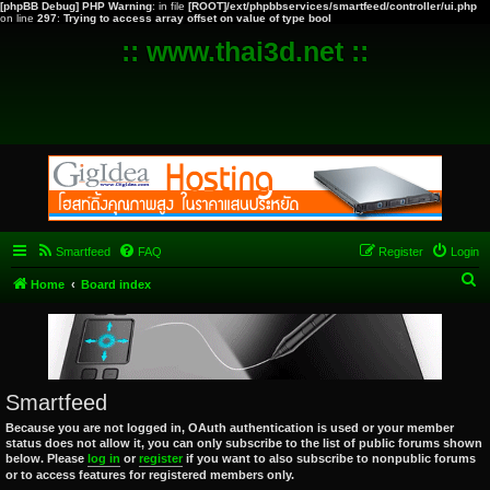
[phpBB Debug] PHP Warning
: in file
[ROOT]/ext/phpbbservices/smartfeed/controller/ui.php
on line
297
:
Trying to access array offset on value of type bool
:: www.thai3d.net ::
Smartfeed
FAQ
Register
Login
S
Home
Board index
e
a
r
c
Smartfeed
h
Because you are not logged in, OAuth authentication is used or your member
status does not allow it, you can only subscribe to the list of public forums shown
below. Please
log in
or
register
if you want to also subscribe to nonpublic forums
or to access features for registered members only.