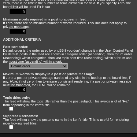
zero, there is no limit to the number of items allowed in the field. If you specify zero, the
board limit will be used if it is set.
Minimum words required in a post to appear in feed:
If zero, there are no minimum number of words required. This limit does not apply to
private messages.
ADDITIONAL CRITERIA
Post sort order:
Default order is the order used by phpBB if you don’t change it in the User Control Panel.
By default, posts in the feed are shown in category order (ascending), then forum order
(ascending) within categories, then last topic post time (descending) within a forum and
then post time (ascending) within a topic.
Maximum words to display in a post or private message:
If zero, a post or private message can be of any size in the feed up to the board limit, if
any.
Note
: if not zero, then to ensure consistent rendering, if a post or private message
must be truncated, the HTML will be removed.
Topic titles only:
The feed will show the topic title rather than the post subject. This avoids a lot of "Re:"
from appearing in the item's title.
Suppress usernames:
The feed will not show the poster's name in the item's title. This is useful for rendering
nicer looking feed titles.