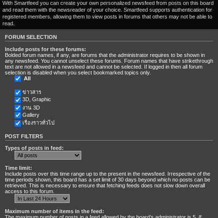
With Smartfeed you can create your own personalized newsfeed from posts on this board
and read them with the newsreader of your choice. Smartfeed supports authentication for
registered members, allowing them to view posts in forums that others may not be able to
read.
FORUM SELECTION
Include posts for these forums:
Bolded forum names, if any, are forums that the administrator requires to be shown in
any newsfeed. You cannot unselect these forums. Forum names that have strikethrough
text are not allowed in a newsfeed and cannot be selected. If logged in then all forum
selection is disabled when you select bookmarked topics only.
All
ข่าวสาร
3D, Graphic
งาน 3D
Gallery
เรื่องราวทั่วไป
POST FILTERS
Types of posts in feed:
Time limit:
Include posts over this time range up to the present in the newsfeed. Irrespective of the
time periods shown, this board has a set limit of 30 days beyond which no posts can be
retrieved. This is necessary to ensure that fetching feeds does not slow down overall
access to this forum.
Maximum number of items in the feed:
The maximum number of posts in a feed allowed by the board’s administrator is 5. If