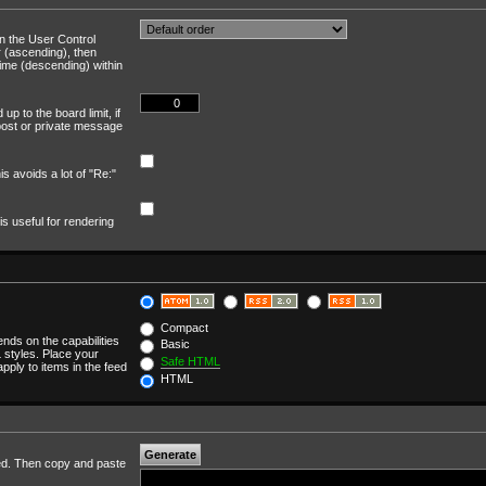
in the User Control
r (ascending), then
time (descending) within
up to the board limit, if
a post or private message
is avoids a lot of "Re:"
is useful for rendering
Compact
ends on the capabilities
Basic
 styles. Place your
Safe HTML
apply to items in the feed
HTML
cted. Then copy and paste