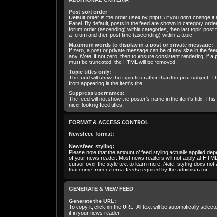
ADDITIONAL CRITERIA
Post sort order:
Default order is the order used by phpBB if you don’t change it 
Panel. By default, posts in the feed are shown in category orde
forum order (ascending) within categories, then last topic post 
a forum and then post time (ascending) within a topic.
Maximum words to display in a post or private message:
If zero, a post or private message can be of any size in the feed 
any.
Note
: if not zero, then to ensure consistent rendering, if 
must be truncated, the HTML will be removed.
Topic titles only:
The feed will show the topic title rather than the post subject. Th
from appearing in the item's title.
Suppress usernames:
The feed will not show the poster's name in the item's title. This 
nicer looking feed titles.
FORMAT & ACCESS CONTROL
Newsfeed format:
Newsfeed styling:
Please note that the amount of feed styling actually applied dep
of your news reader. Most news readers will not apply all HTML
cursor over the style text to learn more.
Note
: styling does not 
that come from external feeds required by the administrator.
GENERATE & VIEW FEED
Generate the URL:
To copy it, click on the URL. All text will be automatically sele
it in your news reader.