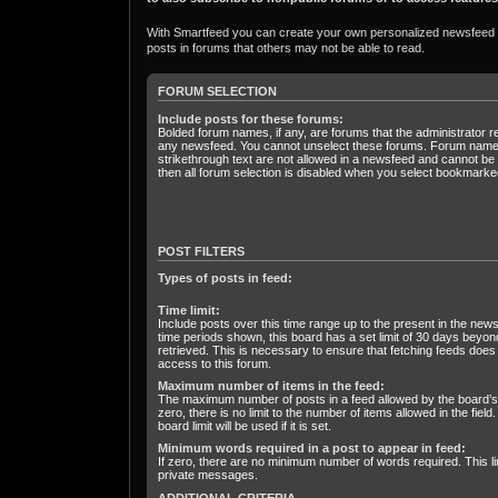
With Smartfeed you can create your own personalized newsfeed fr
posts in forums that others may not be able to read.
FORUM SELECTION
Include posts for these forums:
Bolded forum names, if any, are forums that the administrator r
any newsfeed. You cannot unselect these forums. Forum name
strikethrough text are not allowed in a newsfeed and cannot be s
then all forum selection is disabled when you select bookmarked
POST FILTERS
Types of posts in feed:
Time limit:
Include posts over this time range up to the present in the news
time periods shown, this board has a set limit of 30 days beyo
retrieved. This is necessary to ensure that fetching feeds does
access to this forum.
Maximum number of items in the feed:
The maximum number of posts in a feed allowed by the board’s a
zero, there is no limit to the number of items allowed in the field.
board limit will be used if it is set.
Minimum words required in a post to appear in feed:
If zero, there are no minimum number of words required. This li
private messages.