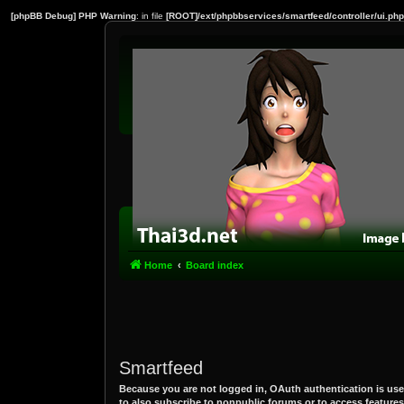
[phpBB Debug] PHP Warning
: in file
[ROOT]/ext/phpbbservices/smartfeed/controller/ui.php
Home
Board index
Smartfeed
Because you are not logged in, OAuth authentication is use
to also subscribe to nonpublic forums or to access features