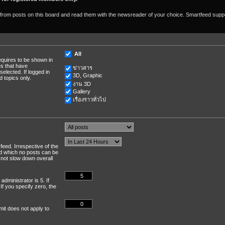
om posts on this board and read them with the newsreader of your choice. Smartfeed suppor
All
equires to be shown in
s that have
ข่าวสาร
elected. If logged in
3D, Graphic
 topics only.
งาน 3D
Gallery
เรื่องราวทั่วไป
feed. Irrespective of the
nd which no posts can be
 not slow down overall
dministrator is 5. If
 If you specify zero, the
mit does not apply to