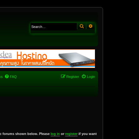
Search
Advanced search
ks
FAQ
Register
Login
blic forums shown below. Please
log in
or
register
if you want