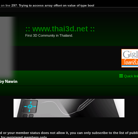
on line
297
:
Trying to access array offset on value of type bool
:: www.thai3d.net ::
First 3D Community in Thailand.
Quick lin
d or your member status does not allow it, you can only subscribe to the list of pu
 for registered members only.