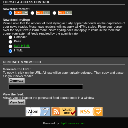
FORMAT & ACCESS CONTROL
Newsfeed format:
Newsfeed styling:
Please note that the amount of feed styling actually applied depends on the capabilities of
your news reader. Most news readers will not apply all HTML styles. Place your cursor
over the style text to learn more.
Note
: styling does not apply to items in the feed that
come from external feeds required by the administrator.
Compact
Basic
Safe HTML
HTML
GENERATE & VIEW FEED
Generate the URL:
To copy it, click on the URL. All text will be automatically selected. Then copy and paste
it in your news reader.
View the feed:
Allows you to inspect the generated feed source code in a window.
Powered by
phpbbservices.com