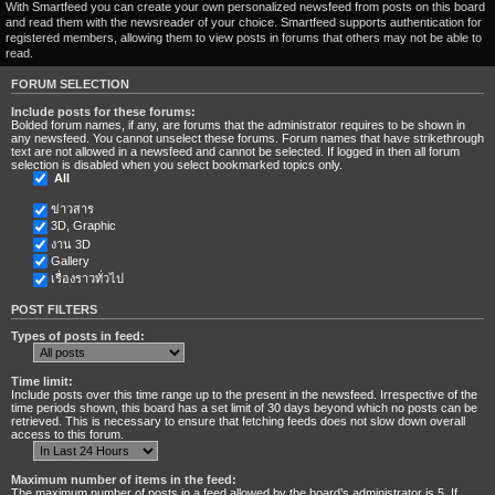
With Smartfeed you can create your own personalized newsfeed from posts on this board
and read them with the newsreader of your choice. Smartfeed supports authentication for
registered members, allowing them to view posts in forums that others may not be able to
read.
FORUM SELECTION
Include posts for these forums:
Bolded forum names, if any, are forums that the administrator requires to be shown in
any newsfeed. You cannot unselect these forums. Forum names that have strikethrough
text are not allowed in a newsfeed and cannot be selected. If logged in then all forum
selection is disabled when you select bookmarked topics only.
All
ข่าวสาร
3D, Graphic
งาน 3D
Gallery
เรื่องราวทั่วไป
POST FILTERS
Types of posts in feed:
Time limit:
Include posts over this time range up to the present in the newsfeed. Irrespective of the
time periods shown, this board has a set limit of 30 days beyond which no posts can be
retrieved. This is necessary to ensure that fetching feeds does not slow down overall
access to this forum.
Maximum number of items in the feed:
The maximum number of posts in a feed allowed by the board’s administrator is 5. If