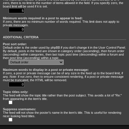
zero, there is no limit to the number of items allowed in the field. If you specify zero, the
board limit will be used if it is set.
Minimum words required in a post to appear in feed:
If zero, there are no minimum number of words required. This limit does not apply to
private messages.
ADDITIONAL CRITERIA
Post sort order:
Default order is the order used by phpBB if you don’t change it in the User Control Panel.
By default, posts in the feed are shown in category order (ascending), then forum order
(ascending) within categories, then last topic post time (descending) within a forum and
then post time (ascending) within a topic.
Maximum words to display in a post or private message:
If zero, a post or private message can be of any size in the feed up to the board limit, if
any.
Note
: if not zero, then to ensure consistent rendering, if a post or private message
must be truncated, the HTML will be removed.
Topic titles only:
The feed will show the topic title rather than the post subject. This avoids a lot of "Re:"
from appearing in the item's title.
Suppress usernames:
The feed will not show the poster's name in the item's title. This is useful for rendering
nicer looking feed titles.