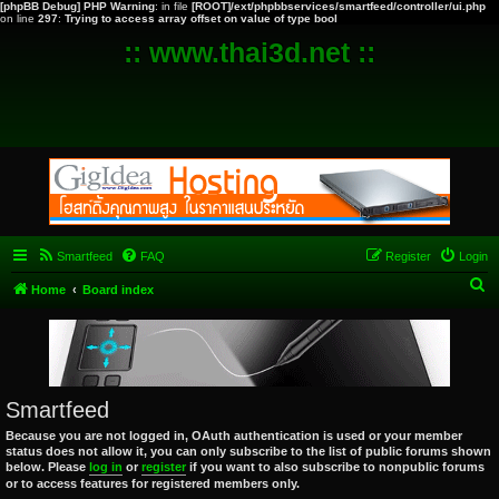
[phpBB Debug] PHP Warning
: in file
[ROOT]/ext/phpbbservices/smartfeed/controller/ui.php
on line
297
:
Trying to access array offset on value of type bool
:: www.thai3d.net ::
Smartfeed
FAQ
Register
Login
S
Home
Board index
e
a
r
c
Smartfeed
h
Because you are not logged in, OAuth authentication is used or your member
status does not allow it, you can only subscribe to the list of public forums shown
below. Please
log in
or
register
if you want to also subscribe to nonpublic forums
or to access features for registered members only.