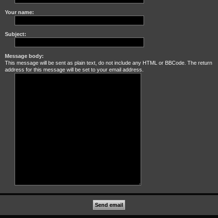
Your name:
Subject:
Message body:
This message will be sent as plain text, do not include any HTML or BBCode. The return
address for this message will be set to your email address.