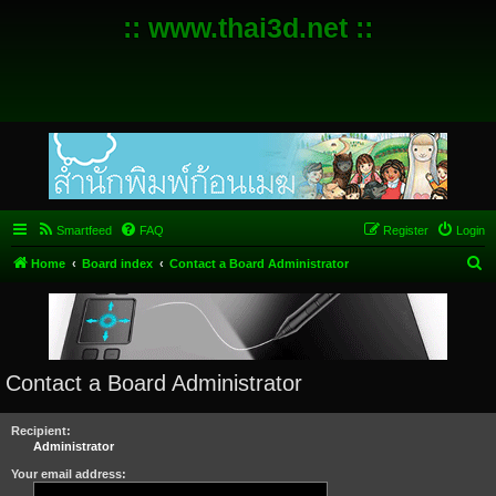
:: www.thai3d.net ::
Smartfeed
FAQ
Register
Login
S
Home
Board index
Contact a Board Administrator
e
a
r
c
Contact a Board Administrator
h
Recipient:
Administrator
Your email address: