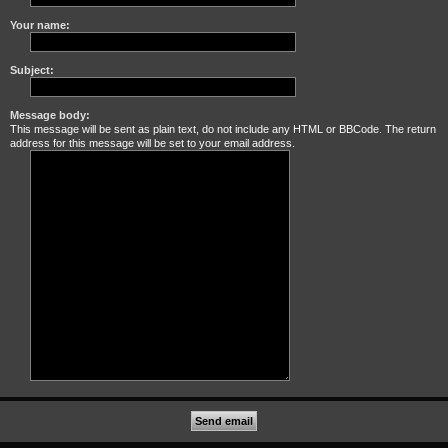
Your name:
Subject:
Message body:
This message will be sent as plain text, do not include any HTML or BBCode. The return
address for this message will be set to your email address.