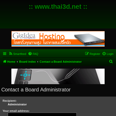
:: www.thai3d.net ::
Smartfeed
FAQ
Register
Login
S
Home
Board index
Contact a Board Administrator
e
a
r
c
Contact a Board Administrator
h
Recipient:
Administrator
Your email address: