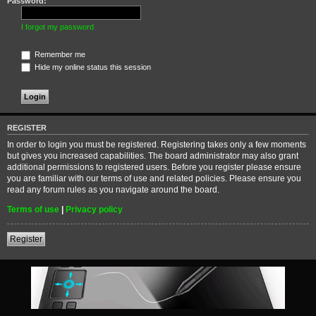
Password:
I forgot my password
Remember me
Hide my online status this session
REGISTER
In order to login you must be registered. Registering takes only a few moments
but gives you increased capabilities. The board administrator may also grant
additional permissions to registered users. Before you register please ensure
you are familiar with our terms of use and related policies. Please ensure you
read any forum rules as you navigate around the board.
Terms of use
|
Privacy policy
Register