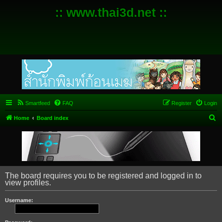
:: www.thai3d.net ::
Smartfeed
FAQ
Register
Login
S
Home
Board index
e
a
r
c
The board requires you to be registered and logged in to
h
view profiles.
Username: