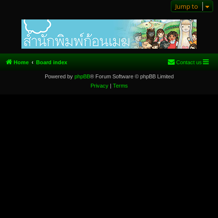
Jump to
Home
Board index
Contact us
Powered by
phpBB
® Forum Software © phpBB Limited
Privacy
|
Terms