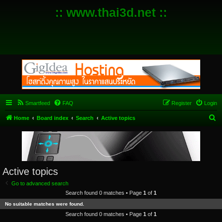
:: www.thai3d.net ::
Smartfeed
FAQ
Register
Login
S
Home
Board index
Search
Active topics
e
a
r
c
Active topics
h
Go to advanced search
Search found 0 matches • Page
1
of
1
No suitable matches were found.
Search found 0 matches • Page
1
of
1