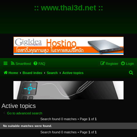
:: www.thai3d.net ::
Smartfeed
FAQ
Register
Login
S
Home
Board index
Search
Active topics
e
a
r
c
Active topics
h
Go to advanced search
Search found 0 matches • Page
1
of
1
No suitable matches were found.
Search found 0 matches • Page
1
of
1