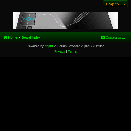
Jump to
Home
Board index
Contact us
Powered by
phpBB
® Forum Software © phpBB Limited
Privacy
|
Terms