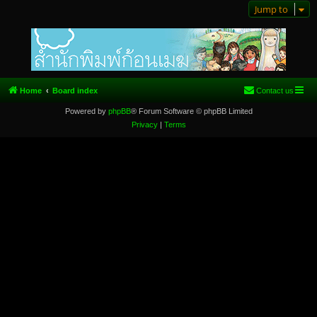
Jump to
Home
Board index
Contact us
Powered by
phpBB
® Forum Software © phpBB Limited
Privacy
|
Terms