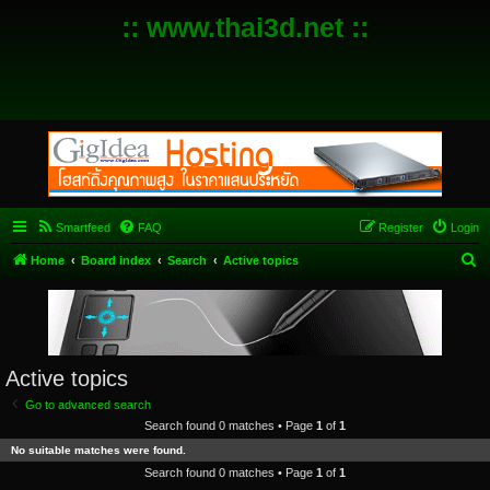
:: www.thai3d.net ::
Smartfeed
FAQ
Register
Login
S
Home
Board index
Search
Active topics
e
a
r
c
Active topics
h
Go to advanced search
Search found 0 matches • Page
1
of
1
No suitable matches were found.
Search found 0 matches • Page
1
of
1