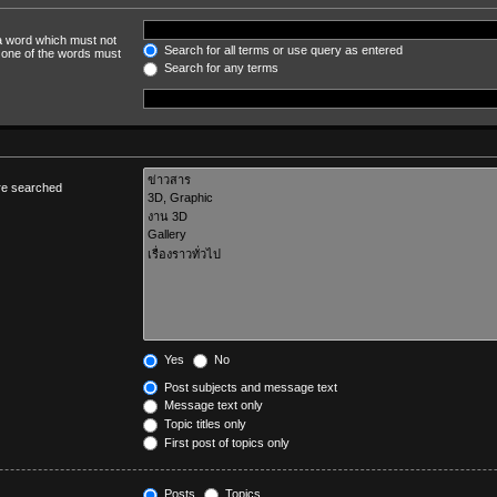
 a word which must not
Search for all terms or use query as entered
y one of the words must
Search for any terms
are searched
Yes
No
Post subjects and message text
Message text only
Topic titles only
First post of topics only
Posts
Topics