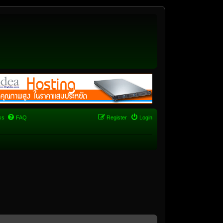
ks
FAQ
Register
Login