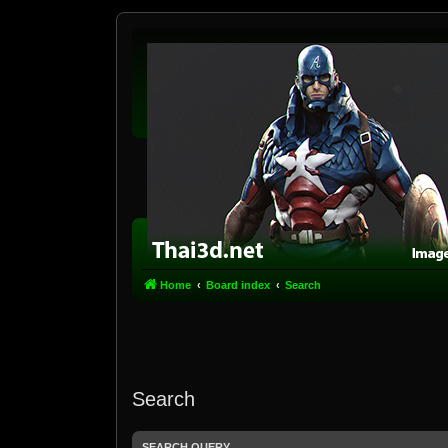
Home
Board index
Search
Search
SEARCH QUERY