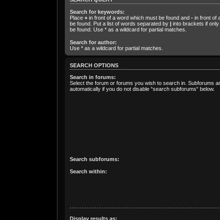
Search for keywords:
Place
+
in front of a word which must be found and
-
in front of
be found. Put a list of words separated by
|
into brackets if onl
be found. Use * as a wildcard for partial matches.
Search for author:
Use * as a wildcard for partial matches.
SEARCH OPTIONS
Search in forums:
Select the forum or forums you wish to search in. Subforums 
automatically if you do not disable “search subforums“ below.
Search subforums:
Search within:
Display results as: