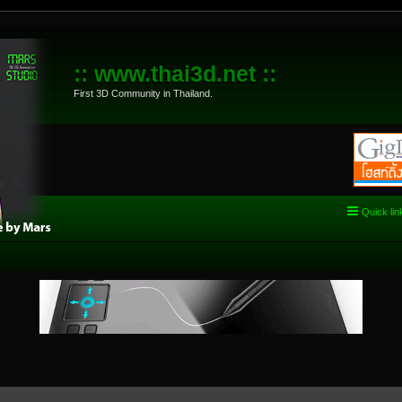
:: www.thai3d.net ::
First 3D Community in Thailand.
Quick lin