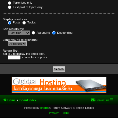
Topic titles only
First post of topics only
Display results as:
Posts
Topics
Sort results by:
Ascending
Descending
Limit results to previous:
Return first:
Set to 0 to display the entire post.
characters of posts
Home
Board index
Contact us
Powered by
phpBB
® Forum Software © phpBB Limited
Privacy
|
Terms