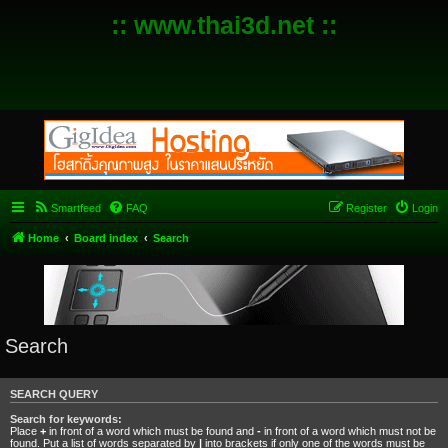
:: www.thai3d.net ::
Smartfeed
FAQ
Register
Login
Home
Board index
Search
Search
SEARCH QUERY
Search for keywords:
Place
+
in front of a word which must be found and
-
in front of a word which must not be
found. Put a list of words separated by
|
into brackets if only one of the words must be