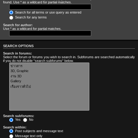
found. Use * as a wildcard for partial matches.
Search for all terms or use query as entered
Search for any terms
Search for author:
Use * as a wildcard for partial matches.
SEARCH OPTIONS
Search in forums:
Select the forum or forums you wish to search in. Subforums are searched automatically
if you do not disable “search subforums“ below.
Search subforums:
Yes
No
Search within:
Post subjects and message text
Message text only