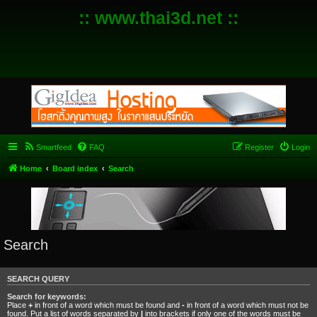
:: www.thai3d.net ::
Smartfeed
FAQ
Register
Login
Home
Board index
Search
Search
SEARCH QUERY
Search for keywords:
Place
+
in front of a word which must be found and
-
in front of a word which must not be
found. Put a list of words separated by
|
into brackets if only one of the words must be