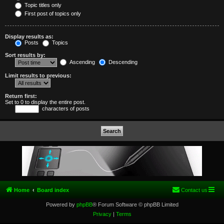
Topic titles only
First post of topics only
Display results as:
Posts
Topics
Sort results by:
Ascending
Descending
Limit results to previous:
Return first:
Set to 0 to display the entire post.
characters of posts
Home
Board index
Contact us
Powered by
phpBB
® Forum Software © phpBB Limited
Privacy
|
Terms