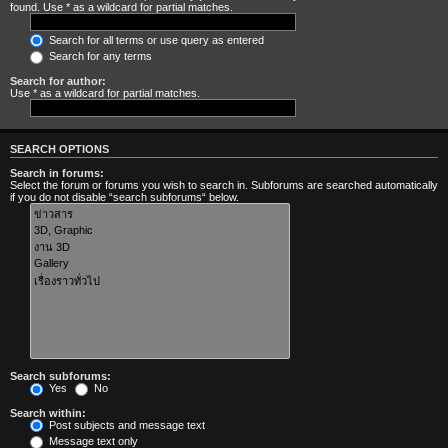
found. Use * as a wildcard for partial matches.
Search for all terms or use query as entered
Search for any terms
Search for author:
Use * as a wildcard for partial matches.
SEARCH OPTIONS
Search in forums:
Select the forum or forums you wish to search in. Subforums are searched automatically
if you do not disable “search subforums“ below.
Search subforums:
Yes
No
Search within:
Post subjects and message text
Message text only