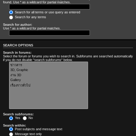
found. Use * as a wildcard for partial matches.
Search for all terms or use query as entered
Search for any terms
Search for author:
Use * as a wildcard for partial matches.
SEARCH OPTIONS
Search in forums:
Select the forum or forums you wish to search in. Subforums are searched automatically
if you do not disable “search subforums“ below.
Search subforums:
Yes
No
Search within:
Post subjects and message text
Message text only