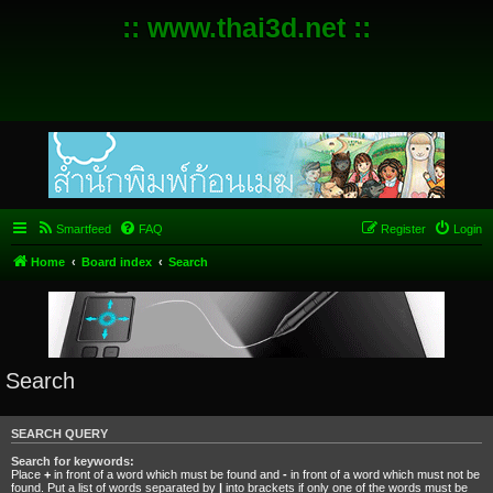
:: www.thai3d.net ::
Smartfeed
FAQ
Register
Login
Home
Board index
Search
Search
SEARCH QUERY
Search for keywords:
Place
+
in front of a word which must be found and
-
in front of a word which must not be
found. Put a list of words separated by
|
into brackets if only one of the words must be