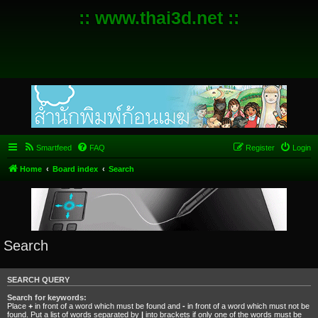
:: www.thai3d.net ::
Smartfeed
FAQ
Register
Login
Home
Board index
Search
Search
SEARCH QUERY
Search for keywords:
Place
+
in front of a word which must be found and
-
in front of a word which must not be
found. Put a list of words separated by
|
into brackets if only one of the words must be