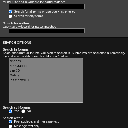
found. Use * as a wildcard for partial matches.
Search for all terms or use query as entered
Search for any terms
Search for author:
Use * as a wildcard for partial matches.
SEARCH OPTIONS
Search in forums:
Select the forum or forums you wish to search in. Subforums are searched automatically
if you do not disable “search subforums“ below.
Search subforums:
Yes
No
Search within:
Post subjects and message text
Message text only