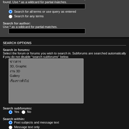
found. Use * as a wildcard for partial matches.
Search for all terms or use query as entered
Search for any terms
Search for author:
Use * as a wildcard for partial matches.
SEARCH OPTIONS
Search in forums:
Select the forum or forums you wish to search in. Subforums are searched automatically
if you do not disable “search subforums“ below.
Search subforums:
Yes
No
Search within:
Post subjects and message text
Message text only