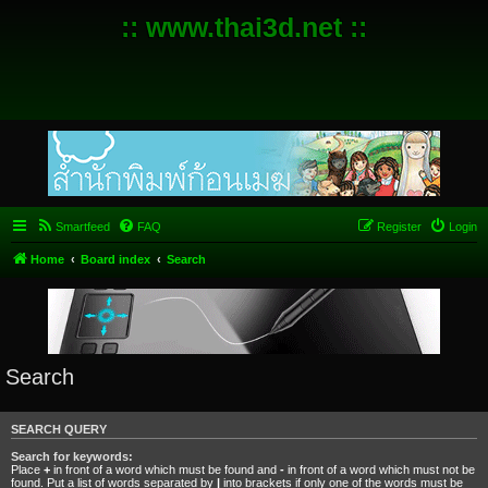
:: www.thai3d.net ::
Smartfeed
FAQ
Register
Login
Home
Board index
Search
Search
SEARCH QUERY
Search for keywords:
Place
+
in front of a word which must be found and
-
in front of a word which must not be
found. Put a list of words separated by
|
into brackets if only one of the words must be