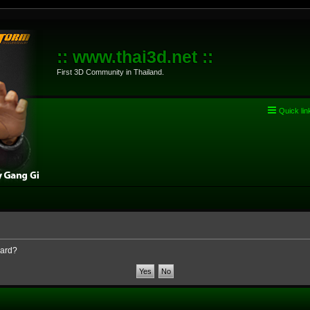
:: www.thai3d.net ::
First 3D Community in Thailand.
Quick lin
oard?