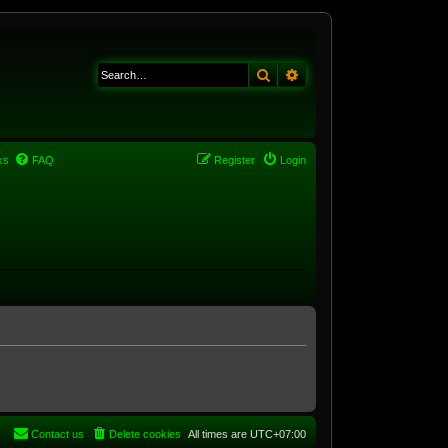
Search
Advanced search
ks
FAQ
Register
Login
Contact us
Delete cookies
All times are
UTC+07:00