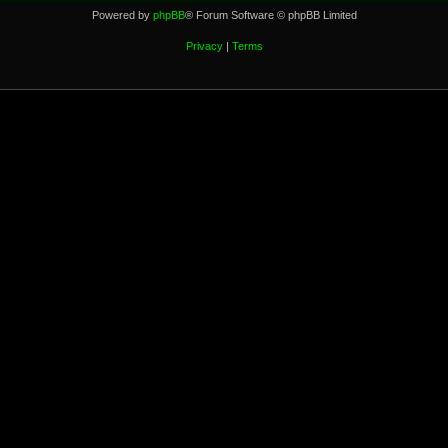
Powered by
phpBB
® Forum Software © phpBB Limited
Privacy
|
Terms