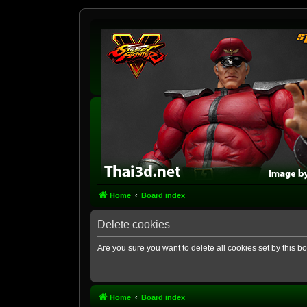
Home
Board index
Delete cookies
Are you sure you want to delete all cookies set by this b
Home
Board index