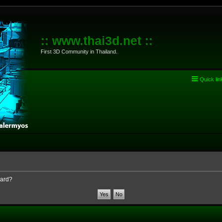
:: www.thai3d.net ::
First 3D Community in Thailand.
Quick lin
oard?