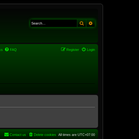
Search
Advanced search
ks
FAQ
Register
Login
Contact us
Delete cookies
All times are
UTC+07:00