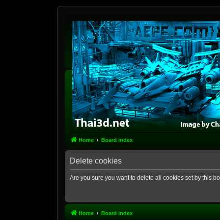
Home
Board index
Delete cookies
Are you sure you want to delete all cookies set by this b
Home
Board index