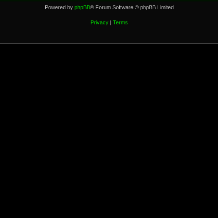
Powered by
phpBB
® Forum Software © phpBB Limited
Privacy
|
Terms