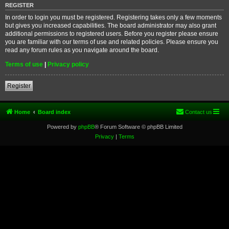
REGISTER
In order to login you must be registered. Registering takes only a few moments
but gives you increased capabilities. The board administrator may also grant
additional permissions to registered users. Before you register please ensure
you are familiar with our terms of use and related policies. Please ensure you
read any forum rules as you navigate around the board.
Terms of use
|
Privacy policy
Register
Home
Board index
Contact us
Powered by
phpBB
® Forum Software © phpBB Limited
Privacy
|
Terms