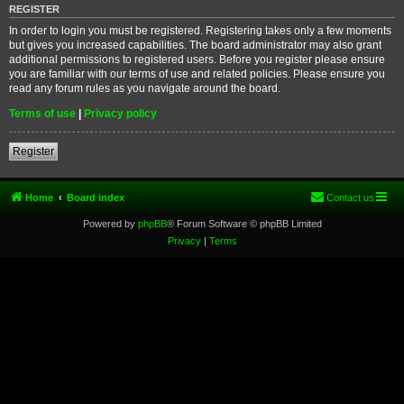
REGISTER
In order to login you must be registered. Registering takes only a few moments
but gives you increased capabilities. The board administrator may also grant
additional permissions to registered users. Before you register please ensure
you are familiar with our terms of use and related policies. Please ensure you
read any forum rules as you navigate around the board.
Terms of use
|
Privacy policy
Register
Home
Board index
Contact us
Powered by
phpBB
® Forum Software © phpBB Limited
Privacy
|
Terms