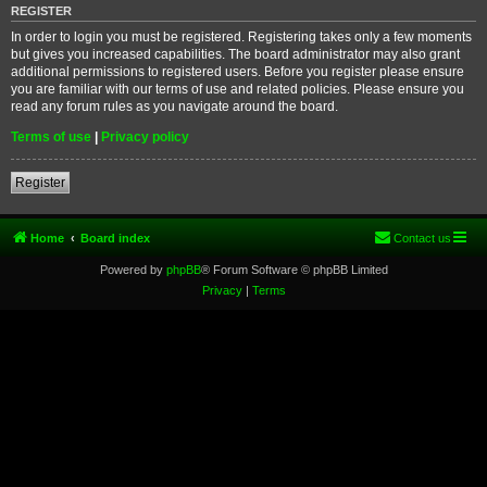
REGISTER
In order to login you must be registered. Registering takes only a few moments
but gives you increased capabilities. The board administrator may also grant
additional permissions to registered users. Before you register please ensure
you are familiar with our terms of use and related policies. Please ensure you
read any forum rules as you navigate around the board.
Terms of use
|
Privacy policy
Register
Home
Board index
Contact us
Powered by
phpBB
® Forum Software © phpBB Limited
Privacy
|
Terms