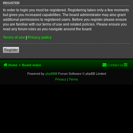
REGISTER
In order to login you must be registered. Registering takes only a few moments
but gives you increased capabilities. The board administrator may also grant
additional permissions to registered users. Before you register please ensure
you are familiar with our terms of use and related policies. Please ensure you
read any forum rules as you navigate around the board.
Terms of use
|
Privacy policy
Register
Home
Board index
Contact us
Powered by
phpBB
® Forum Software © phpBB Limited
Privacy
|
Terms