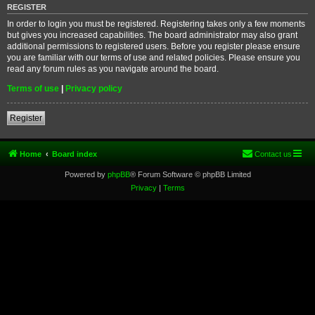
REGISTER
In order to login you must be registered. Registering takes only a few moments
but gives you increased capabilities. The board administrator may also grant
additional permissions to registered users. Before you register please ensure
you are familiar with our terms of use and related policies. Please ensure you
read any forum rules as you navigate around the board.
Terms of use
|
Privacy policy
Register
Home
Board index
Contact us
Powered by
phpBB
® Forum Software © phpBB Limited
Privacy
|
Terms