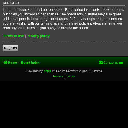
REGISTER
In order to login you must be registered. Registering takes only a few moments
but gives you increased capabilities. The board administrator may also grant
additional permissions to registered users. Before you register please ensure
you are familiar with our terms of use and related policies. Please ensure you
read any forum rules as you navigate around the board.
Terms of use
|
Privacy policy
Register
Home
Board index
Contact us
Powered by
phpBB
® Forum Software © phpBB Limited
Privacy
|
Terms