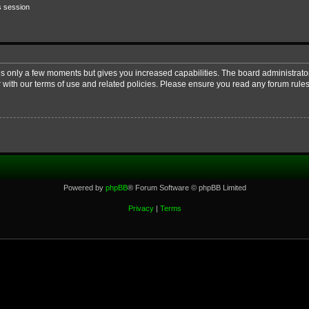
s session
kes only a few moments but gives you increased capabilities. The board administrato
r with our terms of use and related policies. Please ensure you read any forum rul
Powered by
phpBB
® Forum Software © phpBB Limited
Privacy
|
Terms