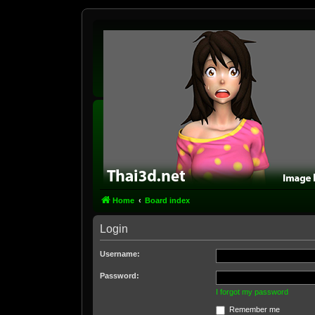
Home
Board index
Login
Username:
Password:
I forgot my password
Remember me