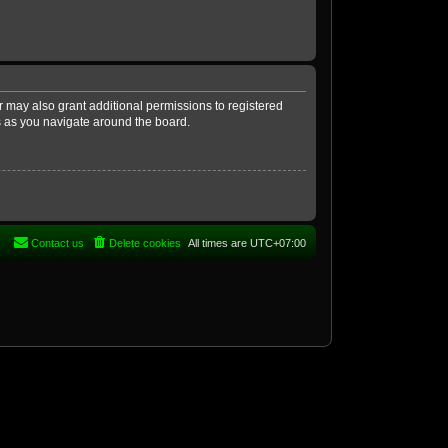
r may also grant additional permissions to registered
es as you navigate around the board.
Contact us
Delete cookies
All times are
UTC+07:00