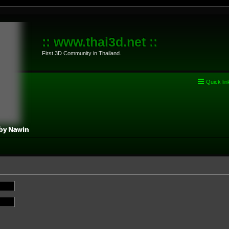
:: www.thai3d.net ::
First 3D Community in Thailand.
Quick lin