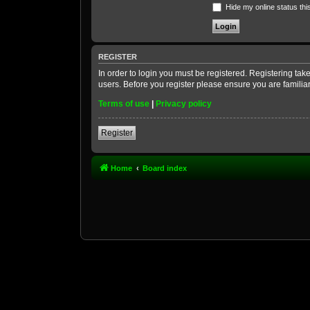
Hide my online status thi
REGISTER
In order to login you must be registered. Registering ta
users. Before you register please ensure you are familia
Terms of use
|
Privacy policy
Register
Home
Board index