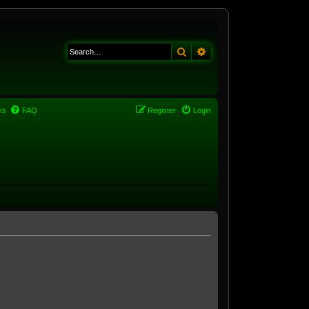
Search
Advanced search
ks
FAQ
Register
Login