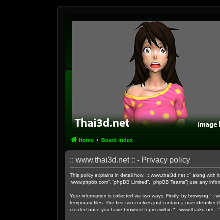
Home
Board index
:: www.thai3d.net :: - Privacy policy
This policy explains in detail how “:: www.thai3d.net ::” along with i
“www.phpbb.com”, “phpBB Limited”, “phpBB Teams”) use any informat
Your information is collected via two ways. Firstly, by browsing “:
temporary files. The first two cookies just contain a user identifier
created once you have browsed topics within “:: www.thai3d.net ::