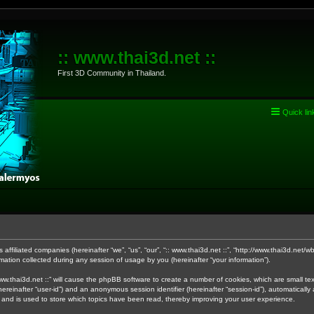
:: www.thai3d.net ::
First 3D Community in Thailand.
Quick lin
ts affiliated companies (hereinafter “we”, “us”, “our”, “:: www.thai3d.net ::”, “http://www.thai3d.net/
ion collected during any session of usage by you (hereinafter “your information”).
: www.thai3d.net ::” will cause the phpBB software to create a number of cookies, which are small 
 (hereinafter “user-id”) and an anonymous session identifier (hereinafter “session-id”), automaticall
” and is used to store which topics have been read, thereby improving your user experience.