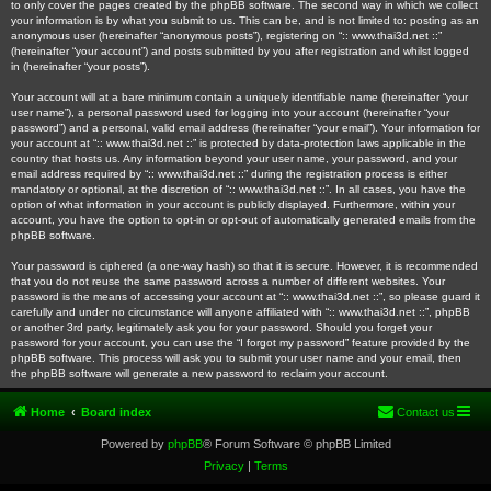
to only cover the pages created by the phpBB software. The second way in which we collect
your information is by what you submit to us. This can be, and is not limited to: posting as an
anonymous user (hereinafter “anonymous posts”), registering on “:: www.thai3d.net ::”
(hereinafter “your account”) and posts submitted by you after registration and whilst logged
in (hereinafter “your posts”).
Your account will at a bare minimum contain a uniquely identifiable name (hereinafter “your
user name”), a personal password used for logging into your account (hereinafter “your
password”) and a personal, valid email address (hereinafter “your email”). Your information for
your account at “:: www.thai3d.net ::” is protected by data-protection laws applicable in the
country that hosts us. Any information beyond your user name, your password, and your
email address required by “:: www.thai3d.net ::” during the registration process is either
mandatory or optional, at the discretion of “:: www.thai3d.net ::”. In all cases, you have the
option of what information in your account is publicly displayed. Furthermore, within your
account, you have the option to opt-in or opt-out of automatically generated emails from the
phpBB software.
Your password is ciphered (a one-way hash) so that it is secure. However, it is recommended
that you do not reuse the same password across a number of different websites. Your
password is the means of accessing your account at “:: www.thai3d.net ::”, so please guard it
carefully and under no circumstance will anyone affiliated with “:: www.thai3d.net ::”, phpBB
or another 3rd party, legitimately ask you for your password. Should you forget your
password for your account, you can use the “I forgot my password” feature provided by the
phpBB software. This process will ask you to submit your user name and your email, then
the phpBB software will generate a new password to reclaim your account.
Home
Board index
Contact us
Powered by
phpBB
® Forum Software © phpBB Limited
Privacy
|
Terms