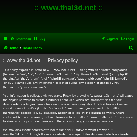
:: www.thai3d.net ::
Smartfeed
FAQ
Register
Login
S
Home
Board index
e
:: www.thai3d.net :: - Privacy policy
a
r
This policy explains in detail how “:: www.thai3d.net ::” along with its affiliated companies
(hereinafter “we”, “us”, “our”, “:: www.thai3d.net ::”, “http://www.thai3d.net/wb”) and phpBB
c
(hereinafter “they”, “them”, “their”, “phpBB software”, “www.phpbb.com”, “phpBB Limited”,
“phpBB Teams”) use any information collected during any session of usage by you
h
(hereinafter “your information”).
Your information is collected via two ways. Firstly, by browsing “:: www.thai3d.net ::” will cause
the phpBB software to create a number of cookies, which are small text files that are
downloaded on to your computer’s web browser temporary files. The first two cookies just
contain a user identifier (hereinafter “user-id”) and an anonymous session identifier
(hereinafter “session-id”), automatically assigned to you by the phpBB software. A third
cookie will be created once you have browsed topics within “:: www.thai3d.net ::” and is used
to store which topics have been read, thereby improving your user experience.
We may also create cookies external to the phpBB software whilst browsing “::
www.thai3d.net ::”, though these are outside the scope of this document which is intended