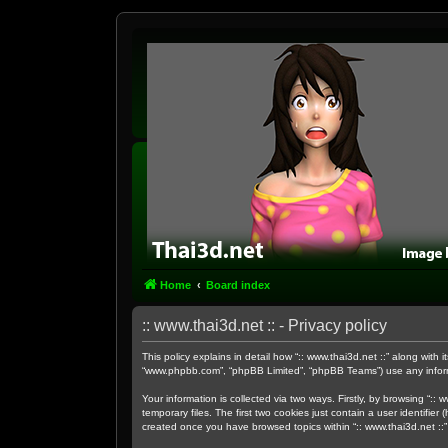
Home
Board index
:: www.thai3d.net :: - Privacy policy
This policy explains in detail how “:: www.thai3d.net ::” along with i
“www.phpbb.com”, “phpBB Limited”, “phpBB Teams”) use any informat
Your information is collected via two ways. Firstly, by browsing “:
temporary files. The first two cookies just contain a user identifier
created once you have browsed topics within “:: www.thai3d.net ::