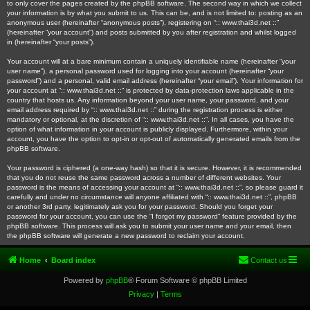
to only cover the pages created by the phpBB software. The second way in which we collect
your information is by what you submit to us. This can be, and is not limited to: posting as an
anonymous user (hereinafter “anonymous posts”), registering on “:: www.thai3d.net ::”
(hereinafter “your account”) and posts submitted by you after registration and whilst logged
in (hereinafter “your posts”).
Your account will at a bare minimum contain a uniquely identifiable name (hereinafter “your
user name”), a personal password used for logging into your account (hereinafter “your
password”) and a personal, valid email address (hereinafter “your email”). Your information for
your account at “:: www.thai3d.net ::” is protected by data-protection laws applicable in the
country that hosts us. Any information beyond your user name, your password, and your
email address required by “:: www.thai3d.net ::” during the registration process is either
mandatory or optional, at the discretion of “:: www.thai3d.net ::”. In all cases, you have the
option of what information in your account is publicly displayed. Furthermore, within your
account, you have the option to opt-in or opt-out of automatically generated emails from the
phpBB software.
Your password is ciphered (a one-way hash) so that it is secure. However, it is recommended
that you do not reuse the same password across a number of different websites. Your
password is the means of accessing your account at “:: www.thai3d.net ::”, so please guard it
carefully and under no circumstance will anyone affiliated with “:: www.thai3d.net ::”, phpBB
or another 3rd party, legitimately ask you for your password. Should you forget your
password for your account, you can use the “I forgot my password” feature provided by the
phpBB software. This process will ask you to submit your user name and your email, then
the phpBB software will generate a new password to reclaim your account.
Home
Board index
Contact us
Powered by
phpBB
® Forum Software © phpBB Limited
Privacy
|
Terms