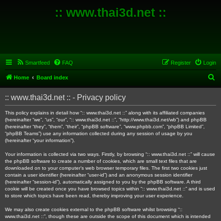
:: www.thai3d.net ::
Smartfeed
FAQ
Register
Login
S
Home
Board index
e
:: www.thai3d.net :: - Privacy policy
a
r
This policy explains in detail how “:: www.thai3d.net ::” along with its affiliated companies
(hereinafter “we”, “us”, “our”, “:: www.thai3d.net ::”, “http://www.thai3d.net/wb”) and phpBB
c
(hereinafter “they”, “them”, “their”, “phpBB software”, “www.phpbb.com”, “phpBB Limited”,
“phpBB Teams”) use any information collected during any session of usage by you
h
(hereinafter “your information”).
Your information is collected via two ways. Firstly, by browsing “:: www.thai3d.net ::” will cause
the phpBB software to create a number of cookies, which are small text files that are
downloaded on to your computer’s web browser temporary files. The first two cookies just
contain a user identifier (hereinafter “user-id”) and an anonymous session identifier
(hereinafter “session-id”), automatically assigned to you by the phpBB software. A third
cookie will be created once you have browsed topics within “:: www.thai3d.net ::” and is used
to store which topics have been read, thereby improving your user experience.
We may also create cookies external to the phpBB software whilst browsing “::
www.thai3d.net ::”, though these are outside the scope of this document which is intended