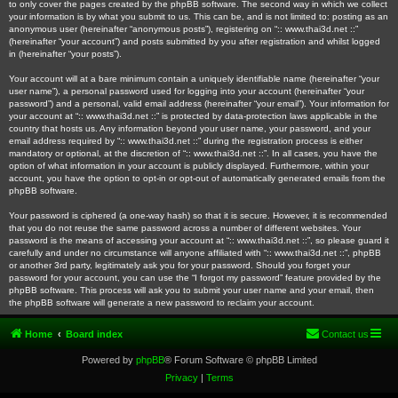
to only cover the pages created by the phpBB software. The second way in which we collect
your information is by what you submit to us. This can be, and is not limited to: posting as an
anonymous user (hereinafter “anonymous posts”), registering on “:: www.thai3d.net ::”
(hereinafter “your account”) and posts submitted by you after registration and whilst logged
in (hereinafter “your posts”).
Your account will at a bare minimum contain a uniquely identifiable name (hereinafter “your
user name”), a personal password used for logging into your account (hereinafter “your
password”) and a personal, valid email address (hereinafter “your email”). Your information for
your account at “:: www.thai3d.net ::” is protected by data-protection laws applicable in the
country that hosts us. Any information beyond your user name, your password, and your
email address required by “:: www.thai3d.net ::” during the registration process is either
mandatory or optional, at the discretion of “:: www.thai3d.net ::”. In all cases, you have the
option of what information in your account is publicly displayed. Furthermore, within your
account, you have the option to opt-in or opt-out of automatically generated emails from the
phpBB software.
Your password is ciphered (a one-way hash) so that it is secure. However, it is recommended
that you do not reuse the same password across a number of different websites. Your
password is the means of accessing your account at “:: www.thai3d.net ::”, so please guard it
carefully and under no circumstance will anyone affiliated with “:: www.thai3d.net ::”, phpBB
or another 3rd party, legitimately ask you for your password. Should you forget your
password for your account, you can use the “I forgot my password” feature provided by the
phpBB software. This process will ask you to submit your user name and your email, then
the phpBB software will generate a new password to reclaim your account.
Home
Board index
Contact us
Powered by
phpBB
® Forum Software © phpBB Limited
Privacy
|
Terms