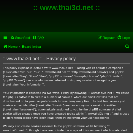
:: www.thai3d.net ::
Smartfeed
FAQ
Register
Login
S
Home
Board index
e
:: www.thai3d.net :: - Privacy policy
a
r
This policy explains in detail how “:: www.thai3d.net ::” along with its affiliated companies
(hereinafter “we”, “us”, “our”, “:: www.thai3d.net ::”, “http://www.thai3d.net/wb”) and phpBB
c
(hereinafter “they”, “them”, “their”, “phpBB software”, “www.phpbb.com”, “phpBB Limited”,
“phpBB Teams”) use any information collected during any session of usage by you
h
(hereinafter “your information”).
Your information is collected via two ways. Firstly, by browsing “:: www.thai3d.net ::” will cause
the phpBB software to create a number of cookies, which are small text files that are
downloaded on to your computer’s web browser temporary files. The first two cookies just
contain a user identifier (hereinafter “user-id”) and an anonymous session identifier
(hereinafter “session-id”), automatically assigned to you by the phpBB software. A third
cookie will be created once you have browsed topics within “:: www.thai3d.net ::” and is used
to store which topics have been read, thereby improving your user experience.
We may also create cookies external to the phpBB software whilst browsing “::
www.thai3d.net ::”, though these are outside the scope of this document which is intended