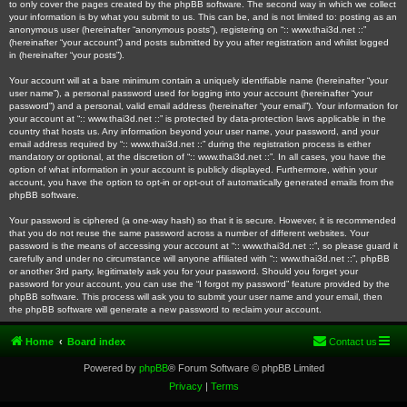
to only cover the pages created by the phpBB software. The second way in which we collect
your information is by what you submit to us. This can be, and is not limited to: posting as an
anonymous user (hereinafter “anonymous posts”), registering on “:: www.thai3d.net ::”
(hereinafter “your account”) and posts submitted by you after registration and whilst logged
in (hereinafter “your posts”).
Your account will at a bare minimum contain a uniquely identifiable name (hereinafter “your
user name”), a personal password used for logging into your account (hereinafter “your
password”) and a personal, valid email address (hereinafter “your email”). Your information for
your account at “:: www.thai3d.net ::” is protected by data-protection laws applicable in the
country that hosts us. Any information beyond your user name, your password, and your
email address required by “:: www.thai3d.net ::” during the registration process is either
mandatory or optional, at the discretion of “:: www.thai3d.net ::”. In all cases, you have the
option of what information in your account is publicly displayed. Furthermore, within your
account, you have the option to opt-in or opt-out of automatically generated emails from the
phpBB software.
Your password is ciphered (a one-way hash) so that it is secure. However, it is recommended
that you do not reuse the same password across a number of different websites. Your
password is the means of accessing your account at “:: www.thai3d.net ::”, so please guard it
carefully and under no circumstance will anyone affiliated with “:: www.thai3d.net ::”, phpBB
or another 3rd party, legitimately ask you for your password. Should you forget your
password for your account, you can use the “I forgot my password” feature provided by the
phpBB software. This process will ask you to submit your user name and your email, then
the phpBB software will generate a new password to reclaim your account.
Home
Board index
Contact us
Powered by
phpBB
® Forum Software © phpBB Limited
Privacy
|
Terms