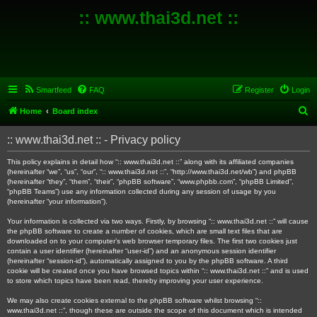
:: www.thai3d.net ::
Smartfeed
FAQ
Register
Login
S
Home
Board index
e
:: www.thai3d.net :: - Privacy policy
a
r
This policy explains in detail how “:: www.thai3d.net ::” along with its affiliated companies
(hereinafter “we”, “us”, “our”, “:: www.thai3d.net ::”, “http://www.thai3d.net/wb”) and phpBB
c
(hereinafter “they”, “them”, “their”, “phpBB software”, “www.phpbb.com”, “phpBB Limited”,
“phpBB Teams”) use any information collected during any session of usage by you
h
(hereinafter “your information”).
Your information is collected via two ways. Firstly, by browsing “:: www.thai3d.net ::” will cause
the phpBB software to create a number of cookies, which are small text files that are
downloaded on to your computer’s web browser temporary files. The first two cookies just
contain a user identifier (hereinafter “user-id”) and an anonymous session identifier
(hereinafter “session-id”), automatically assigned to you by the phpBB software. A third
cookie will be created once you have browsed topics within “:: www.thai3d.net ::” and is used
to store which topics have been read, thereby improving your user experience.
We may also create cookies external to the phpBB software whilst browsing “::
www.thai3d.net ::”, though these are outside the scope of this document which is intended