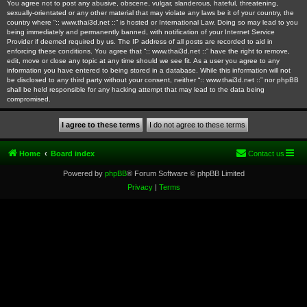
You agree not to post any abusive, obscene, vulgar, slanderous, hateful, threatening,
sexually-orientated or any other material that may violate any laws be it of your country, the
country where “:: www.thai3d.net ::” is hosted or International Law. Doing so may lead to you
being immediately and permanently banned, with notification of your Internet Service
Provider if deemed required by us. The IP address of all posts are recorded to aid in
enforcing these conditions. You agree that “:: www.thai3d.net ::” have the right to remove,
edit, move or close any topic at any time should we see fit. As a user you agree to any
information you have entered to being stored in a database. While this information will not
be disclosed to any third party without your consent, neither “:: www.thai3d.net ::” nor phpBB
shall be held responsible for any hacking attempt that may lead to the data being
compromised.
Home
Board index
Contact us
Powered by
phpBB
® Forum Software © phpBB Limited
Privacy
|
Terms