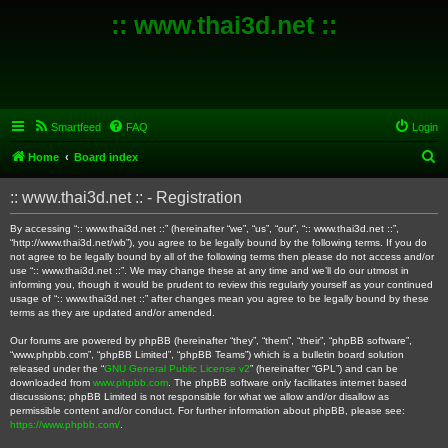
:: www.thai3d.net ::
Smartfeed
FAQ
Login
S
Home
Board index
e
:: www.thai3d.net :: - Registration
a
r
By accessing “:: www.thai3d.net ::” (hereinafter “we”, “us”, “our”, “:: www.thai3d.net ::”,
“http://www.thai3d.net/wb”), you agree to be legally bound by the following terms. If you do
c
not agree to be legally bound by all of the following terms then please do not access and/or
use “:: www.thai3d.net ::”. We may change these at any time and we’ll do our utmost in
h
informing you, though it would be prudent to review this regularly yourself as your continued
usage of “:: www.thai3d.net ::” after changes mean you agree to be legally bound by these
terms as they are updated and/or amended.
Our forums are powered by phpBB (hereinafter “they”, “them”, “their”, “phpBB software”,
“www.phpbb.com”, “phpBB Limited”, “phpBB Teams”) which is a bulletin board solution
released under the “
GNU General Public License v2
” (hereinafter “GPL”) and can be
downloaded from
www.phpbb.com
. The phpBB software only facilitates internet based
discussions; phpBB Limited is not responsible for what we allow and/or disallow as
permissible content and/or conduct. For further information about phpBB, please see:
https://www.phpbb.com/
.