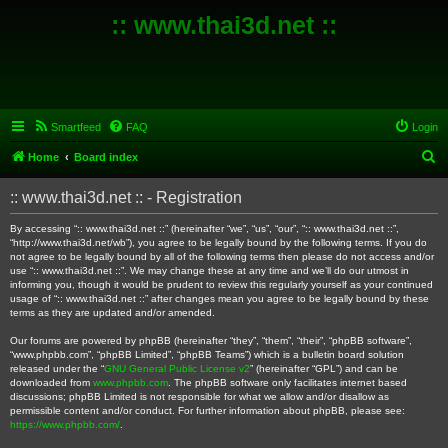
:: www.thai3d.net ::
Smartfeed
FAQ
Login
S
Home
Board index
e
:: www.thai3d.net :: - Registration
a
r
By accessing “:: www.thai3d.net ::” (hereinafter “we”, “us”, “our”, “:: www.thai3d.net ::”,
“http://www.thai3d.net/wb”), you agree to be legally bound by the following terms. If you do
c
not agree to be legally bound by all of the following terms then please do not access and/or
use “:: www.thai3d.net ::”. We may change these at any time and we’ll do our utmost in
h
informing you, though it would be prudent to review this regularly yourself as your continued
usage of “:: www.thai3d.net ::” after changes mean you agree to be legally bound by these
terms as they are updated and/or amended.
Our forums are powered by phpBB (hereinafter “they”, “them”, “their”, “phpBB software”,
“www.phpbb.com”, “phpBB Limited”, “phpBB Teams”) which is a bulletin board solution
released under the “
GNU General Public License v2
” (hereinafter “GPL”) and can be
downloaded from
www.phpbb.com
. The phpBB software only facilitates internet based
discussions; phpBB Limited is not responsible for what we allow and/or disallow as
permissible content and/or conduct. For further information about phpBB, please see:
https://www.phpbb.com/
.