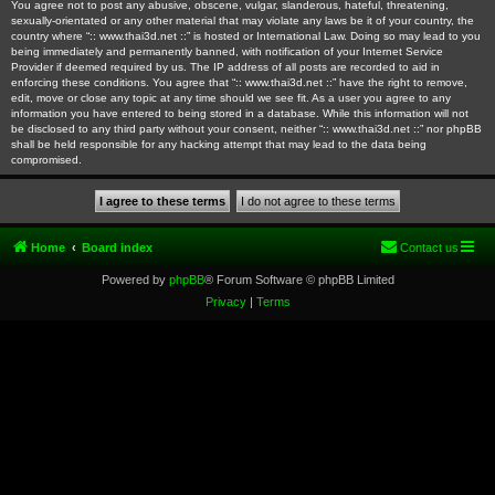
You agree not to post any abusive, obscene, vulgar, slanderous, hateful, threatening,
sexually-orientated or any other material that may violate any laws be it of your country, the
country where “:: www.thai3d.net ::” is hosted or International Law. Doing so may lead to you
being immediately and permanently banned, with notification of your Internet Service
Provider if deemed required by us. The IP address of all posts are recorded to aid in
enforcing these conditions. You agree that “:: www.thai3d.net ::” have the right to remove,
edit, move or close any topic at any time should we see fit. As a user you agree to any
information you have entered to being stored in a database. While this information will not
be disclosed to any third party without your consent, neither “:: www.thai3d.net ::” nor phpBB
shall be held responsible for any hacking attempt that may lead to the data being
compromised.
Home
Board index
Contact us
Powered by
phpBB
® Forum Software © phpBB Limited
Privacy
|
Terms