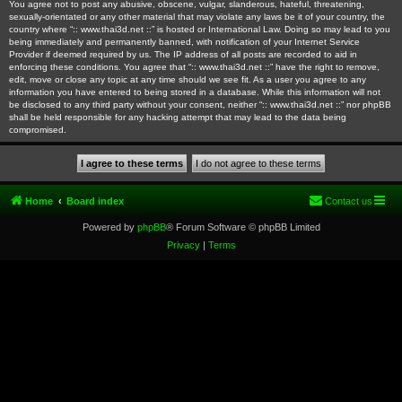
You agree not to post any abusive, obscene, vulgar, slanderous, hateful, threatening,
sexually-orientated or any other material that may violate any laws be it of your country, the
country where “:: www.thai3d.net ::” is hosted or International Law. Doing so may lead to you
being immediately and permanently banned, with notification of your Internet Service
Provider if deemed required by us. The IP address of all posts are recorded to aid in
enforcing these conditions. You agree that “:: www.thai3d.net ::” have the right to remove,
edit, move or close any topic at any time should we see fit. As a user you agree to any
information you have entered to being stored in a database. While this information will not
be disclosed to any third party without your consent, neither “:: www.thai3d.net ::” nor phpBB
shall be held responsible for any hacking attempt that may lead to the data being
compromised.
Home
Board index
Contact us
Powered by
phpBB
® Forum Software © phpBB Limited
Privacy
|
Terms