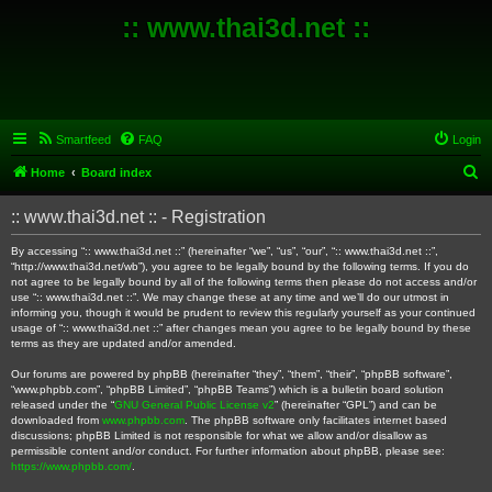
:: www.thai3d.net ::
Smartfeed
FAQ
Login
S
Home
Board index
e
:: www.thai3d.net :: - Registration
a
r
By accessing “:: www.thai3d.net ::” (hereinafter “we”, “us”, “our”, “:: www.thai3d.net ::”,
“http://www.thai3d.net/wb”), you agree to be legally bound by the following terms. If you do
c
not agree to be legally bound by all of the following terms then please do not access and/or
use “:: www.thai3d.net ::”. We may change these at any time and we’ll do our utmost in
h
informing you, though it would be prudent to review this regularly yourself as your continued
usage of “:: www.thai3d.net ::” after changes mean you agree to be legally bound by these
terms as they are updated and/or amended.
Our forums are powered by phpBB (hereinafter “they”, “them”, “their”, “phpBB software”,
“www.phpbb.com”, “phpBB Limited”, “phpBB Teams”) which is a bulletin board solution
released under the “
GNU General Public License v2
” (hereinafter “GPL”) and can be
downloaded from
www.phpbb.com
. The phpBB software only facilitates internet based
discussions; phpBB Limited is not responsible for what we allow and/or disallow as
permissible content and/or conduct. For further information about phpBB, please see:
https://www.phpbb.com/
.