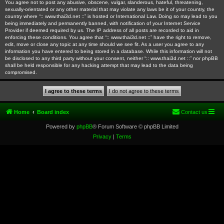
You agree not to post any abusive, obscene, vulgar, slanderous, hateful, threatening,
sexually-orientated or any other material that may violate any laws be it of your country, the
country where “:: www.thai3d.net ::” is hosted or International Law. Doing so may lead to you
being immediately and permanently banned, with notification of your Internet Service
Provider if deemed required by us. The IP address of all posts are recorded to aid in
enforcing these conditions. You agree that “:: www.thai3d.net ::” have the right to remove,
edit, move or close any topic at any time should we see fit. As a user you agree to any
information you have entered to being stored in a database. While this information will not
be disclosed to any third party without your consent, neither “:: www.thai3d.net ::” nor phpBB
shall be held responsible for any hacking attempt that may lead to the data being
compromised.
Home
Board index
Contact us
Powered by
phpBB
® Forum Software © phpBB Limited
Privacy
|
Terms