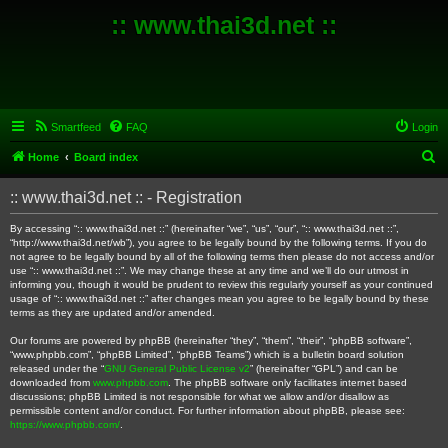
:: www.thai3d.net ::
Smartfeed
FAQ
Login
S
Home
Board index
e
:: www.thai3d.net :: - Registration
a
r
By accessing “:: www.thai3d.net ::” (hereinafter “we”, “us”, “our”, “:: www.thai3d.net ::”,
“http://www.thai3d.net/wb”), you agree to be legally bound by the following terms. If you do
c
not agree to be legally bound by all of the following terms then please do not access and/or
use “:: www.thai3d.net ::”. We may change these at any time and we’ll do our utmost in
h
informing you, though it would be prudent to review this regularly yourself as your continued
usage of “:: www.thai3d.net ::” after changes mean you agree to be legally bound by these
terms as they are updated and/or amended.
Our forums are powered by phpBB (hereinafter “they”, “them”, “their”, “phpBB software”,
“www.phpbb.com”, “phpBB Limited”, “phpBB Teams”) which is a bulletin board solution
released under the “
GNU General Public License v2
” (hereinafter “GPL”) and can be
downloaded from
www.phpbb.com
. The phpBB software only facilitates internet based
discussions; phpBB Limited is not responsible for what we allow and/or disallow as
permissible content and/or conduct. For further information about phpBB, please see:
https://www.phpbb.com/
.