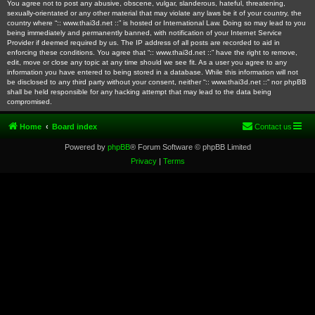
You agree not to post any abusive, obscene, vulgar, slanderous, hateful, threatening,
sexually-orientated or any other material that may violate any laws be it of your country, the
country where “:: www.thai3d.net ::” is hosted or International Law. Doing so may lead to you
being immediately and permanently banned, with notification of your Internet Service
Provider if deemed required by us. The IP address of all posts are recorded to aid in
enforcing these conditions. You agree that “:: www.thai3d.net ::” have the right to remove,
edit, move or close any topic at any time should we see fit. As a user you agree to any
information you have entered to being stored in a database. While this information will not
be disclosed to any third party without your consent, neither “:: www.thai3d.net ::” nor phpBB
shall be held responsible for any hacking attempt that may lead to the data being
compromised.
Home
Board index
Contact us
Powered by
phpBB
® Forum Software © phpBB Limited
Privacy
|
Terms