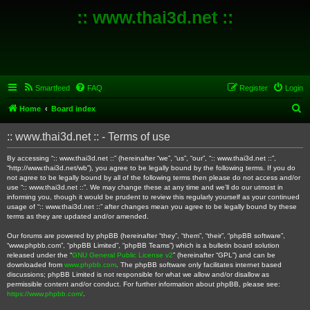
:: www.thai3d.net ::
Smartfeed
FAQ
Register
Login
S
Home
Board index
e
:: www.thai3d.net :: - Terms of use
a
r
By accessing “:: www.thai3d.net ::” (hereinafter “we”, “us”, “our”, “:: www.thai3d.net ::”,
“http://www.thai3d.net/wb”), you agree to be legally bound by the following terms. If you do
c
not agree to be legally bound by all of the following terms then please do not access and/or
use “:: www.thai3d.net ::”. We may change these at any time and we’ll do our utmost in
h
informing you, though it would be prudent to review this regularly yourself as your continued
usage of “:: www.thai3d.net ::” after changes mean you agree to be legally bound by these
terms as they are updated and/or amended.
Our forums are powered by phpBB (hereinafter “they”, “them”, “their”, “phpBB software”,
“www.phpbb.com”, “phpBB Limited”, “phpBB Teams”) which is a bulletin board solution
released under the “
GNU General Public License v2
” (hereinafter “GPL”) and can be
downloaded from
www.phpbb.com
. The phpBB software only facilitates internet based
discussions; phpBB Limited is not responsible for what we allow and/or disallow as
permissible content and/or conduct. For further information about phpBB, please see:
https://www.phpbb.com/
.