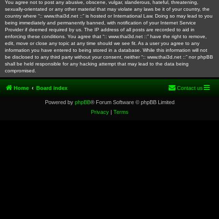
You agree not to post any abusive, obscene, vulgar, slanderous, hateful, threatening,
sexually-orientated or any other material that may violate any laws be it of your country, the
country where “:: www.thai3d.net ::” is hosted or International Law. Doing so may lead to you
being immediately and permanently banned, with notification of your Internet Service
Provider if deemed required by us. The IP address of all posts are recorded to aid in
enforcing these conditions. You agree that “:: www.thai3d.net ::” have the right to remove,
edit, move or close any topic at any time should we see fit. As a user you agree to any
information you have entered to being stored in a database. While this information will not
be disclosed to any third party without your consent, neither “:: www.thai3d.net ::” nor phpBB
shall be held responsible for any hacking attempt that may lead to the data being
compromised.
Home
Board index
Contact us
Powered by
phpBB
® Forum Software © phpBB Limited
Privacy
|
Terms