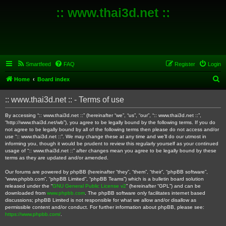
:: www.thai3d.net ::
Smartfeed
FAQ
Register
Login
S
Home
Board index
e
:: www.thai3d.net :: - Terms of use
a
r
By accessing “:: www.thai3d.net ::” (hereinafter “we”, “us”, “our”, “:: www.thai3d.net ::”,
“http://www.thai3d.net/wb”), you agree to be legally bound by the following terms. If you do
c
not agree to be legally bound by all of the following terms then please do not access and/or
use “:: www.thai3d.net ::”. We may change these at any time and we’ll do our utmost in
h
informing you, though it would be prudent to review this regularly yourself as your continued
usage of “:: www.thai3d.net ::” after changes mean you agree to be legally bound by these
terms as they are updated and/or amended.
Our forums are powered by phpBB (hereinafter “they”, “them”, “their”, “phpBB software”,
“www.phpbb.com”, “phpBB Limited”, “phpBB Teams”) which is a bulletin board solution
released under the “
GNU General Public License v2
” (hereinafter “GPL”) and can be
downloaded from
www.phpbb.com
. The phpBB software only facilitates internet based
discussions; phpBB Limited is not responsible for what we allow and/or disallow as
permissible content and/or conduct. For further information about phpBB, please see:
https://www.phpbb.com/
.